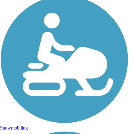
Snowmobiling