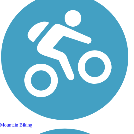
Mountain Biking