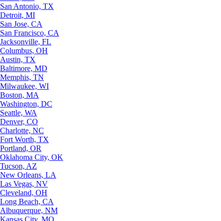
San Antonio, TX
Detroit, MI
San Jose, CA
San Francisco, CA
Jacksonville, FL
Columbus, OH
Austin, TX
Baltimore, MD
Memphis, TN
Milwaukee, WI
Boston, MA
Washington, DC
Seattle, WA
Denver, CO
Charlotte, NC
Fort Worth, TX
Portland, OR
Oklahoma City, OK
Tucson, AZ
New Orleans, LA
Las Vegas, NV
Cleveland, OH
Long Beach, CA
Albuquerque, NM
Kansas City, MO