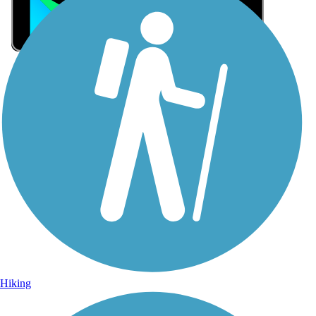
Sign Up for eNews
Sign up for eNews
Hiking