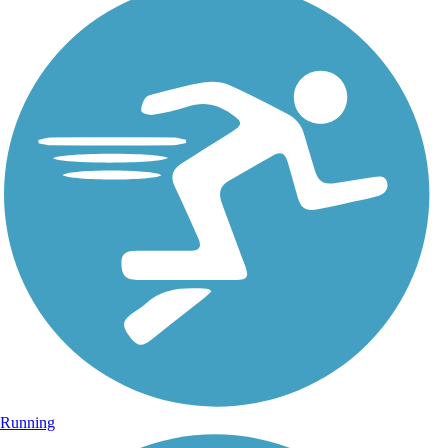
Running