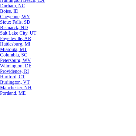
Huntington Beach, CA
Durham, NC
Boise, ID
Cheyenne, WY
Sioux Falls, SD
Bismarck, ND
Salt Lake City, UT
Fayetteville, AR
Hattiesburg, MI
Missoula, MT
Columbia, SC
Petersburg, WV
Wilmington, DE
Providence, RI
Hartford, CT
Burlington, VT
Manchester, NH
Portland, ME