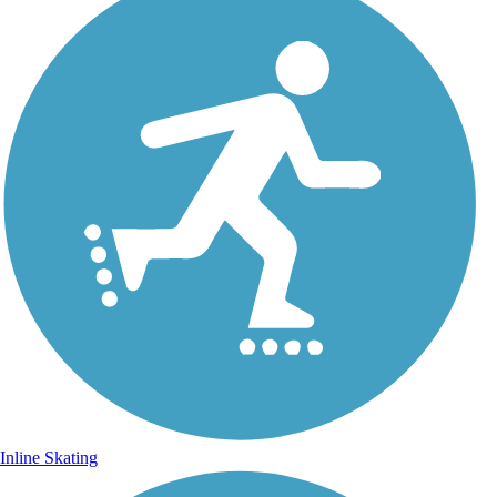
Inline Skating