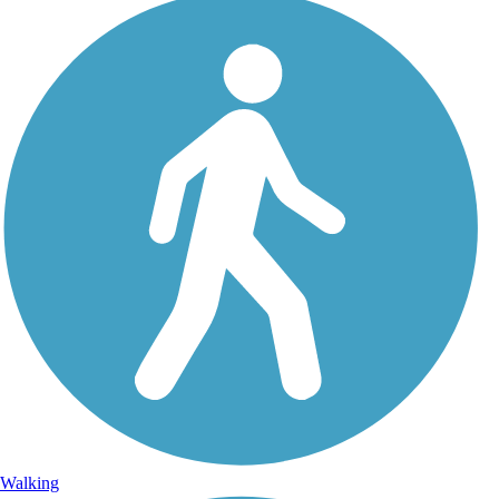
Walking