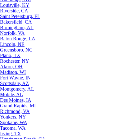
Louisville, KY
Riverside, CA
Saint Petersburg, FL
Bakersfield, CA
Birmingham, AL
Norfolk, VA
Baton Rouge, LA
Lincoln, NE
Greensboro, NC
Plano, TX
Rochester, NY
Akron, OH
Madison, WI
Fort Wayne, IN
Scottsdale, AZ
Montgomery, AL
Mobile, AL
Des Moines, IA
Grand Rapids, MI
Richmond, VA
Yonkers, NY
Spokane, WA
Tacoma, WA
Irving, TX