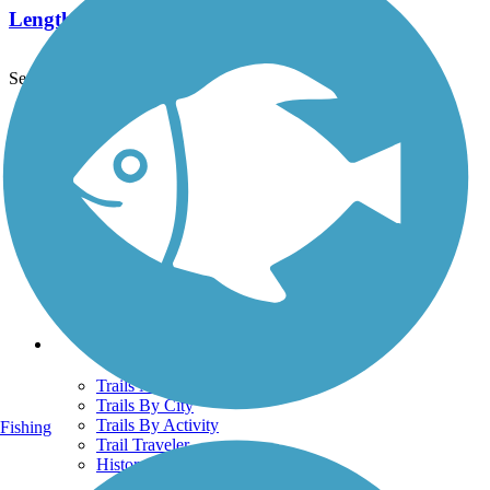
Length:
5 mi
See More Nearby Trails
View fewer nearby trails
Support
TrailLink FAQ
Technical Support
Donate
Go Unlimited
Get the TrailLink App
Terms and Conditions
Trails
Trails Near Me
Trails By City
Trails By Activity
Fishing
Trail Traveler
History on the Trail