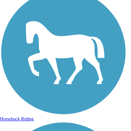
Horseback Riding