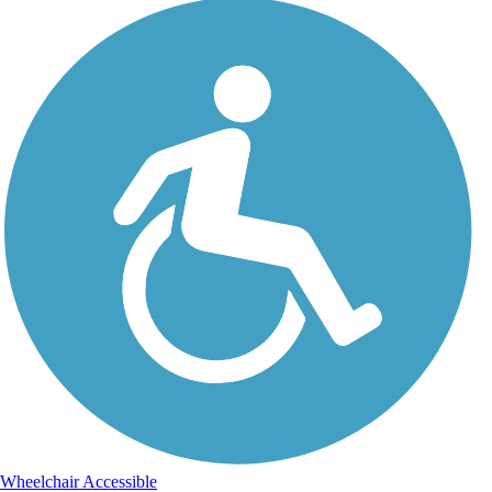
Wheelchair Accessible