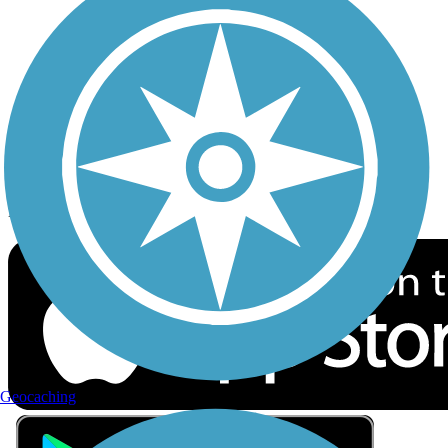
Privacy
Follow Us
Sign up for eNews
Download the free TrailLink app!
Geocaching