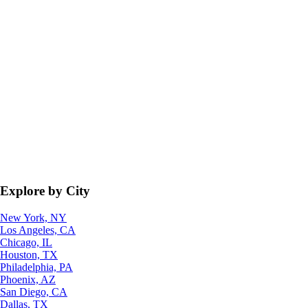
Explore by City
New York, NY
Los Angeles, CA
Chicago, IL
Houston, TX
Philadelphia, PA
Phoenix, AZ
San Diego, CA
Dallas, TX