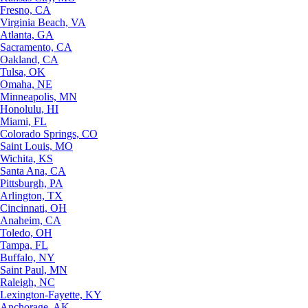
Fresno, CA
Virginia Beach, VA
Atlanta, GA
Sacramento, CA
Oakland, CA
Tulsa, OK
Omaha, NE
Minneapolis, MN
Honolulu, HI
Miami, FL
Colorado Springs, CO
Saint Louis, MO
Wichita, KS
Santa Ana, CA
Pittsburgh, PA
Arlington, TX
Cincinnati, OH
Anaheim, CA
Toledo, OH
Tampa, FL
Buffalo, NY
Saint Paul, MN
Raleigh, NC
Lexington-Fayette, KY
Anchorage, AK