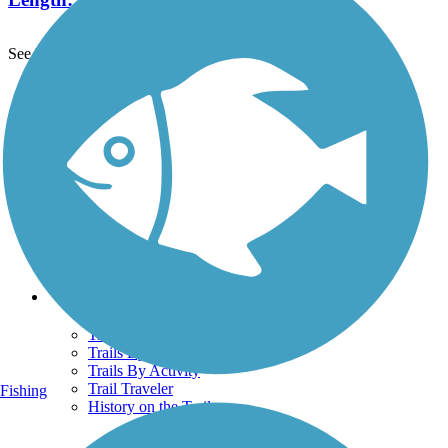
See More Nearby Trails
View fewer nearby trails
Support
TrailLink FAQ
Technical Support
Donate
Go Unlimited
Get the TrailLink App
Terms and Conditions
Trails
Trails Near Me
Trails By City
Trails By Activity
Trail Traveler
Fishing
History on the Trail