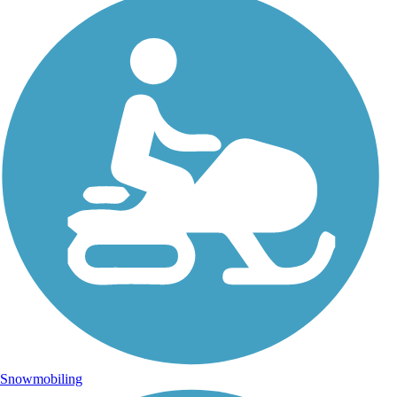
Snowmobiling