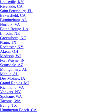
Louisville, KY
Riverside, CA
Saint Petersburg, FL
Bakersfield, CA
Birmingham, AL
Norfolk, VA
Baton Rouge, LA
Lincoln, NE
Greensboro, NC
Plano, TX
Rochester, NY
Akron, OH
Madison, WI
Fort Wayne, IN
Scottsdale, AZ
Montgomery, AL
Mobile, AL
Des Moines, IA
Grand Rapids, MI
Richmond, VA
Yonkers, NY
Spokane, WA
Tacoma, WA
Irving, TX
Huntington Beach, CA