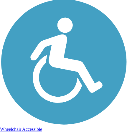
Wheelchair Accessible