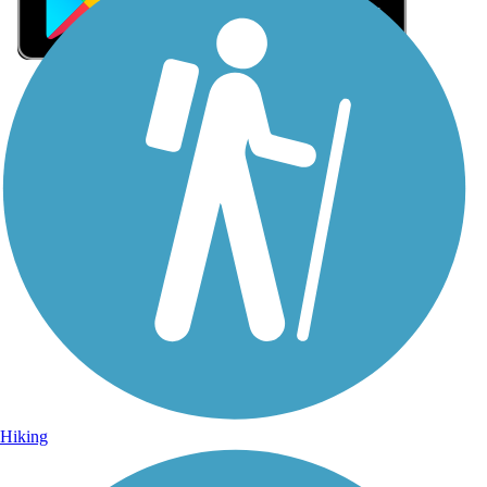
Sign Up for eNews
Sign up for eNews
Hiking