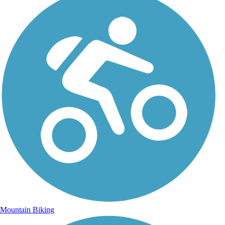
Mountain Biking