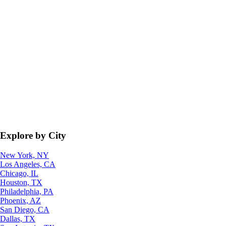
Explore by City
New York, NY
Los Angeles, CA
Chicago, IL
Houston, TX
Philadelphia, PA
Phoenix, AZ
San Diego, CA
Dallas, TX