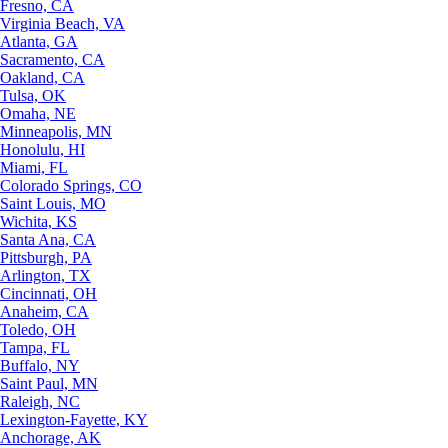
Fresno, CA
Virginia Beach, VA
Atlanta, GA
Sacramento, CA
Oakland, CA
Tulsa, OK
Omaha, NE
Minneapolis, MN
Honolulu, HI
Miami, FL
Colorado Springs, CO
Saint Louis, MO
Wichita, KS
Santa Ana, CA
Pittsburgh, PA
Arlington, TX
Cincinnati, OH
Anaheim, CA
Toledo, OH
Tampa, FL
Buffalo, NY
Saint Paul, MN
Raleigh, NC
Lexington-Fayette, KY
Anchorage, AK