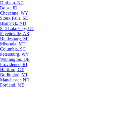
Durham, NC
Boise, ID
Cheyenne, WY
Sioux Falls, SD
Bismarck, ND
Salt Lake City, UT
Fayetteville, AR
Hattiesburg, MI
Missoula, MT
Columbia, SC
Petersburg, WV
Wilmington, DE
Providence, RI
Hartford, CT
Burlington, VT
Manchester, NH
Portland, ME