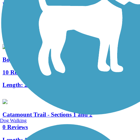
East Branch Trail (VT)
1 Reviews
Length:
0.5 mi
Bog Meadow Brook Nature Trail
10 Reviews
Length:
2 mi
Catamount Trail - Sections 1 and 2
Dog Walking
0 Reviews
Length:
18.1 mi