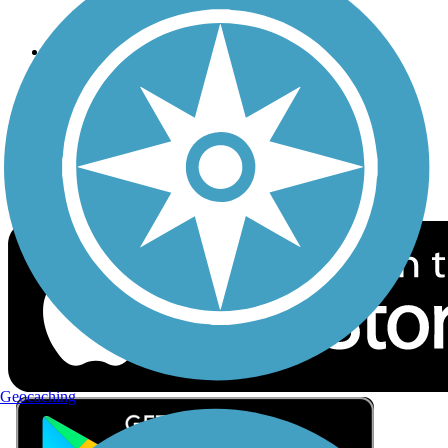
Privacy
Follow Us
Sign up for eNews
Download the free TrailLink app!
Geocaching