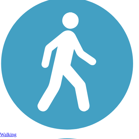
Walking