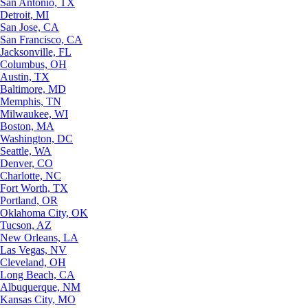
San Antonio, TX
Detroit, MI
San Jose, CA
San Francisco, CA
Jacksonville, FL
Columbus, OH
Austin, TX
Baltimore, MD
Memphis, TN
Milwaukee, WI
Boston, MA
Washington, DC
Seattle, WA
Denver, CO
Charlotte, NC
Fort Worth, TX
Portland, OR
Oklahoma City, OK
Tucson, AZ
New Orleans, LA
Las Vegas, NV
Cleveland, OH
Long Beach, CA
Albuquerque, NM
Kansas City, MO