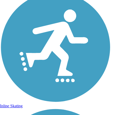
Inline Skating