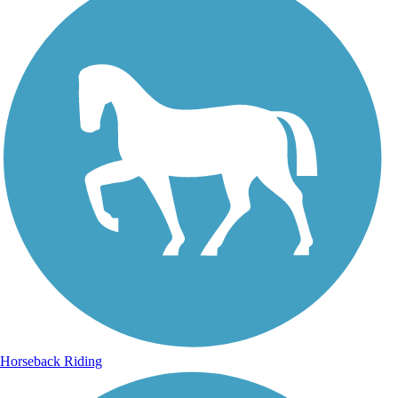
Horseback Riding