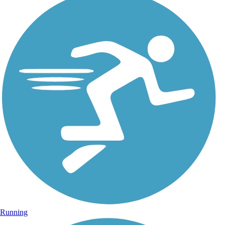
Running