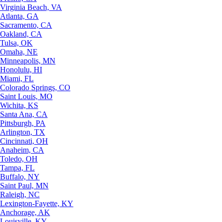
Virginia Beach, VA
Atlanta, GA
Sacramento, CA
Oakland, CA
Tulsa, OK
Omaha, NE
Minneapolis, MN
Honolulu, HI
Miami, FL
Colorado Springs, CO
Saint Louis, MO
Wichita, KS
Santa Ana, CA
Pittsburgh, PA
Arlington, TX
Cincinnati, OH
Anaheim, CA
Toledo, OH
Tampa, FL
Buffalo, NY
Saint Paul, MN
Raleigh, NC
Lexington-Fayette, KY
Anchorage, AK
Louisville, KY