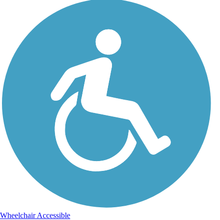
Wheelchair Accessible