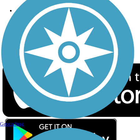
Follow Us
Sign up for eNews
Download the free TrailLink app!
Geocaching