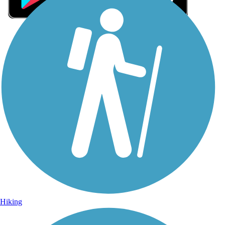
Sign Up for eNews
Sign up for eNews
Hiking