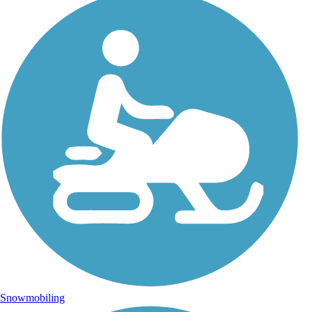
Snowmobiling