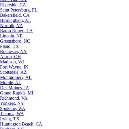
Riverside, CA
Saint Petersburg, FL
Bakersfield, CA
Birmingham, AL
Norfolk, VA
Baton Rouge, LA
Lincoln, NE
Greensboro, NC
Plano, TX
Rochester, NY
Akron, OH
Madison, WI
Fort Wayne, IN
Scottsdale, AZ
Montgomery, AL
Mobile, AL
Des Moines, IA
Grand Rapids, MI
Richmond, VA
Yonkers, NY
Spokane, WA
Tacoma, WA
Irving, TX
Huntington Beach, CA