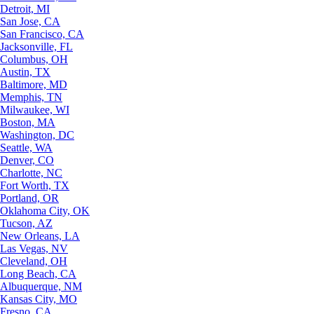
Detroit, MI
San Jose, CA
San Francisco, CA
Jacksonville, FL
Columbus, OH
Austin, TX
Baltimore, MD
Memphis, TN
Milwaukee, WI
Boston, MA
Washington, DC
Seattle, WA
Denver, CO
Charlotte, NC
Fort Worth, TX
Portland, OR
Oklahoma City, OK
Tucson, AZ
New Orleans, LA
Las Vegas, NV
Cleveland, OH
Long Beach, CA
Albuquerque, NM
Kansas City, MO
Fresno, CA