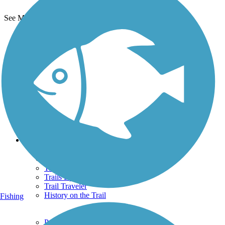
See More Nearby Trails
View fewer nearby trails
Support
TrailLink FAQ
Technical Support
Donate
Go Unlimited
Get the TrailLink App
Terms and Conditions
Trails
Trails Near Me
Trails By City
Trails By Activity
Trail Traveler
History on the Trail
Fishing
Privacy