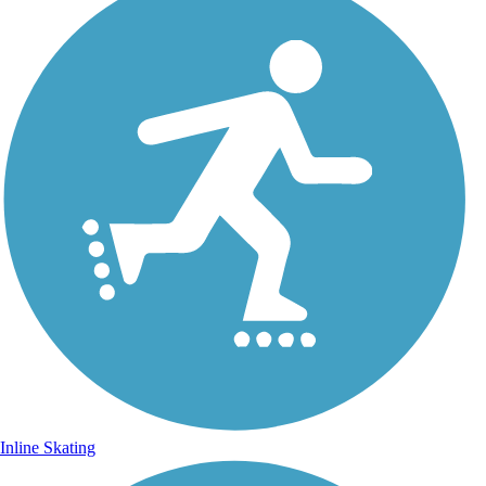
Inline Skating