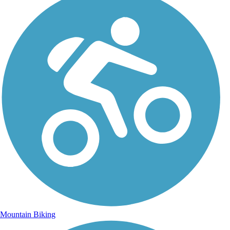
Mountain Biking