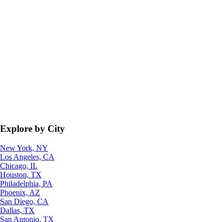
Explore by City
New York, NY
Los Angeles, CA
Chicago, IL
Houston, TX
Philadelphia, PA
Phoenix, AZ
San Diego, CA
Dallas, TX
San Antonio, TX