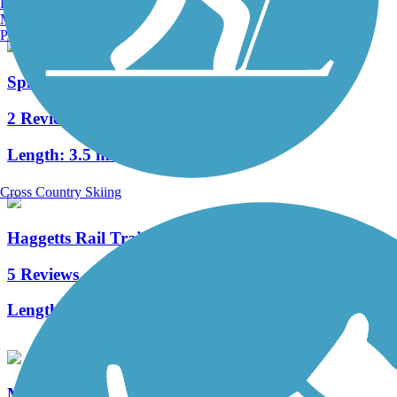
Burlington, VT
Manchester, NH
Portland, ME
Spicket River Greenway
2 Reviews
Length:
3.5 mi
Cross Country Skiing
Haggetts Rail Trail
5 Reviews
Length:
2 mi
Methuen Rail Trail