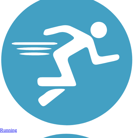
Running