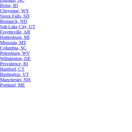
Durham, NC
Boise, ID
Cheyenne, WY
Sioux Falls, SD
Bismarck, ND
Salt Lake City, UT
Fayetteville, AR
Hattiesburg, MI
Missoula, MT
Columbia, SC
Petersburg, WV
Wilmington, DE
Providence, RI
Hartford, CT
Burlington, VT
Manchester, NH
Portland, ME