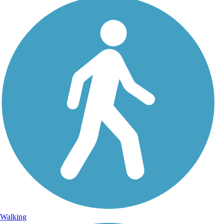
Walking