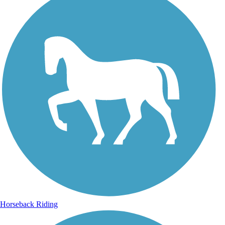
Horseback Riding