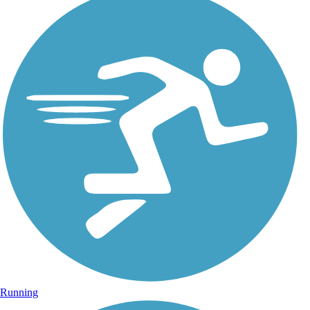
Running