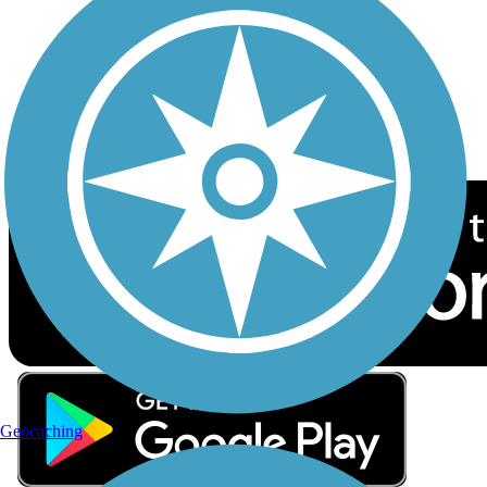
Sign up for eNews
Download the free TrailLink app!
Geocaching