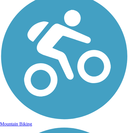
Mountain Biking