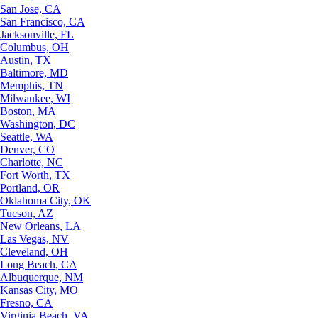
San Jose, CA
San Francisco, CA
Jacksonville, FL
Columbus, OH
Austin, TX
Baltimore, MD
Memphis, TN
Milwaukee, WI
Boston, MA
Washington, DC
Seattle, WA
Denver, CO
Charlotte, NC
Fort Worth, TX
Portland, OR
Oklahoma City, OK
Tucson, AZ
New Orleans, LA
Las Vegas, NV
Cleveland, OH
Long Beach, CA
Albuquerque, NM
Kansas City, MO
Fresno, CA
Virginia Beach, VA