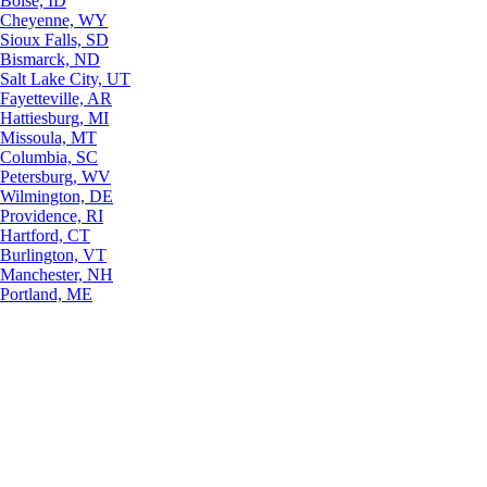
Boise, ID
Cheyenne, WY
Sioux Falls, SD
Bismarck, ND
Salt Lake City, UT
Fayetteville, AR
Hattiesburg, MI
Missoula, MT
Columbia, SC
Petersburg, WV
Wilmington, DE
Providence, RI
Hartford, CT
Burlington, VT
Manchester, NH
Portland, ME