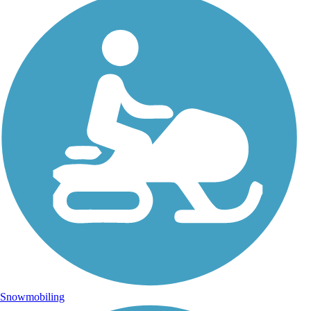
Snowmobiling