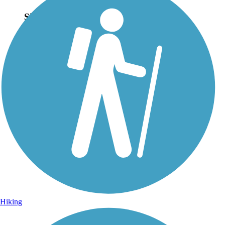
Sign Up for eNews
Sign up for eNews
Hiking