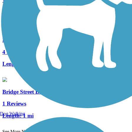
10 Reviews
Length:
2.4 mi
Mayor James J. Fiorentini Bradford Rail Trail
4 Reviews
Length:
0.77 mi
Bridge Street Bike Trail
1 Reviews
Dog Walking
Length:
1 mi
See More Nearby Trails
View fewer nearby trails