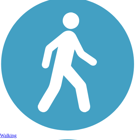
Walking