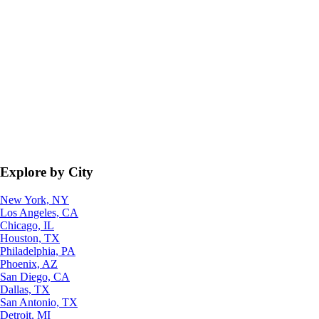
Explore by City
New York, NY
Los Angeles, CA
Chicago, IL
Houston, TX
Philadelphia, PA
Phoenix, AZ
San Diego, CA
Dallas, TX
San Antonio, TX
Detroit, MI