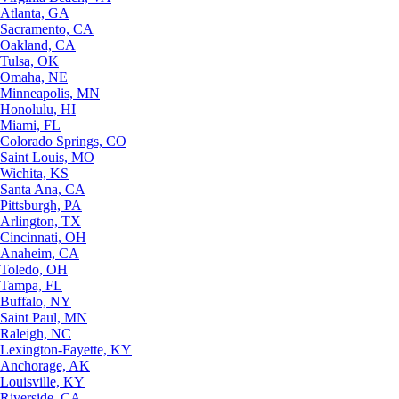
Atlanta, GA
Sacramento, CA
Oakland, CA
Tulsa, OK
Omaha, NE
Minneapolis, MN
Honolulu, HI
Miami, FL
Colorado Springs, CO
Saint Louis, MO
Wichita, KS
Santa Ana, CA
Pittsburgh, PA
Arlington, TX
Cincinnati, OH
Anaheim, CA
Toledo, OH
Tampa, FL
Buffalo, NY
Saint Paul, MN
Raleigh, NC
Lexington-Fayette, KY
Anchorage, AK
Louisville, KY
Riverside, CA