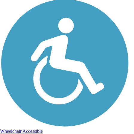
Wheelchair Accessible