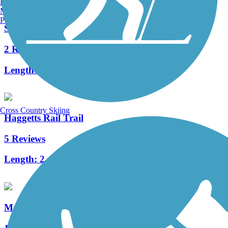
Burlington, VT
Manchester, NH
Portland, ME
Spicket River Greenway
2 Reviews
Length:
3.5 mi
Cross Country Skiing
Haggetts Rail Trail
5 Reviews
Length:
2 mi
Methuen Rail Trail