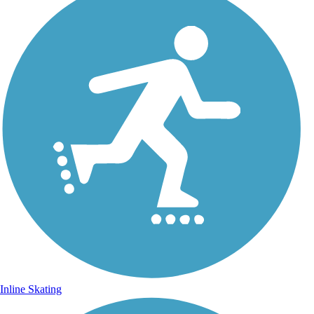
Inline Skating