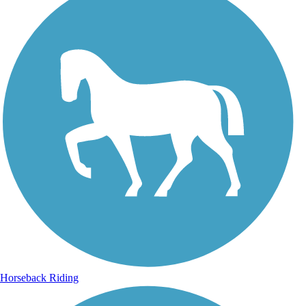
Horseback Riding