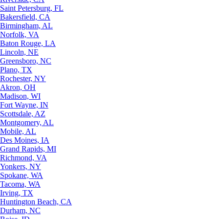
Saint Petersburg, FL
Bakersfield, CA
Birmingham, AL
Norfolk, VA
Baton Rouge, LA
Lincoln, NE
Greensboro, NC
Plano, TX
Rochester, NY
Akron, OH
Madison, WI
Fort Wayne, IN
Scottsdale, AZ
Montgomery, AL
Mobile, AL
Des Moines, IA
Grand Rapids, MI
Richmond, VA
Yonkers, NY
Spokane, WA
Tacoma, WA
Irving, TX
Huntington Beach, CA
Durham, NC