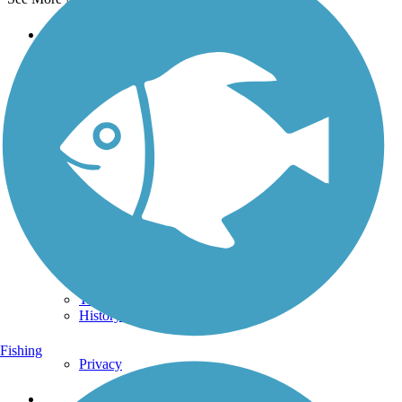
Support
TrailLink FAQ
Technical Support
Donate
Go Unlimited
Get the TrailLink App
Terms and Conditions
Trails
Trails Near Me
Trails By City
Trails By Activity
Trail Traveler
History on the Trail
Fishing
Privacy
Follow Us