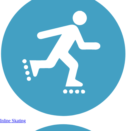
Inline Skating