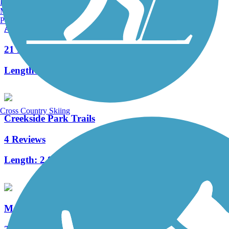
Burlington, VT
Manchester, NH
Portland, ME
Atlantic & Yadkin Greenway
21 Reviews
Length:
7.74 mi
Cross Country Skiing
Creekside Park Trails
4 Reviews
Length:
2.8 mi
Mount Airy Greenway Connector