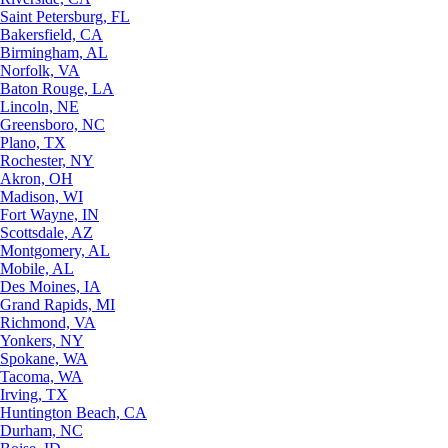
Saint Petersburg, FL
Bakersfield, CA
Birmingham, AL
Norfolk, VA
Baton Rouge, LA
Lincoln, NE
Greensboro, NC
Plano, TX
Rochester, NY
Akron, OH
Madison, WI
Fort Wayne, IN
Scottsdale, AZ
Montgomery, AL
Mobile, AL
Des Moines, IA
Grand Rapids, MI
Richmond, VA
Yonkers, NY
Spokane, WA
Tacoma, WA
Irving, TX
Huntington Beach, CA
Durham, NC