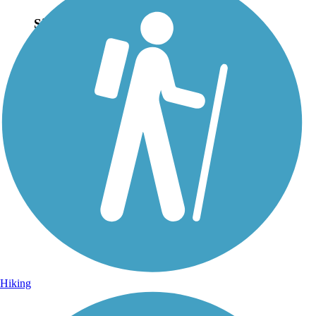
Sign Up for eNews
Sign up for eNews
Hiking