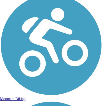
Mountain Biking