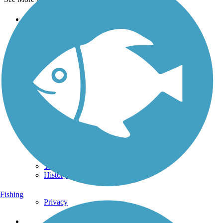
Support
TrailLink FAQ
Technical Support
Donate
Go Unlimited
Get the TrailLink App
Terms and Conditions
Trails
Trails Near Me
Trails By City
Trails By Activity
Trail Traveler
History on the Trail
Fishing
Privacy
Follow Us