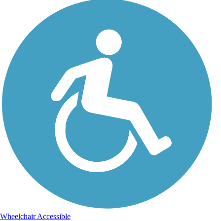
Wheelchair Accessible