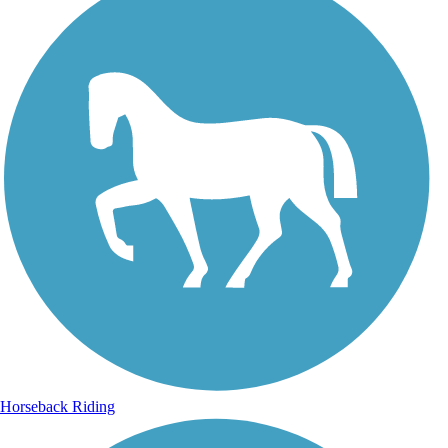
Horseback Riding