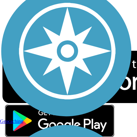
Sign up for eNews
Download the free TrailLink app!
Geocaching