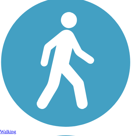
Walking