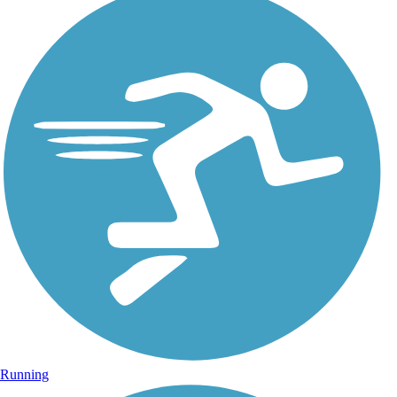
Running