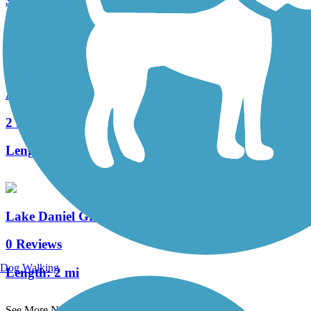
3 Reviews
Length:
2.2 mi
Ararat River Greenway
2 Reviews
Length:
2.2 mi
Lake Daniel Greenway
0 Reviews
Dog Walking
Length:
2 mi
See More Nearby Trails
View fewer nearby trails