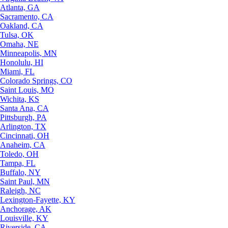
Atlanta, GA
Sacramento, CA
Oakland, CA
Tulsa, OK
Omaha, NE
Minneapolis, MN
Honolulu, HI
Miami, FL
Colorado Springs, CO
Saint Louis, MO
Wichita, KS
Santa Ana, CA
Pittsburgh, PA
Arlington, TX
Cincinnati, OH
Anaheim, CA
Toledo, OH
Tampa, FL
Buffalo, NY
Saint Paul, MN
Raleigh, NC
Lexington-Fayette, KY
Anchorage, AK
Louisville, KY
Riverside, CA