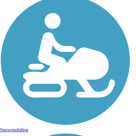
Snowmobiling