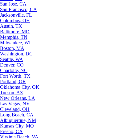
San Jose, CA
San Francisco, CA
Jacksonville, FL
Columbus, OH
Austin, TX
Baltimore, MD
Memphis, TN
Milwaukee, WI
Boston, MA
Washington, DC
Seattle, WA
Denver, CO
Charlotte, NC
Fort Worth, TX
Portland, OR
Oklahoma City, OK
Tucson, AZ
New Orleans, LA
Las Vegas, NV
Cleveland, OH
Long Beach, CA
Albuquerque, NM
Kansas City, MO
Fresno, CA
Virginia Beach, VA