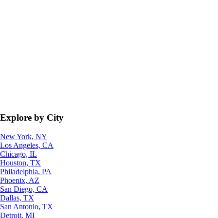
Explore by City
New York, NY
Los Angeles, CA
Chicago, IL
Houston, TX
Philadelphia, PA
Phoenix, AZ
San Diego, CA
Dallas, TX
San Antonio, TX
Detroit, MI