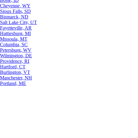
Boise, ID
Cheyenne, WY
Sioux Falls, SD
Bismarck, ND
Salt Lake City, UT
Fayetteville, AR
Hattiesburg, MI
Missoula, MT
Columbia, SC
Petersburg, WV
Wilmington, DE
Providence, RI
Hartford, CT
Burlington, VT
Manchester, NH
Portland, ME