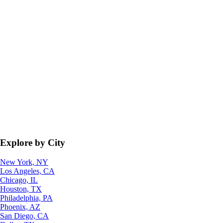
Explore by City
New York, NY
Los Angeles, CA
Chicago, IL
Houston, TX
Philadelphia, PA
Phoenix, AZ
San Diego, CA