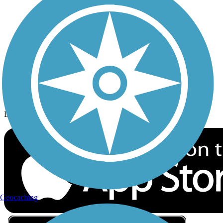
Privacy
Follow Us
Sign up for eNews
Download the free TrailLink app!
Geocaching