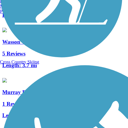
Burlington, VT
4 Reviews
Manchester, NH
Portland, ME
Length:
0.5 mi
Wasson Way
5 Reviews
Cross Country Skiing
Length:
3.7 mi
Murray Path
1 Reviews
Length:
1.9 mi