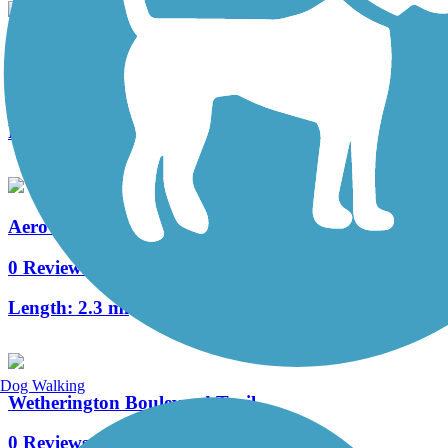
Mill Creek Greenway Trail
3 Reviews
Length:
3 mi
Aero Parkway Bicycle Trail
0 Reviews
Length:
2.3 mi
Dog Walking
Wetherington Boulevard Trail
0 Reviews