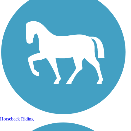
Horseback Riding