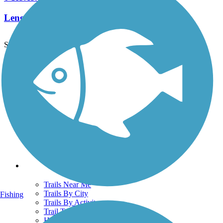
Length:
1.4 mi
See More Nearby Trails
View fewer nearby trails
Support
TrailLink FAQ
Technical Support
Donate
Go Unlimited
Get the TrailLink App
Terms and Conditions
Trails
Trails Near Me
Trails By City
Fishing
Trails By Activity
Trail Traveler
History on the Trail