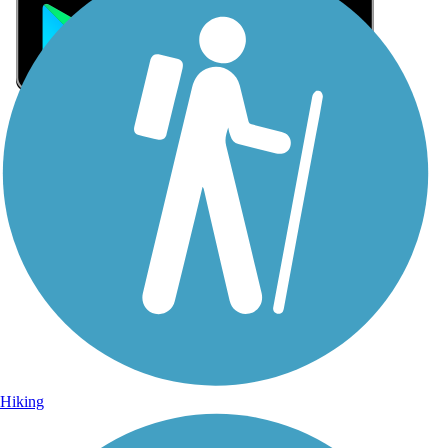
Sign Up for eNews
Sign up for eNews
Hiking