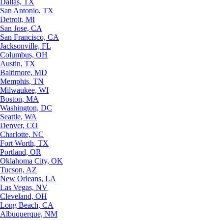
Dallas, TX
San Antonio, TX
Detroit, MI
San Jose, CA
San Francisco, CA
Jacksonville, FL
Columbus, OH
Austin, TX
Baltimore, MD
Memphis, TN
Milwaukee, WI
Boston, MA
Washington, DC
Seattle, WA
Denver, CO
Charlotte, NC
Fort Worth, TX
Portland, OR
Oklahoma City, OK
Tucson, AZ
New Orleans, LA
Las Vegas, NV
Cleveland, OH
Long Beach, CA
Albuquerque, NM