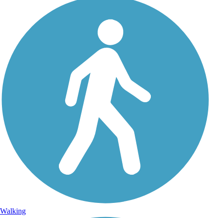
Walking