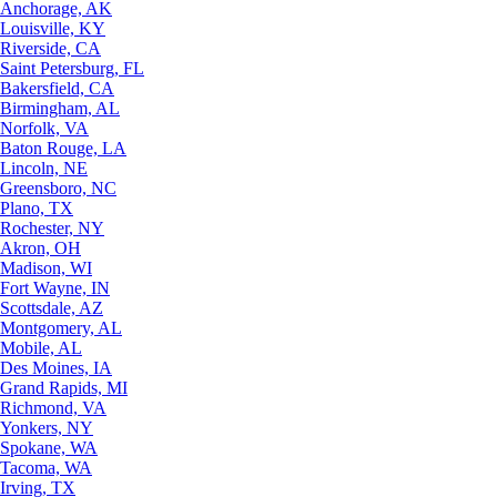
Anchorage, AK
Louisville, KY
Riverside, CA
Saint Petersburg, FL
Bakersfield, CA
Birmingham, AL
Norfolk, VA
Baton Rouge, LA
Lincoln, NE
Greensboro, NC
Plano, TX
Rochester, NY
Akron, OH
Madison, WI
Fort Wayne, IN
Scottsdale, AZ
Montgomery, AL
Mobile, AL
Des Moines, IA
Grand Rapids, MI
Richmond, VA
Yonkers, NY
Spokane, WA
Tacoma, WA
Irving, TX