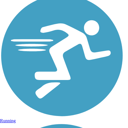
Running