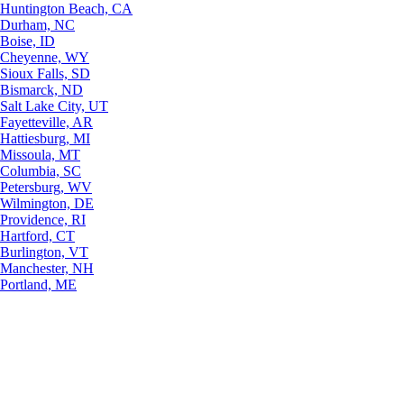
Huntington Beach, CA
Durham, NC
Boise, ID
Cheyenne, WY
Sioux Falls, SD
Bismarck, ND
Salt Lake City, UT
Fayetteville, AR
Hattiesburg, MI
Missoula, MT
Columbia, SC
Petersburg, WV
Wilmington, DE
Providence, RI
Hartford, CT
Burlington, VT
Manchester, NH
Portland, ME