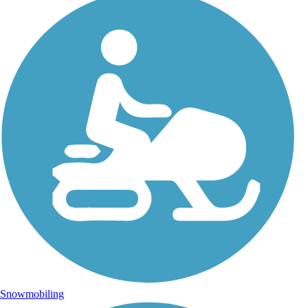
Snowmobiling