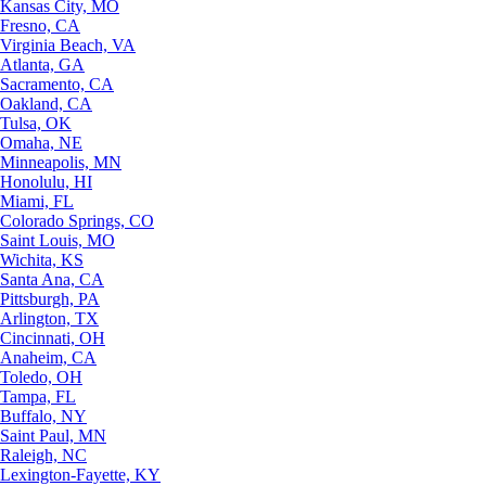
Kansas City, MO
Fresno, CA
Virginia Beach, VA
Atlanta, GA
Sacramento, CA
Oakland, CA
Tulsa, OK
Omaha, NE
Minneapolis, MN
Honolulu, HI
Miami, FL
Colorado Springs, CO
Saint Louis, MO
Wichita, KS
Santa Ana, CA
Pittsburgh, PA
Arlington, TX
Cincinnati, OH
Anaheim, CA
Toledo, OH
Tampa, FL
Buffalo, NY
Saint Paul, MN
Raleigh, NC
Lexington-Fayette, KY