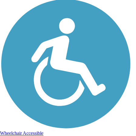
Wheelchair Accessible