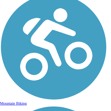
Mountain Biking