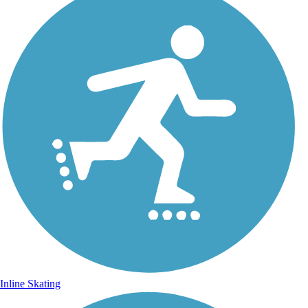
Inline Skating