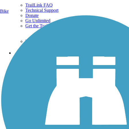
TrailLink FAQ
Technical Support
Bike
Donate
Go Unlimited
Get the TrailLink App
Terms and Conditions
Trails
Trails Near Me
Trails By City
Trails By Activity
Trail Traveler
History on the Trail
Privacy
Follow Us
Sign up for eNews