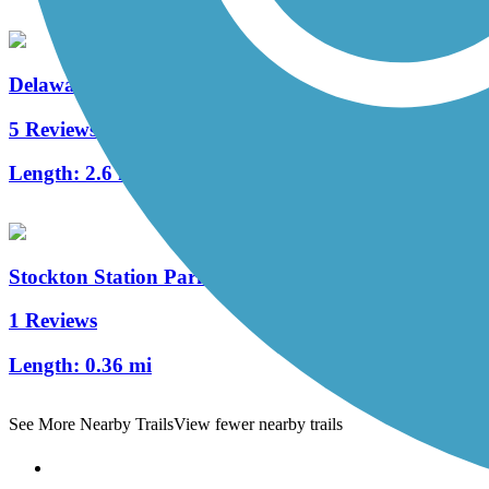
Delaware River Trail
5 Reviews
Length:
2.6 mi
Stockton Station Park Rail Trail
1 Reviews
Length:
0.36 mi
See More Nearby Trails
View fewer nearby trails
Support