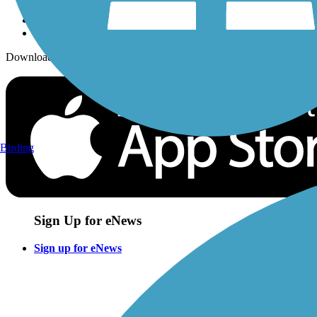
Download the free TrailLink app!
Birding
Sign Up for eNews
Sign up for eNews