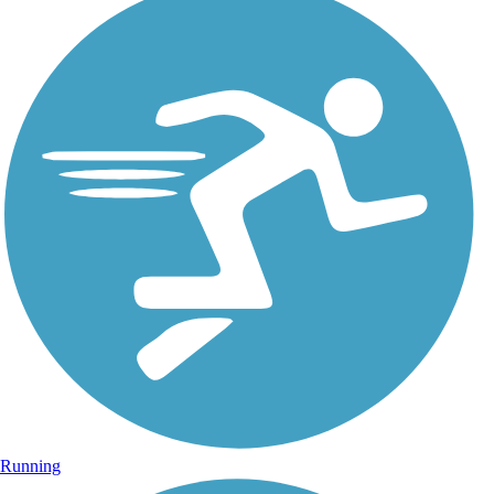
Running