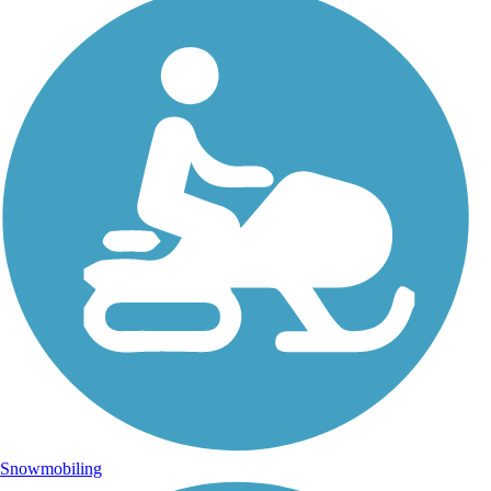
Snowmobiling