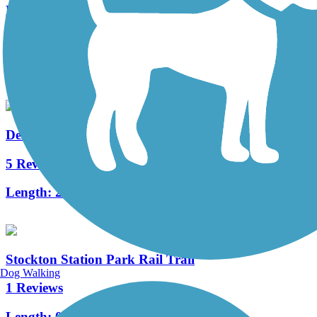
Merchantville Bike Path
4 Reviews
Length:
1.05 mi
Delaware River Trail
5 Reviews
Length:
2.6 mi
Stockton Station Park Rail Trail
Dog Walking
1 Reviews
Length:
0.36 mi