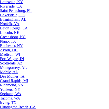
Louisville, KY
Riverside, CA
Saint Petersburg, FL
Bakersfield, CA
Birmingham, AL
Norfolk, VA
Baton Rouge, LA
Lincoln, NE
Greensboro, NC
Plano, TX
Rochester, NY
Akron, OH
Madison, WI
Fort Wayne, IN
Scottsdale, AZ
Montgomery, AL
Mobile, AL
Des Moines, IA
Grand Rapids, MI
Richmond, VA
Yonkers, NY
Spokane, WA
Tacoma, WA
Irving, TX
Huntington Beach, CA