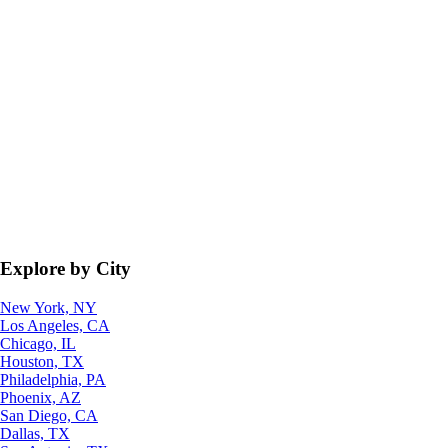
Explore by City
New York, NY
Los Angeles, CA
Chicago, IL
Houston, TX
Philadelphia, PA
Phoenix, AZ
San Diego, CA
Dallas, TX