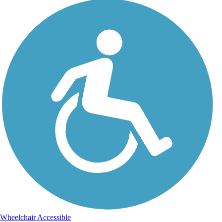
Wheelchair Accessible