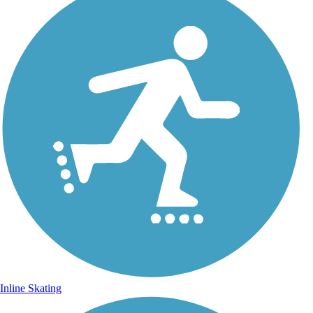
Inline Skating