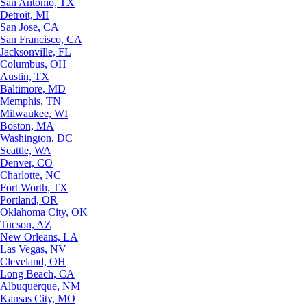
San Antonio, TX
Detroit, MI
San Jose, CA
San Francisco, CA
Jacksonville, FL
Columbus, OH
Austin, TX
Baltimore, MD
Memphis, TN
Milwaukee, WI
Boston, MA
Washington, DC
Seattle, WA
Denver, CO
Charlotte, NC
Fort Worth, TX
Portland, OR
Oklahoma City, OK
Tucson, AZ
New Orleans, LA
Las Vegas, NV
Cleveland, OH
Long Beach, CA
Albuquerque, NM
Kansas City, MO