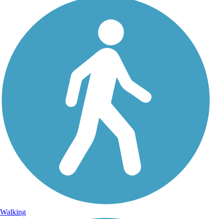
Walking