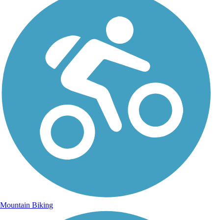
Mountain Biking