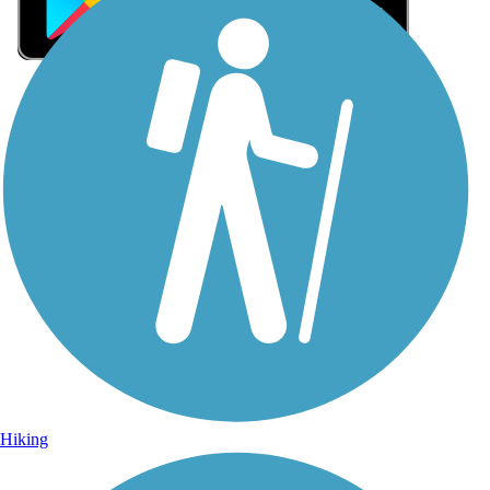
Sign Up for eNews
Sign up for eNews
Hiking