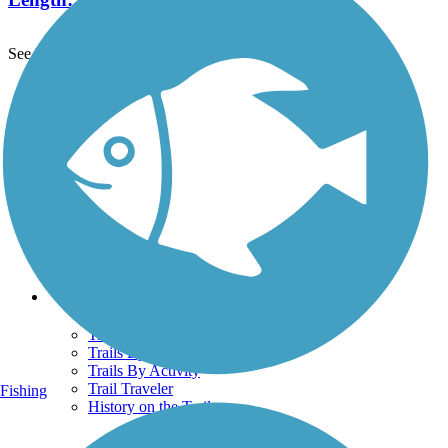
See More Nearby Trails
View fewer nearby trails
Support
TrailLink FAQ
Technical Support
Donate
Go Unlimited
Get the TrailLink App
Terms and Conditions
Trails
Trails Near Me
Trails By City
Trails By Activity
Trail Traveler
Fishing
History on the Trail