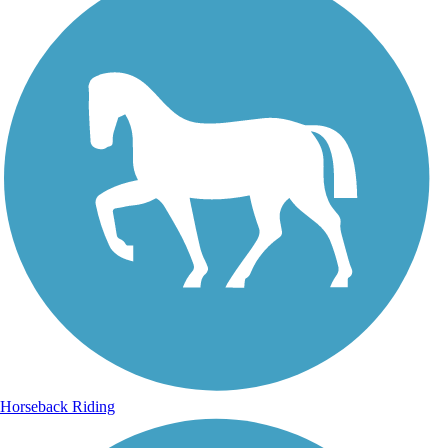
Horseback Riding