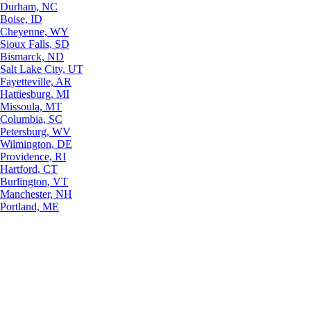
Durham, NC
Boise, ID
Cheyenne, WY
Sioux Falls, SD
Bismarck, ND
Salt Lake City, UT
Fayetteville, AR
Hattiesburg, MI
Missoula, MT
Columbia, SC
Petersburg, WV
Wilmington, DE
Providence, RI
Hartford, CT
Burlington, VT
Manchester, NH
Portland, ME