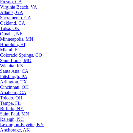
Fresno, CA
Virginia Beach, VA
Atlanta, GA
Sacramento, CA
Oakland, CA
Tulsa, OK
Omaha, NE
Minneapolis, MN
Honolulu, HI
Miami, FL
Colorado Springs, CO
Saint Louis, MO
Wichita, KS
Santa Ana, CA
Pittsburgh, PA
Arlington, TX
Cincinnati, OH
Anaheim, CA
Toledo, OH
Tampa, FL
Buffalo, NY
Saint Paul, MN
Raleigh, NC
Lexington-Fayette, KY
Anchorage, AK