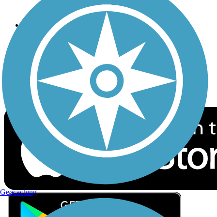
Privacy
Follow Us
Sign up for eNews
Download the free TrailLink app!
Geocaching