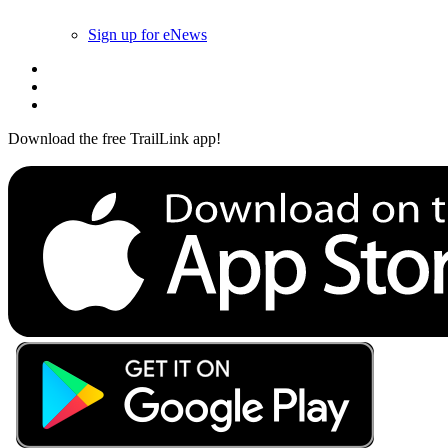
Sign up for eNews
Download the free TrailLink app!