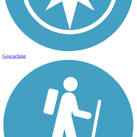
Geocaching