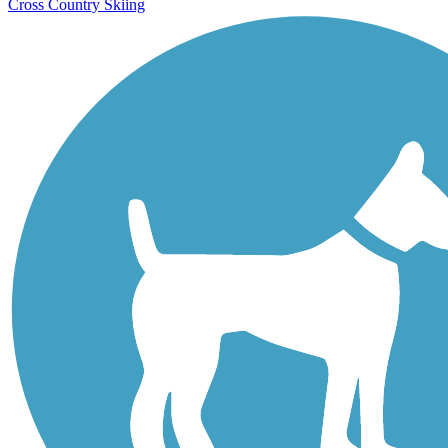
Cross Country Skiing