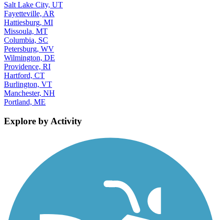
Salt Lake City, UT
Fayetteville, AR
Hattiesburg, MI
Missoula, MT
Columbia, SC
Petersburg, WV
Wilmington, DE
Providence, RI
Hartford, CT
Burlington, VT
Manchester, NH
Portland, ME
Explore by Activity