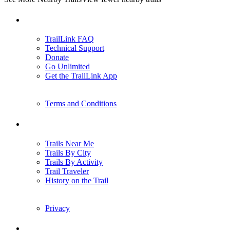
Support
TrailLink FAQ
Technical Support
Donate
Go Unlimited
Get the TrailLink App
Terms and Conditions
Trails
Trails Near Me
Trails By City
Trails By Activity
Trail Traveler
History on the Trail
Privacy
Follow Us