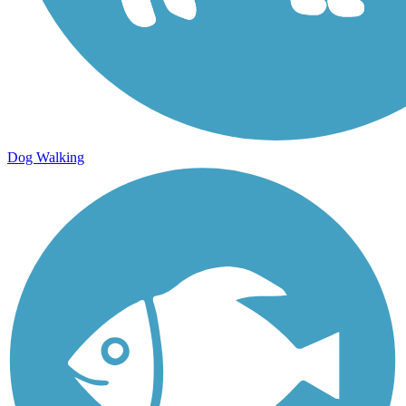
Dog Walking