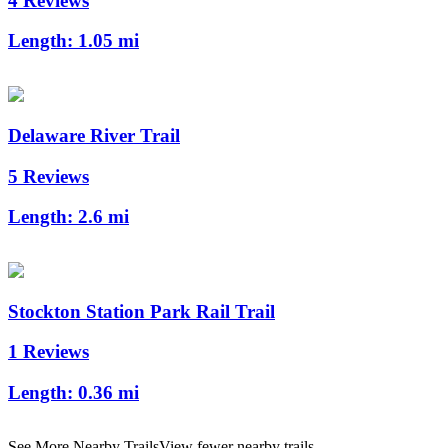
4 Reviews
Length:
1.05 mi
Delaware River Trail
5 Reviews
Length:
2.6 mi
Stockton Station Park Rail Trail
1 Reviews
Length:
0.36 mi
See More Nearby Trails
View fewer nearby trails