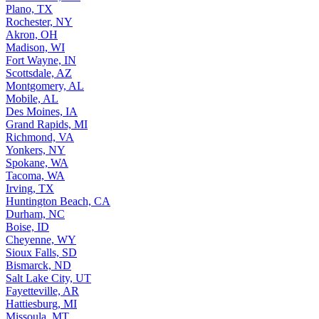
Plano, TX
Rochester, NY
Akron, OH
Madison, WI
Fort Wayne, IN
Scottsdale, AZ
Montgomery, AL
Mobile, AL
Des Moines, IA
Grand Rapids, MI
Richmond, VA
Yonkers, NY
Spokane, WA
Tacoma, WA
Irving, TX
Huntington Beach, CA
Durham, NC
Boise, ID
Cheyenne, WY
Sioux Falls, SD
Bismarck, ND
Salt Lake City, UT
Fayetteville, AR
Hattiesburg, MI
Missoula, MT