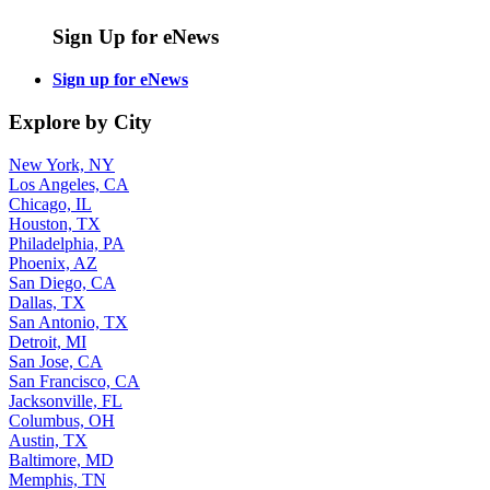
Sign Up for eNews
Sign up for eNews
Explore by City
New York, NY
Los Angeles, CA
Chicago, IL
Houston, TX
Philadelphia, PA
Phoenix, AZ
San Diego, CA
Dallas, TX
San Antonio, TX
Detroit, MI
San Jose, CA
San Francisco, CA
Jacksonville, FL
Columbus, OH
Austin, TX
Baltimore, MD
Memphis, TN