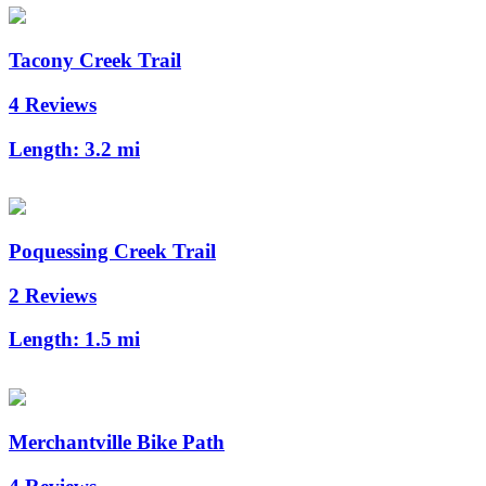
Tacony Creek Trail
4 Reviews
Length:
3.2 mi
Poquessing Creek Trail
2 Reviews
Length:
1.5 mi
Merchantville Bike Path