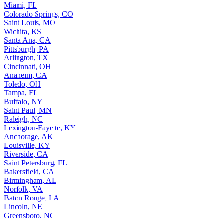
Miami, FL
Colorado Springs, CO
Saint Louis, MO
Wichita, KS
Santa Ana, CA
Pittsburgh, PA
Arlington, TX
Cincinnati, OH
Anaheim, CA
Toledo, OH
Tampa, FL
Buffalo, NY
Saint Paul, MN
Raleigh, NC
Lexington-Fayette, KY
Anchorage, AK
Louisville, KY
Riverside, CA
Saint Petersburg, FL
Bakersfield, CA
Birmingham, AL
Norfolk, VA
Baton Rouge, LA
Lincoln, NE
Greensboro, NC