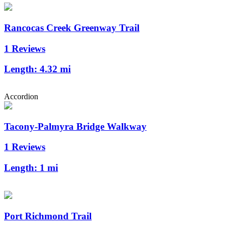
Rancocas Creek Greenway Trail
1 Reviews
Length:
4.32 mi
Accordion
Tacony-Palmyra Bridge Walkway
1 Reviews
Length:
1 mi
Port Richmond Trail