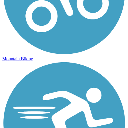
Mountain Biking