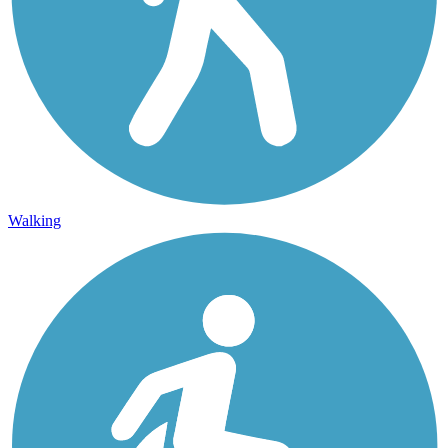
Walking