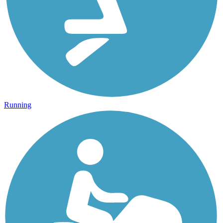
Running