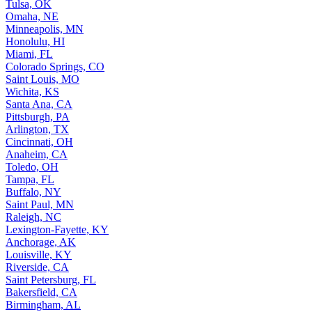
Tulsa, OK
Omaha, NE
Minneapolis, MN
Honolulu, HI
Miami, FL
Colorado Springs, CO
Saint Louis, MO
Wichita, KS
Santa Ana, CA
Pittsburgh, PA
Arlington, TX
Cincinnati, OH
Anaheim, CA
Toledo, OH
Tampa, FL
Buffalo, NY
Saint Paul, MN
Raleigh, NC
Lexington-Fayette, KY
Anchorage, AK
Louisville, KY
Riverside, CA
Saint Petersburg, FL
Bakersfield, CA
Birmingham, AL