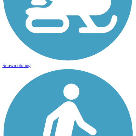
Snowmobiling