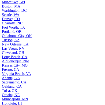
Milwaukee, WI
Boston, MA
Washington, DC
Seattle, WA
Denver, CO
Charlotte, NC
Fort Worth, TX
Portland, OR
Oklahoma City, OK
Tucson, AZ
New Orleans, LA
Las Vegas, NV
Cleveland, OH
Long Beach, CA
Albuquerque, NM
Kansas City, MO
Fresno, CA
Virginia Beach, VA
Atlanta, GA
Sacramento, CA
Oakland, CA
Tulsa, OK
Omaha, NE
Minneapolis, MN
Honolulu, HI