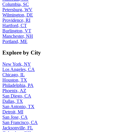
Columbia, SC
Petersburg, WV
Wilmington, DE
Providence, RI
Hartford, CT
Burlington, VT
Manchester, NH
Portland, ME
Explore by City
New York, NY
Los Angeles, CA
Chicago, IL
Houston, TX
Philadelphia, PA
Phoenix, AZ
San Diego, CA
Dallas, TX
San Antonio, TX
Detroit, MI
San Jose, CA
San Francisco, CA
Jacksonville, FL