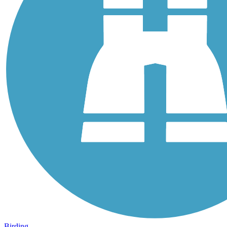
Birding