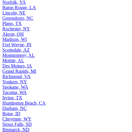
Norfolk, VA
Baton Rouge, LA
Lincoln, NE
Greensboro, NC
Plano, TX
Rochester, NY
Akron, OH
Madison, WI
Fort Wayne, IN
Scottsdale, AZ
Montgomery, AL
Mobile, AL
Des Moines, IA
Grand Rapids, MI
Richmond, VA
Yonkers, NY
Spokane, WA
Tacoma, WA
Irving, TX
Huntington Beach, CA
Durham, NC
Boise, ID
Cheyenne, WY
Sioux Falls, SD
Bismarck, ND