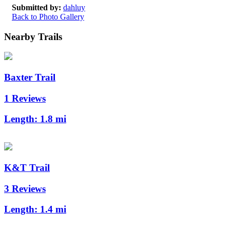
Submitted by:
dahluy
Back to Photo Gallery
Nearby Trails
Baxter Trail
1 Reviews
Length:
1.8 mi
K&T Trail
3 Reviews
Length:
1.4 mi