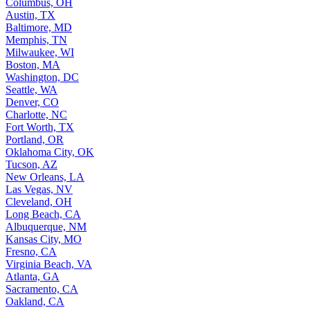
Columbus, OH
Austin, TX
Baltimore, MD
Memphis, TN
Milwaukee, WI
Boston, MA
Washington, DC
Seattle, WA
Denver, CO
Charlotte, NC
Fort Worth, TX
Portland, OR
Oklahoma City, OK
Tucson, AZ
New Orleans, LA
Las Vegas, NV
Cleveland, OH
Long Beach, CA
Albuquerque, NM
Kansas City, MO
Fresno, CA
Virginia Beach, VA
Atlanta, GA
Sacramento, CA
Oakland, CA