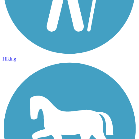
Hiking