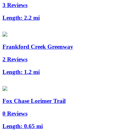
3 Reviews
Length:
2.2 mi
Frankford Creek Greenway
2 Reviews
Length:
1.2 mi
Fox Chase Lorimer Trail
0 Reviews
Length:
0.65 mi