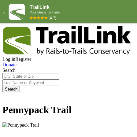
Log in
Register
Donate
Search
Search
Pennypack Trail