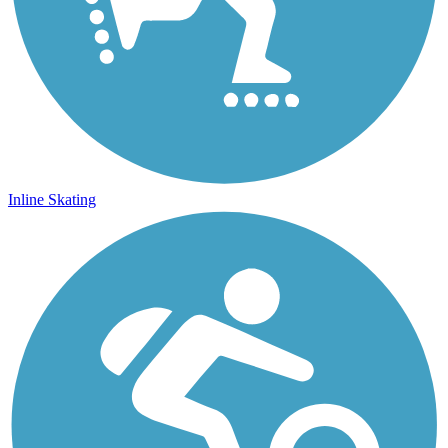
Inline Skating