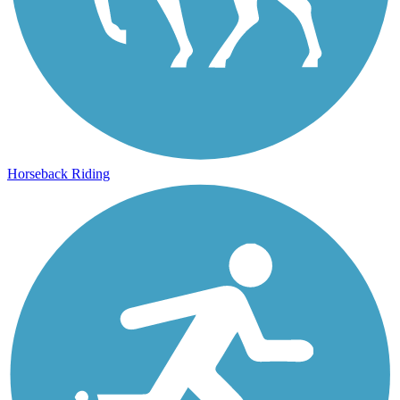
Horseback Riding