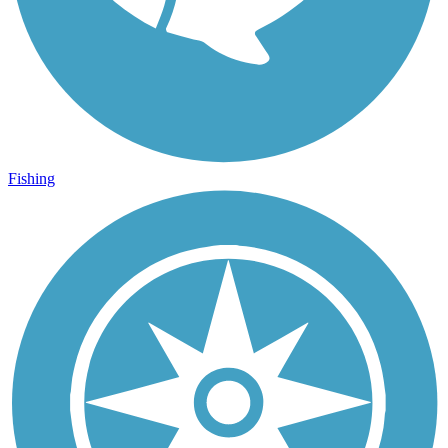
Fishing