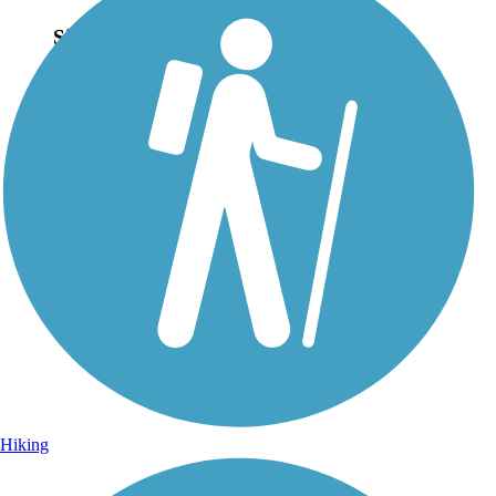
Sign Up for eNews
Sign up for eNews
Hiking