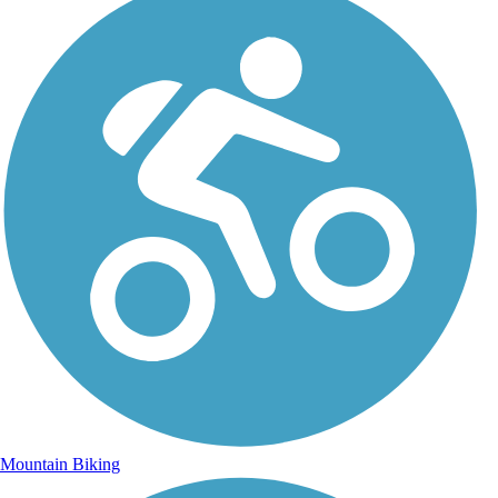
Mountain Biking