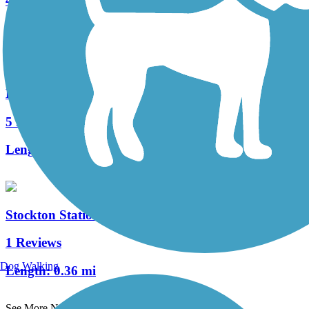
4 Reviews
Length:
1.05 mi
Delaware River Trail
5 Reviews
Length:
2.6 mi
Stockton Station Park Rail Trail
1 Reviews
Dog Walking
Length:
0.36 mi
See More Nearby Trails
View fewer nearby trails