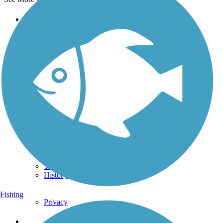
Support
TrailLink FAQ
Technical Support
Donate
Go Unlimited
Get the TrailLink App
Terms and Conditions
Trails
Trails Near Me
Trails By City
Trails By Activity
Trail Traveler
History on the Trail
Fishing
Privacy
Follow Us