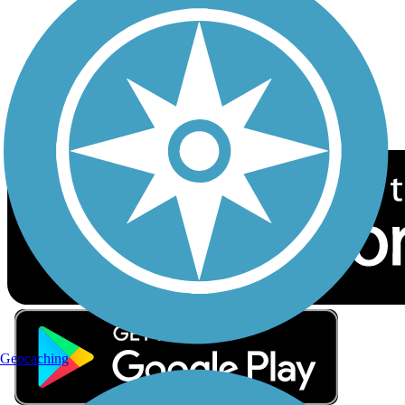
Sign up for eNews
Download the free TrailLink app!
Geocaching