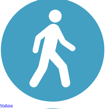
Walking