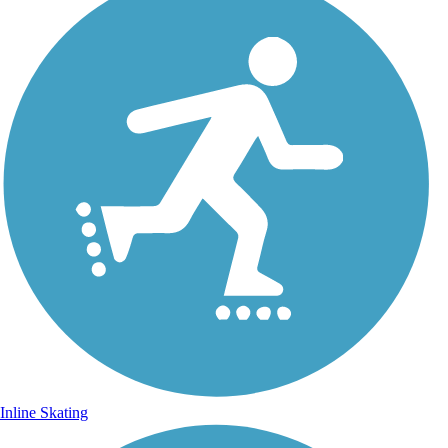
Inline Skating