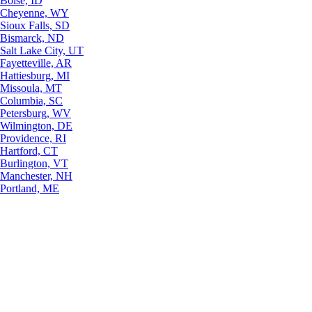
Boise, ID
Cheyenne, WY
Sioux Falls, SD
Bismarck, ND
Salt Lake City, UT
Fayetteville, AR
Hattiesburg, MI
Missoula, MT
Columbia, SC
Petersburg, WV
Wilmington, DE
Providence, RI
Hartford, CT
Burlington, VT
Manchester, NH
Portland, ME