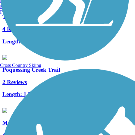
Burlington, VT
Manchester, NH
Portland, ME
Tacony Creek Trail
4 Reviews
Length:
3.2 mi
Cross Country Skiing
Poquessing Creek Trail
2 Reviews
Length:
1.5 mi
Merchantville Bike Path