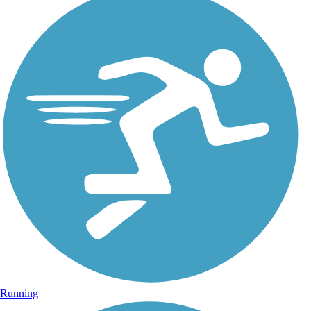
Running