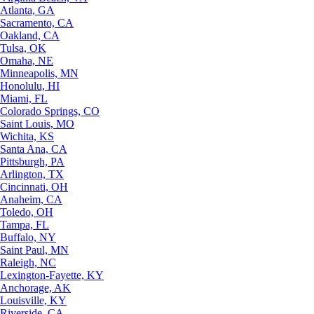
Atlanta, GA
Sacramento, CA
Oakland, CA
Tulsa, OK
Omaha, NE
Minneapolis, MN
Honolulu, HI
Miami, FL
Colorado Springs, CO
Saint Louis, MO
Wichita, KS
Santa Ana, CA
Pittsburgh, PA
Arlington, TX
Cincinnati, OH
Anaheim, CA
Toledo, OH
Tampa, FL
Buffalo, NY
Saint Paul, MN
Raleigh, NC
Lexington-Fayette, KY
Anchorage, AK
Louisville, KY
Riverside, CA