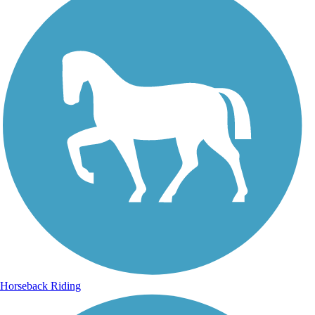
Horseback Riding