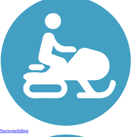
Snowmobiling