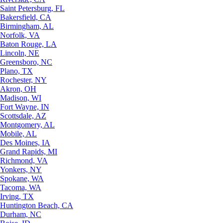
Saint Petersburg, FL
Bakersfield, CA
Birmingham, AL
Norfolk, VA
Baton Rouge, LA
Lincoln, NE
Greensboro, NC
Plano, TX
Rochester, NY
Akron, OH
Madison, WI
Fort Wayne, IN
Scottsdale, AZ
Montgomery, AL
Mobile, AL
Des Moines, IA
Grand Rapids, MI
Richmond, VA
Yonkers, NY
Spokane, WA
Tacoma, WA
Irving, TX
Huntington Beach, CA
Durham, NC