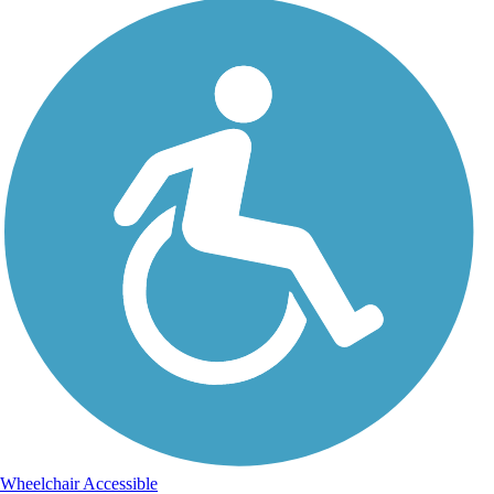
Wheelchair Accessible