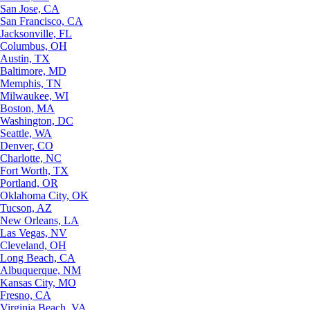
San Jose, CA
San Francisco, CA
Jacksonville, FL
Columbus, OH
Austin, TX
Baltimore, MD
Memphis, TN
Milwaukee, WI
Boston, MA
Washington, DC
Seattle, WA
Denver, CO
Charlotte, NC
Fort Worth, TX
Portland, OR
Oklahoma City, OK
Tucson, AZ
New Orleans, LA
Las Vegas, NV
Cleveland, OH
Long Beach, CA
Albuquerque, NM
Kansas City, MO
Fresno, CA
Virginia Beach, VA