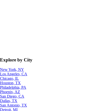
Explore by City
New York, NY
Los Angeles, CA
Chicago, IL
Houston, TX
Philadelphia, PA
Phoenix, AZ
San Diego, CA
Dallas, TX
San Antonio, TX
Detroit, MI