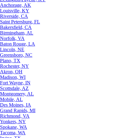
Anchorage, AK
Louisville, KY
Riverside, CA
Saint Petersburg, FL
Bakersfield, CA
Birmingham, AL
Norfolk, VA
Baton Rouge, LA
Lincoln, NE
Greensboro, NC
Plano, TX
Rochester, NY
Akron, OH
Madison, WI
Fort Wayne, IN
Scottsdale, AZ
Montgomery, AL
Mobile, AL
Des Moines, IA
Grand Rapids, MI
Richmond, VA
Yonkers, NY
Spokane, WA
Tacoma, WA