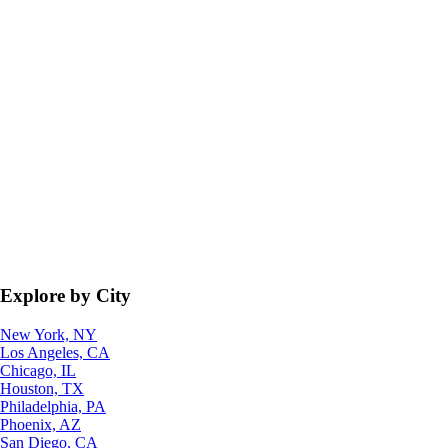
Explore by City
New York, NY
Los Angeles, CA
Chicago, IL
Houston, TX
Philadelphia, PA
Phoenix, AZ
San Diego, CA