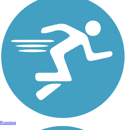
Running