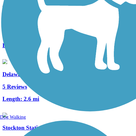
Merchantville Bike Path
4 Reviews
Length:
1.05 mi
Delaware River Trail
5 Reviews
Length:
2.6 mi
Dog Walking
Stockton Station Park Rail Trail