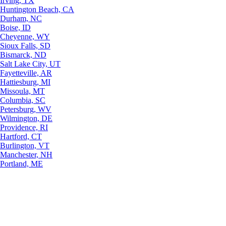
Irving, TX
Huntington Beach, CA
Durham, NC
Boise, ID
Cheyenne, WY
Sioux Falls, SD
Bismarck, ND
Salt Lake City, UT
Fayetteville, AR
Hattiesburg, MI
Missoula, MT
Columbia, SC
Petersburg, WV
Wilmington, DE
Providence, RI
Hartford, CT
Burlington, VT
Manchester, NH
Portland, ME