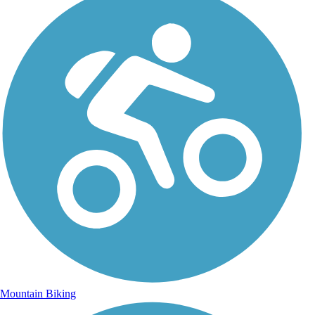
Mountain Biking