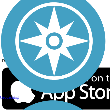
History on the Trail
Privacy
Follow Us
Sign up for eNews
Download the free TrailLink app!
Geocaching