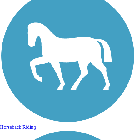
Horseback Riding