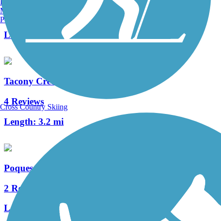
Burlington, VT
Manchester, NH
0 Reviews
Portland, ME
Length:
0.65 mi
Tacony Creek Trail
4 Reviews
Cross Country Skiing
Length:
3.2 mi
Poquessing Creek Trail
2 Reviews
Length:
1.5 mi