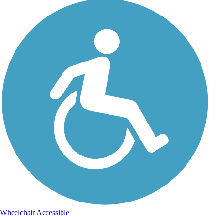
Wheelchair Accessible