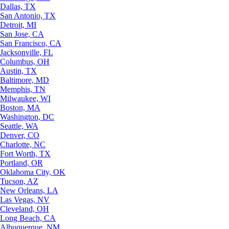
Dallas, TX
San Antonio, TX
Detroit, MI
San Jose, CA
San Francisco, CA
Jacksonville, FL
Columbus, OH
Austin, TX
Baltimore, MD
Memphis, TN
Milwaukee, WI
Boston, MA
Washington, DC
Seattle, WA
Denver, CO
Charlotte, NC
Fort Worth, TX
Portland, OR
Oklahoma City, OK
Tucson, AZ
New Orleans, LA
Las Vegas, NV
Cleveland, OH
Long Beach, CA
Albuquerque, NM