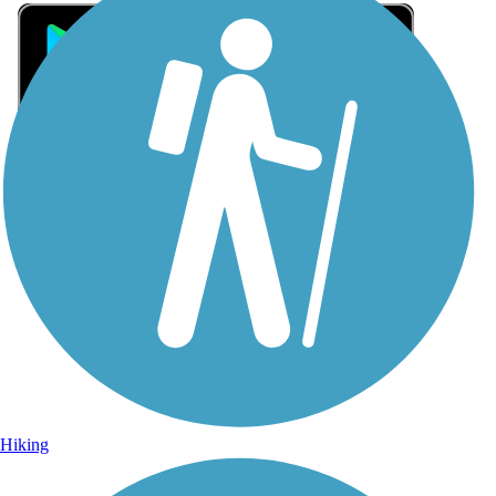
Sign Up for eNews
Sign up for eNews
Hiking