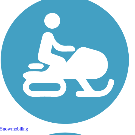
Snowmobiling