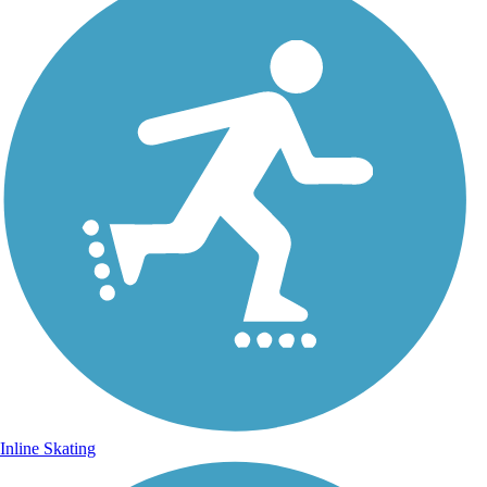
Inline Skating