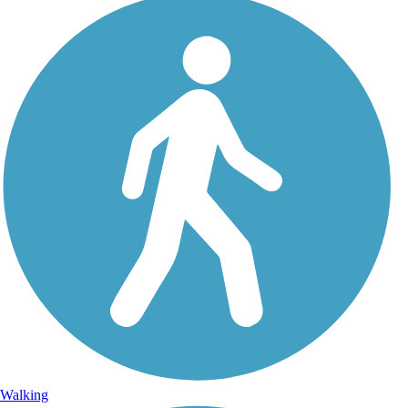
Walking