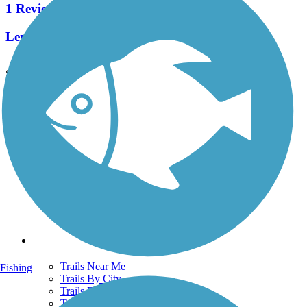
1 Reviews
Length:
0.36 mi
See More Nearby Trails
View fewer nearby trails
Support
TrailLink FAQ
Technical Support
Donate
Go Unlimited
Get the TrailLink App
Terms and Conditions
Trails
Trails Near Me
Fishing
Trails By City
Trails By Activity
Trail Traveler