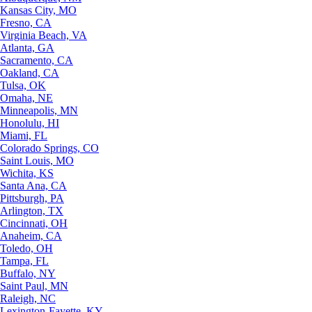
Kansas City, MO
Fresno, CA
Virginia Beach, VA
Atlanta, GA
Sacramento, CA
Oakland, CA
Tulsa, OK
Omaha, NE
Minneapolis, MN
Honolulu, HI
Miami, FL
Colorado Springs, CO
Saint Louis, MO
Wichita, KS
Santa Ana, CA
Pittsburgh, PA
Arlington, TX
Cincinnati, OH
Anaheim, CA
Toledo, OH
Tampa, FL
Buffalo, NY
Saint Paul, MN
Raleigh, NC
Lexington-Fayette, KY