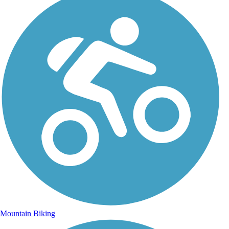
Mountain Biking