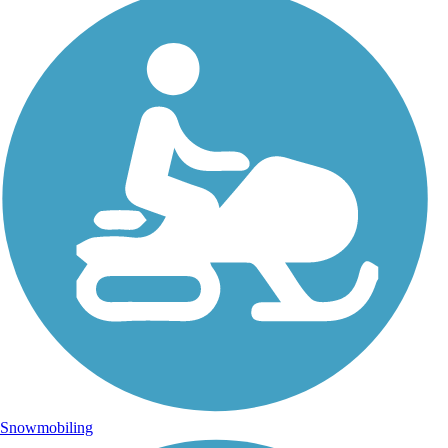
Snowmobiling