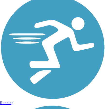
Running