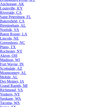
Anchorage, AK
Louisville, KY
Riverside, CA
Saint Petersburg, FL
Bakersfield, CA
Birmingham, AL
Norfolk, VA
Baton Rouge, LA
Lincoln, NE
Greensboro, NC
Plano, TX
Rochester, NY
Akron, OH
Madison, WI
Fort Wayne, IN
Scottsdale, AZ
Montgomery, AL
Mobile, AL
Des Moines, IA
Grand Rapids, MI
Richmond, VA
Yonkers, NY
Spokane, WA
Tacoma, WA