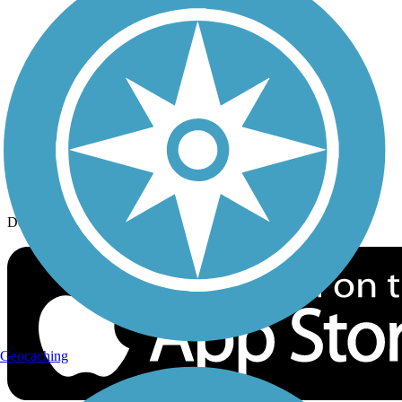
History on the Trail
Privacy
Follow Us
Sign up for eNews
Download the free TrailLink app!
Geocaching