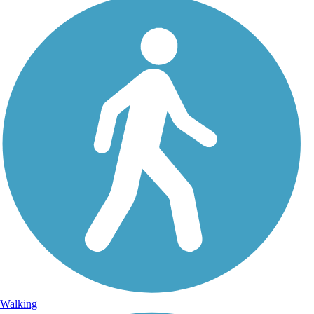
Walking