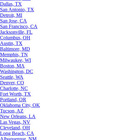
Dallas, TX
San Antonio, TX
Detroit, MI
San Jose, CA
San Francisco, CA
Jacksonville, FL
Columbus, OH
Austin, TX
Baltimore, MD
Memphis, TN
Milwaukee, WI
Boston, MA
Washington, DC
Seattle, WA
Denver, CO
Charlotte, NC
Fort Worth, TX
Portland, OR
Oklahoma City, OK
Tucson, AZ
New Orleans, LA
Las Vegas, NV
Cleveland, OH
Long Beach, CA
Albuquerque, NM