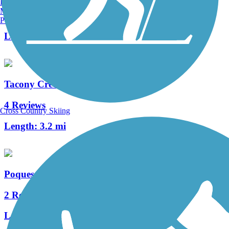
Burlington, VT
Manchester, NH
0 Reviews
Portland, ME
Length:
0.65 mi
Tacony Creek Trail
4 Reviews
Cross Country Skiing
Length:
3.2 mi
Poquessing Creek Trail
2 Reviews
Length:
1.5 mi