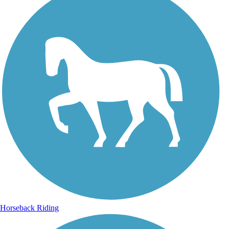
Horseback Riding