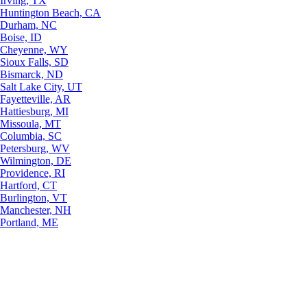
Irving, TX
Huntington Beach, CA
Durham, NC
Boise, ID
Cheyenne, WY
Sioux Falls, SD
Bismarck, ND
Salt Lake City, UT
Fayetteville, AR
Hattiesburg, MI
Missoula, MT
Columbia, SC
Petersburg, WV
Wilmington, DE
Providence, RI
Hartford, CT
Burlington, VT
Manchester, NH
Portland, ME