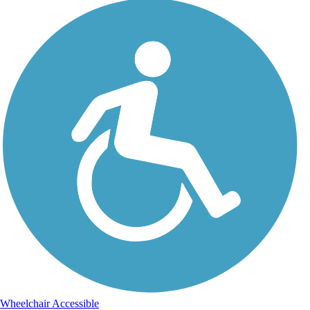
Wheelchair Accessible