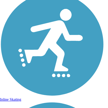
Inline Skating