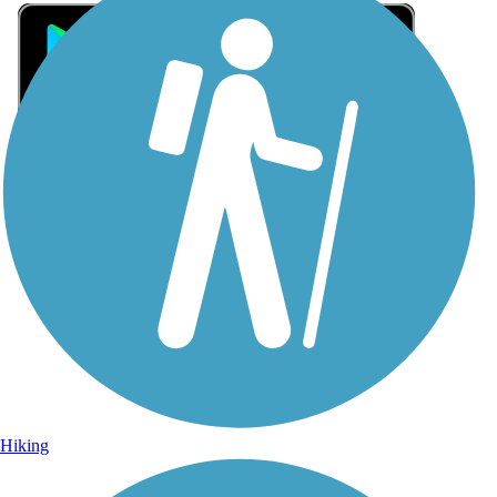
Sign Up for eNews
Sign up for eNews
Hiking