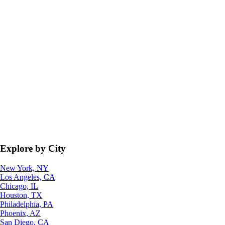
Explore by City
New York, NY
Los Angeles, CA
Chicago, IL
Houston, TX
Philadelphia, PA
Phoenix, AZ
San Diego, CA