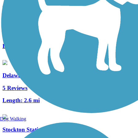
Merchantville Bike Path
4 Reviews
Length:
1.05 mi
Delaware River Trail
5 Reviews
Length:
2.6 mi
Dog Walking
Stockton Station Park Rail Trail