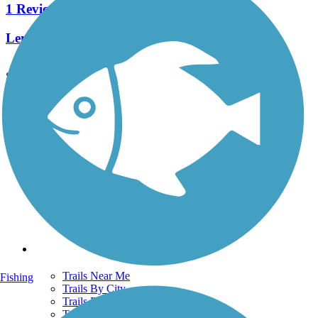
1 Reviews
Length:
0.36 mi
See More Nearby Trails
View fewer nearby trails
Support
TrailLink FAQ
Technical Support
Donate
Go Unlimited
Get the TrailLink App
Terms and Conditions
Trails
Trails Near Me
Fishing
Trails By City
Trails By Activity
Trail Traveler