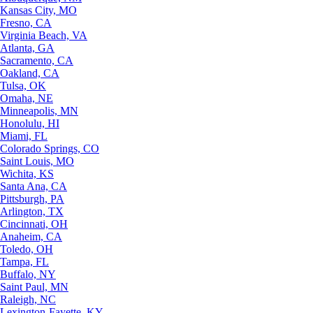
Kansas City, MO
Fresno, CA
Virginia Beach, VA
Atlanta, GA
Sacramento, CA
Oakland, CA
Tulsa, OK
Omaha, NE
Minneapolis, MN
Honolulu, HI
Miami, FL
Colorado Springs, CO
Saint Louis, MO
Wichita, KS
Santa Ana, CA
Pittsburgh, PA
Arlington, TX
Cincinnati, OH
Anaheim, CA
Toledo, OH
Tampa, FL
Buffalo, NY
Saint Paul, MN
Raleigh, NC
Lexington-Fayette, KY