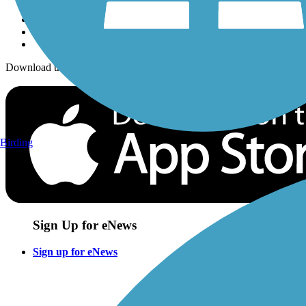
Download the free TrailLink app!
Birding
Sign Up for eNews
Sign up for eNews