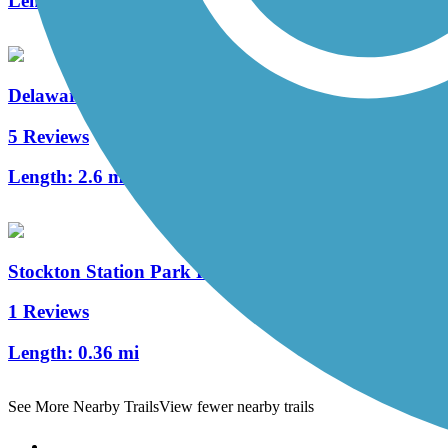
Length:
1.05 mi
Delaware River Trail
5 Reviews
Length:
2.6 mi
Stockton Station Park Rail Trail
1 Reviews
Length:
0.36 mi
See More Nearby Trails
View fewer nearby trails
Support