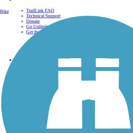
TrailLink FAQ
Bike
Technical Support
Donate
Go Unlimited
Get the TrailLink App
Terms and Conditions
Trails
Trails Near Me
Trails By City
Trails By Activity
Trail Traveler
History on the Trail
Privacy
Follow Us
Sign up for eNews