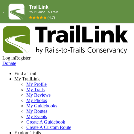
Log in
Register
Donate
Find a Trail
My TrailLink
My Profile
My Trails
My Reviews
My Photos
My Guidebooks
My Routes
My Events
Create A Guidebook
Create A Custom Route
Explore Trails