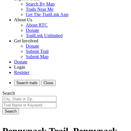
Search By Map
Trails Near Me
Get The TrailLink App
About Us
About RTC
Donate
TrailLink Unlimited
Get Involved
Donate
Submit Trail
Submit Map
Donate
Login
Register
Search
trails
Close
Search
Search