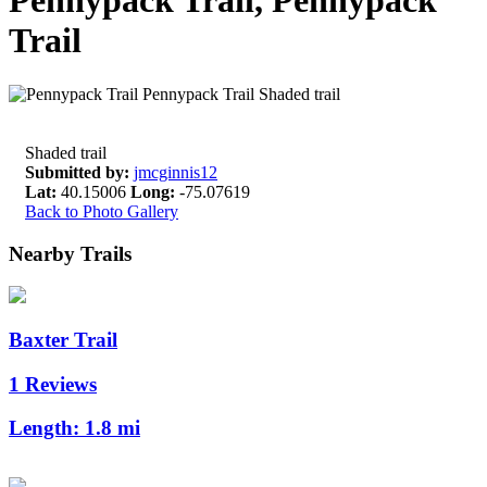
Pennypack Trail, Pennypack
Trail
Shaded trail
Submitted by:
jmcginnis12
Lat:
40.15006
Long:
-75.07619
Back to Photo Gallery
Nearby Trails
Baxter Trail
1 Reviews
Length:
1.8 mi