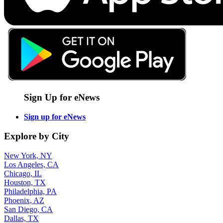
Sign Up for eNews
Sign up for eNews
Explore by City
New York, NY
Los Angeles, CA
Chicago, IL
Houston, TX
Philadelphia, PA
Phoenix, AZ
San Diego, CA
Dallas, TX