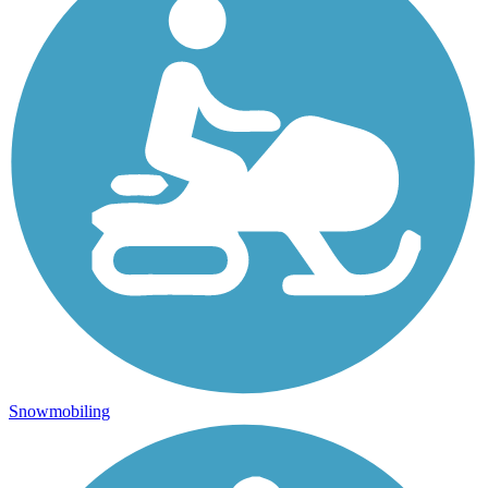
Snowmobiling