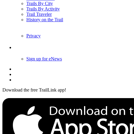
Trails By City
Trails By Activity
Trail Traveler
History on the Trail
Privacy
Follow Us
Sign up for eNews
Download the free TrailLink app!