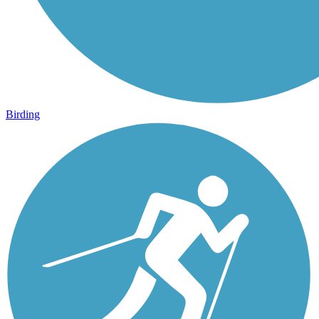
Birding