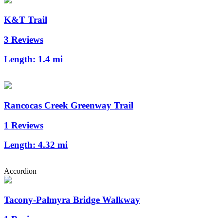
K&T Trail
3 Reviews
Length:
1.4 mi
Rancocas Creek Greenway Trail
1 Reviews
Length:
4.32 mi
Accordion
Tacony-Palmyra Bridge Walkway