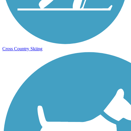
Cross Country Skiing