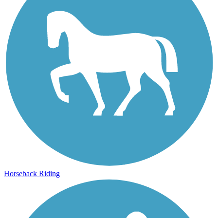
Horseback Riding