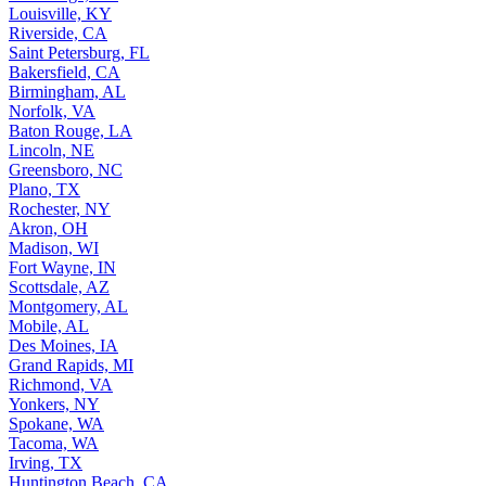
Louisville, KY
Riverside, CA
Saint Petersburg, FL
Bakersfield, CA
Birmingham, AL
Norfolk, VA
Baton Rouge, LA
Lincoln, NE
Greensboro, NC
Plano, TX
Rochester, NY
Akron, OH
Madison, WI
Fort Wayne, IN
Scottsdale, AZ
Montgomery, AL
Mobile, AL
Des Moines, IA
Grand Rapids, MI
Richmond, VA
Yonkers, NY
Spokane, WA
Tacoma, WA
Irving, TX
Huntington Beach, CA