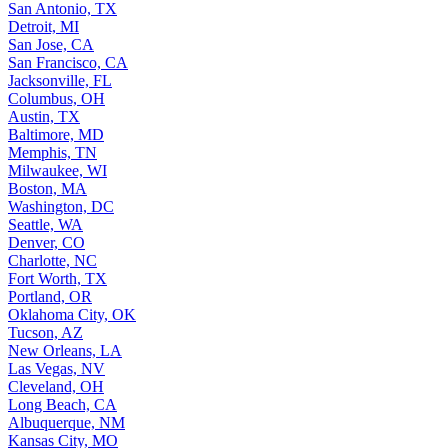
San Antonio, TX
Detroit, MI
San Jose, CA
San Francisco, CA
Jacksonville, FL
Columbus, OH
Austin, TX
Baltimore, MD
Memphis, TN
Milwaukee, WI
Boston, MA
Washington, DC
Seattle, WA
Denver, CO
Charlotte, NC
Fort Worth, TX
Portland, OR
Oklahoma City, OK
Tucson, AZ
New Orleans, LA
Las Vegas, NV
Cleveland, OH
Long Beach, CA
Albuquerque, NM
Kansas City, MO