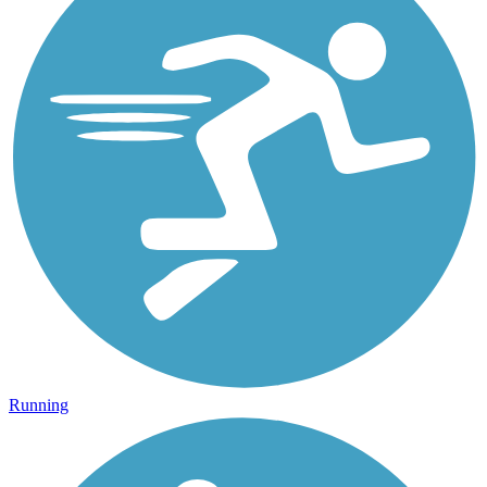
Running