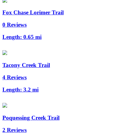
Fox Chase Lorimer Trail
0 Reviews
Length:
0.65 mi
Tacony Creek Trail
4 Reviews
Length:
3.2 mi
Poquessing Creek Trail
2 Reviews