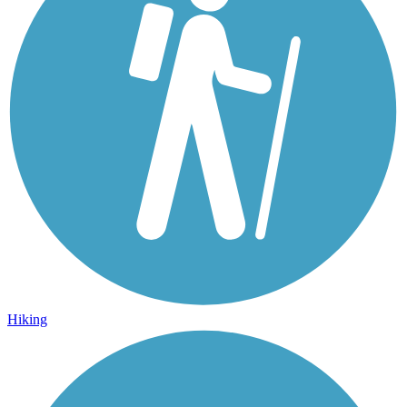
Hiking