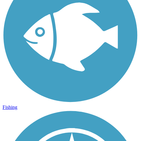
Fishing