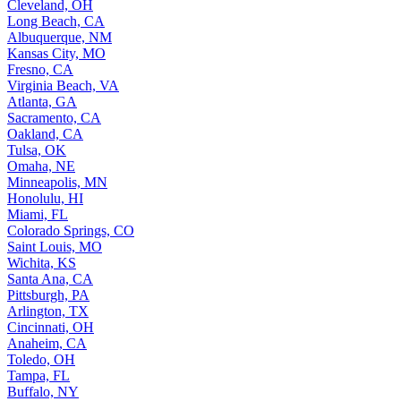
Cleveland, OH
Long Beach, CA
Albuquerque, NM
Kansas City, MO
Fresno, CA
Virginia Beach, VA
Atlanta, GA
Sacramento, CA
Oakland, CA
Tulsa, OK
Omaha, NE
Minneapolis, MN
Honolulu, HI
Miami, FL
Colorado Springs, CO
Saint Louis, MO
Wichita, KS
Santa Ana, CA
Pittsburgh, PA
Arlington, TX
Cincinnati, OH
Anaheim, CA
Toledo, OH
Tampa, FL
Buffalo, NY