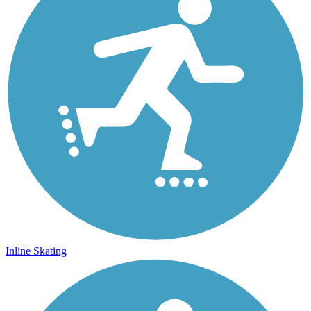
Inline Skating