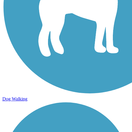
Dog Walking