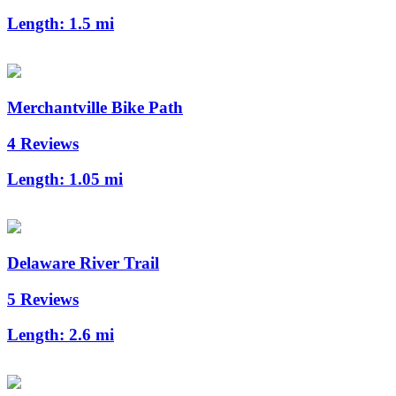
Length:
1.5 mi
Merchantville Bike Path
4 Reviews
Length:
1.05 mi
Delaware River Trail
5 Reviews
Length:
2.6 mi