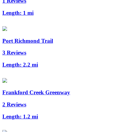
1 Reviews
Length:
1 mi
Port Richmond Trail
3 Reviews
Length:
2.2 mi
Frankford Creek Greenway
2 Reviews
Length:
1.2 mi