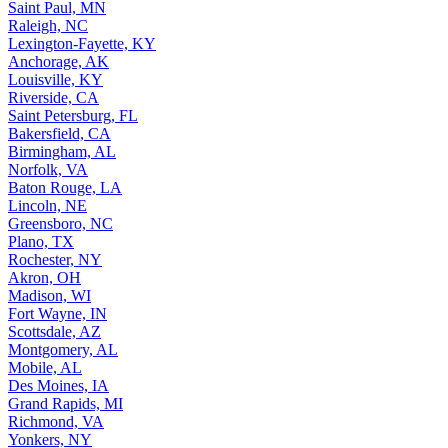
Saint Paul, MN
Raleigh, NC
Lexington-Fayette, KY
Anchorage, AK
Louisville, KY
Riverside, CA
Saint Petersburg, FL
Bakersfield, CA
Birmingham, AL
Norfolk, VA
Baton Rouge, LA
Lincoln, NE
Greensboro, NC
Plano, TX
Rochester, NY
Akron, OH
Madison, WI
Fort Wayne, IN
Scottsdale, AZ
Montgomery, AL
Mobile, AL
Des Moines, IA
Grand Rapids, MI
Richmond, VA
Yonkers, NY