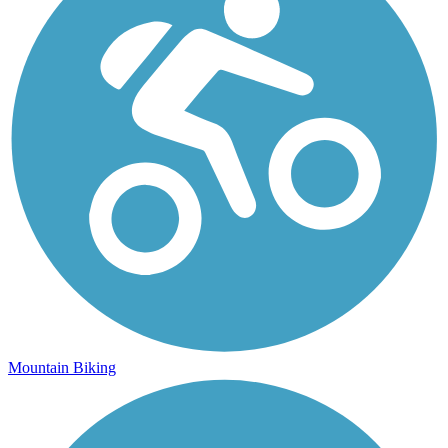
Mountain Biking