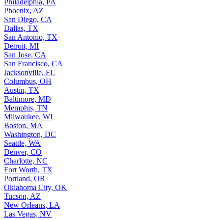
Philadelphia, PA
Phoenix, AZ
San Diego, CA
Dallas, TX
San Antonio, TX
Detroit, MI
San Jose, CA
San Francisco, CA
Jacksonville, FL
Columbus, OH
Austin, TX
Baltimore, MD
Memphis, TN
Milwaukee, WI
Boston, MA
Washington, DC
Seattle, WA
Denver, CO
Charlotte, NC
Fort Worth, TX
Portland, OR
Oklahoma City, OK
Tucson, AZ
New Orleans, LA
Las Vegas, NV