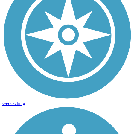
Geocaching