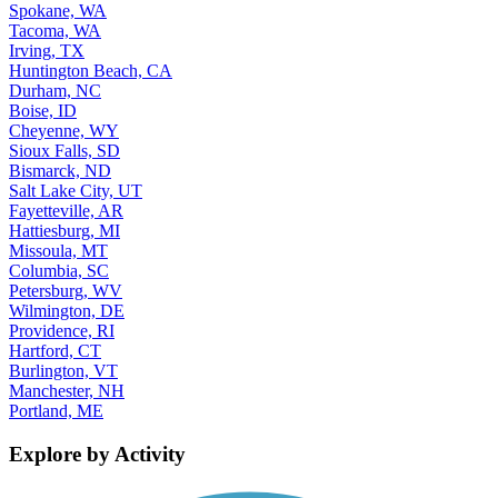
Spokane, WA
Tacoma, WA
Irving, TX
Huntington Beach, CA
Durham, NC
Boise, ID
Cheyenne, WY
Sioux Falls, SD
Bismarck, ND
Salt Lake City, UT
Fayetteville, AR
Hattiesburg, MI
Missoula, MT
Columbia, SC
Petersburg, WV
Wilmington, DE
Providence, RI
Hartford, CT
Burlington, VT
Manchester, NH
Portland, ME
Explore by Activity