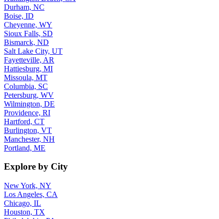
Durham, NC
Boise, ID
Cheyenne, WY
Sioux Falls, SD
Bismarck, ND
Salt Lake City, UT
Fayetteville, AR
Hattiesburg, MI
Missoula, MT
Columbia, SC
Petersburg, WV
Wilmington, DE
Providence, RI
Hartford, CT
Burlington, VT
Manchester, NH
Portland, ME
Explore by City
New York, NY
Los Angeles, CA
Chicago, IL
Houston, TX