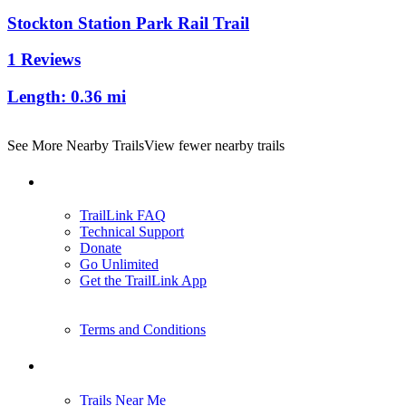
Stockton Station Park Rail Trail
1 Reviews
Length:
0.36 mi
See More Nearby Trails
View fewer nearby trails
Support
TrailLink FAQ
Technical Support
Donate
Go Unlimited
Get the TrailLink App
Terms and Conditions
Trails
Trails Near Me