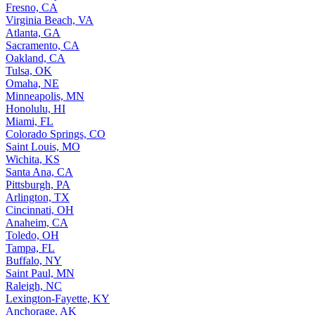
Fresno, CA
Virginia Beach, VA
Atlanta, GA
Sacramento, CA
Oakland, CA
Tulsa, OK
Omaha, NE
Minneapolis, MN
Honolulu, HI
Miami, FL
Colorado Springs, CO
Saint Louis, MO
Wichita, KS
Santa Ana, CA
Pittsburgh, PA
Arlington, TX
Cincinnati, OH
Anaheim, CA
Toledo, OH
Tampa, FL
Buffalo, NY
Saint Paul, MN
Raleigh, NC
Lexington-Fayette, KY
Anchorage, AK