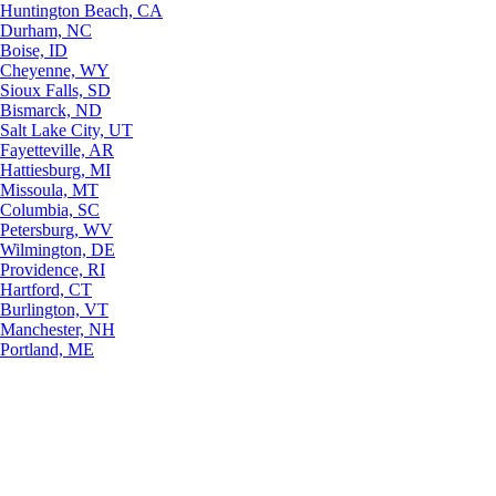
Huntington Beach, CA
Durham, NC
Boise, ID
Cheyenne, WY
Sioux Falls, SD
Bismarck, ND
Salt Lake City, UT
Fayetteville, AR
Hattiesburg, MI
Missoula, MT
Columbia, SC
Petersburg, WV
Wilmington, DE
Providence, RI
Hartford, CT
Burlington, VT
Manchester, NH
Portland, ME