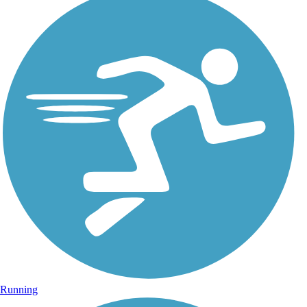
Running