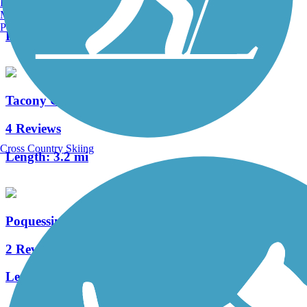
Burlington, VT
0 Reviews
Manchester, NH
Portland, ME
Length:
0.65 mi
Tacony Creek Trail
4 Reviews
Cross Country Skiing
Length:
3.2 mi
Poquessing Creek Trail
2 Reviews
Length:
1.5 mi