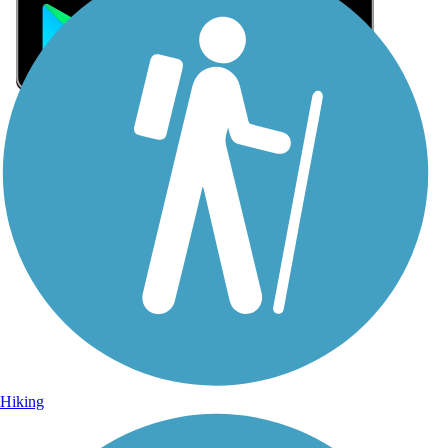
Sign Up for eNews
Sign up for eNews
Hiking