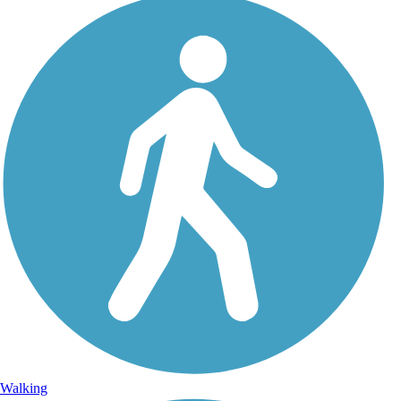
Walking