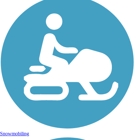
Snowmobiling