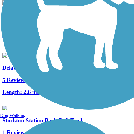
Merchantville Bike Path
4 Reviews
Length:
1.05 mi
Delaware River Trail
5 Reviews
Length:
2.6 mi
Dog Walking
Stockton Station Park Rail Trail
1 Reviews