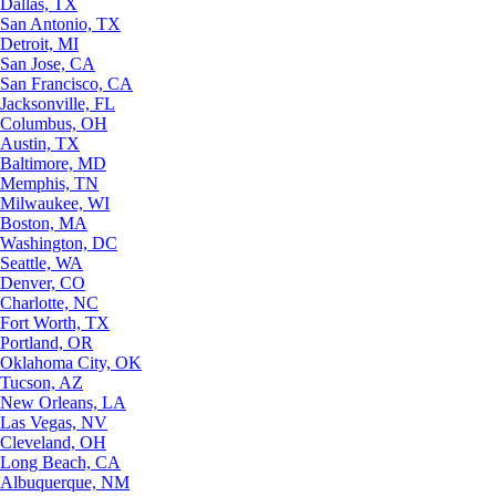
Dallas, TX
San Antonio, TX
Detroit, MI
San Jose, CA
San Francisco, CA
Jacksonville, FL
Columbus, OH
Austin, TX
Baltimore, MD
Memphis, TN
Milwaukee, WI
Boston, MA
Washington, DC
Seattle, WA
Denver, CO
Charlotte, NC
Fort Worth, TX
Portland, OR
Oklahoma City, OK
Tucson, AZ
New Orleans, LA
Las Vegas, NV
Cleveland, OH
Long Beach, CA
Albuquerque, NM