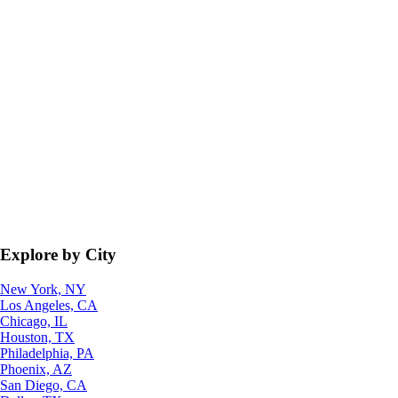
Explore by City
New York, NY
Los Angeles, CA
Chicago, IL
Houston, TX
Philadelphia, PA
Phoenix, AZ
San Diego, CA