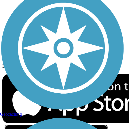
Privacy
Follow Us
Sign up for eNews
Download the free TrailLink app!
Geocaching