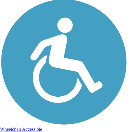
Wheelchair Accessible