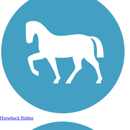
Horseback Riding