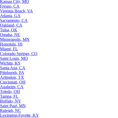
Kansas City, MO
Fresno, CA
Virginia Beach, VA
Atlanta, GA
Sacramento, CA
Oakland, CA
Tulsa, OK
Omaha, NE
Minneapolis, MN
Honolulu, HI
Miami, FL
Colorado Springs, CO
Saint Louis, MO
Wichita, KS
Santa Ana, CA
Pittsburgh, PA
Arlington, TX
Cincinnati, OH
Anaheim, CA
Toledo, OH
Tampa, FL
Buffalo, NY
Saint Paul, MN
Raleigh, NC
Lexington-Fayette, KY