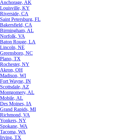
Anchorage, AK
Louisville, KY
Riverside, CA
Saint Petersburg, FL
Bakersfield, CA
Birmingham, AL
Norfolk, VA
Baton Rouge, LA
Lincoln, NE
Greensboro, NC
Plano, TX
Rochester, NY
Akron, OH
Madison, WI
Fort Wayne, IN
Scottsdale, AZ
Montgomery, AL
Mobile, AL
Des Moines, IA
Grand Rapids, MI
Richmond, VA
Yonkers, NY
Spokane, WA
Tacoma, WA
Irving, TX