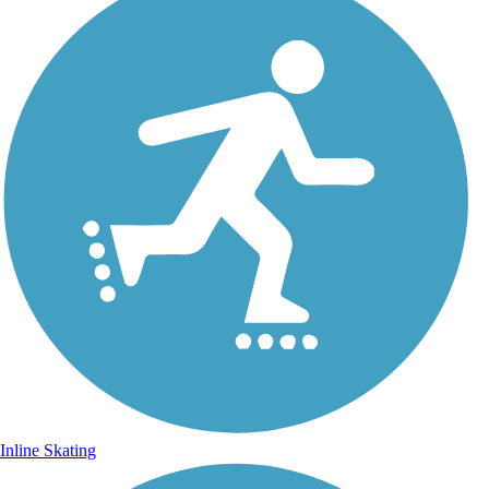
Inline Skating