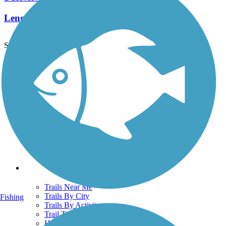
Length:
0.36 mi
See More Nearby Trails
View fewer nearby trails
Support
TrailLink FAQ
Technical Support
Donate
Go Unlimited
Get the TrailLink App
Terms and Conditions
Trails
Trails Near Me
Trails By City
Fishing
Trails By Activity
Trail Traveler
History on the Trail