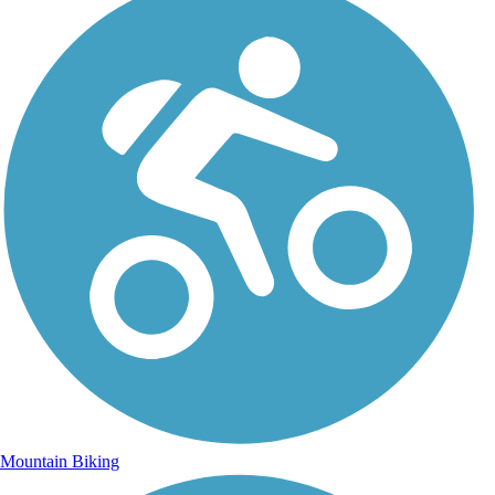
Mountain Biking