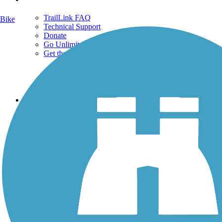
TrailLink FAQ
Bike
Technical Support
Donate
Go Unlimited
Get the TrailLink App
Terms and Conditions
Trails
Trails Near Me
Trails By City
Trails By Activity
Trail Traveler
History on the Trail
Privacy
Follow Us
Sign up for eNews