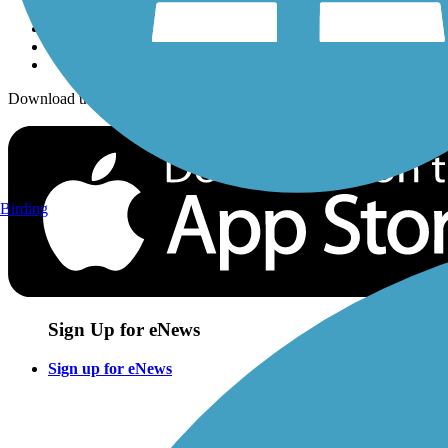
Download the free TrailLink app!
Birding
Sign Up for eNews
Sign up for eNews