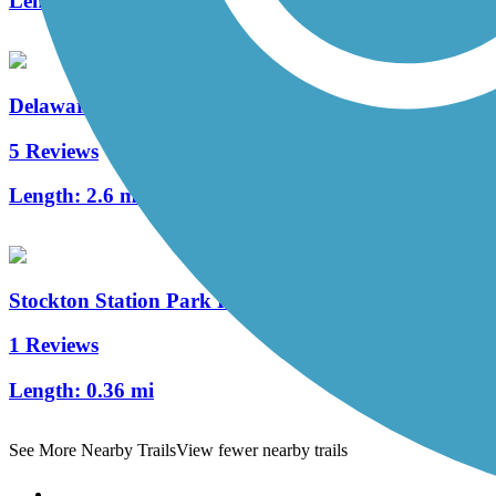
Length:
1.05 mi
Delaware River Trail
5 Reviews
Length:
2.6 mi
Stockton Station Park Rail Trail
1 Reviews
Length:
0.36 mi
See More Nearby Trails
View fewer nearby trails
Support