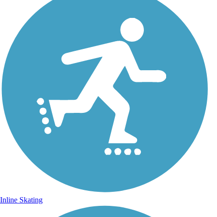
Inline Skating