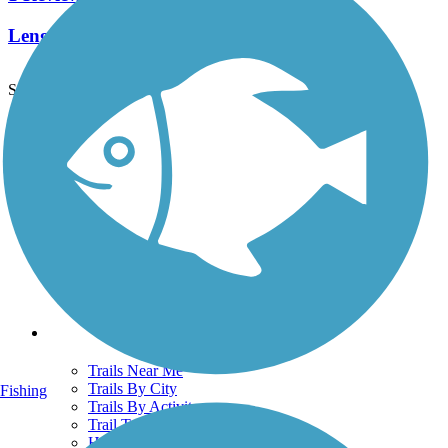
Length:
0.36 mi
See More Nearby Trails
View fewer nearby trails
Support
TrailLink FAQ
Technical Support
Donate
Go Unlimited
Get the TrailLink App
Terms and Conditions
Trails
Trails Near Me
Trails By City
Fishing
Trails By Activity
Trail Traveler
History on the Trail