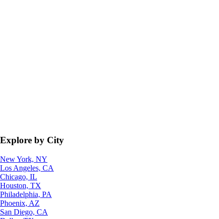
Explore by City
New York, NY
Los Angeles, CA
Chicago, IL
Houston, TX
Philadelphia, PA
Phoenix, AZ
San Diego, CA