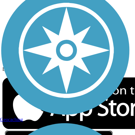
Privacy
Follow Us
Sign up for eNews
Download the free TrailLink app!
Geocaching