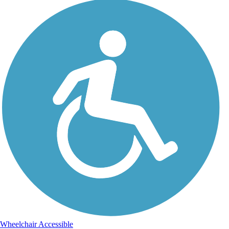
Wheelchair Accessible