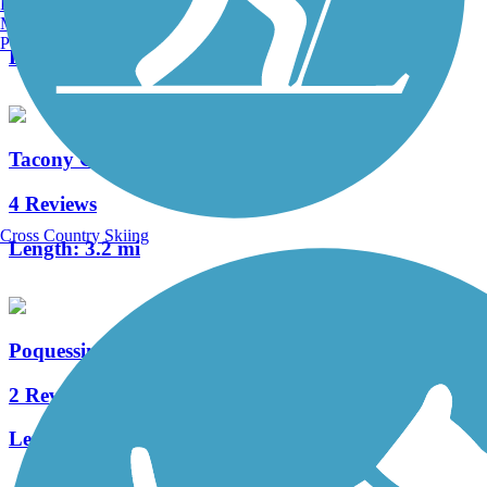
Burlington, VT
0 Reviews
Manchester, NH
Portland, ME
Length:
0.65 mi
Tacony Creek Trail
4 Reviews
Cross Country Skiing
Length:
3.2 mi
Poquessing Creek Trail
2 Reviews
Length:
1.5 mi