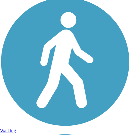
Walking