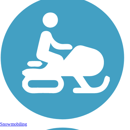
Snowmobiling