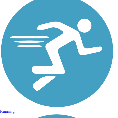
Running