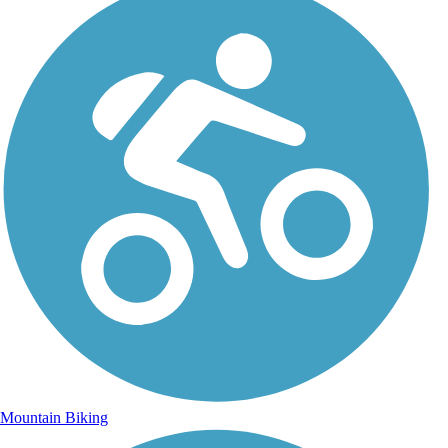
Mountain Biking