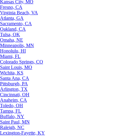
Kansas City, MO
Fresno, CA
Virginia Beach, VA
Atlanta, GA
Sacramento, CA
Oakland, CA
Tulsa, OK
Omaha, NE
Minneapolis, MN
Honolulu, HI
Miami, FL
Colorado Springs, CO
Saint Louis, MO
Wichita, KS
Santa Ana, CA
Pittsburgh, PA
Arlington, TX
Cincinnati, OH
Anaheim, CA
Toledo, OH
Tampa, FL
Buffalo, NY
Saint Paul, MN
Raleigh, NC
Lexington-Fayette, KY