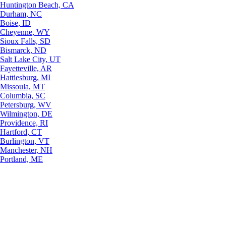
Huntington Beach, CA
Durham, NC
Boise, ID
Cheyenne, WY
Sioux Falls, SD
Bismarck, ND
Salt Lake City, UT
Fayetteville, AR
Hattiesburg, MI
Missoula, MT
Columbia, SC
Petersburg, WV
Wilmington, DE
Providence, RI
Hartford, CT
Burlington, VT
Manchester, NH
Portland, ME