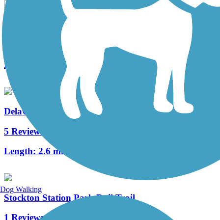
Merchantville Bike Path
4 Reviews
Length:
1.05 mi
Delaware River Trail
5 Reviews
Length:
2.6 mi
Dog Walking
Stockton Station Park Rail Trail
1 Reviews