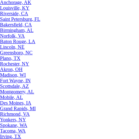
Anchorage, AK
Louisville, KY
Riverside, CA
Saint Petersburg, FL
Bakersfield, CA
Birmingham, AL
Norfolk, VA
Baton Rouge, LA
Lincoln, NE
Greensboro, NC
Plano, TX
Rochester, NY
Akron, OH
Madison, WI
Fort Wayne, IN
Scottsdale, AZ
Montgomery, AL
Mobile, AL
Des Moines, IA
Grand Rapids, MI
Richmond, VA
Yonkers, NY
Spokane, WA
Tacoma, WA
Irving, TX