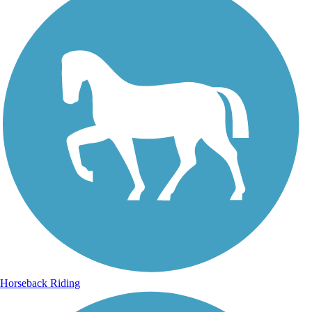
Horseback Riding