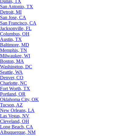
Dallas, TX
San Antonio, TX
Detroit, MI
San Jose, CA
San Francisco, CA
Jacksonville, FL
Columbus, OH
Austin, TX
Baltimore, MD
Memphis, TN
Milwaukee, WI
Boston, MA
Washington, DC
Seattle, WA
Denver, CO
Charlotte, NC
Fort Worth, TX
Portland, OR
Oklahoma City, OK
Tucson, AZ
New Orleans, LA
Las Vegas, NV
Cleveland, OH
Long Beach, CA
Albuquerque, NM