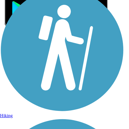
Sign Up for eNews
Sign up for eNews
Hiking