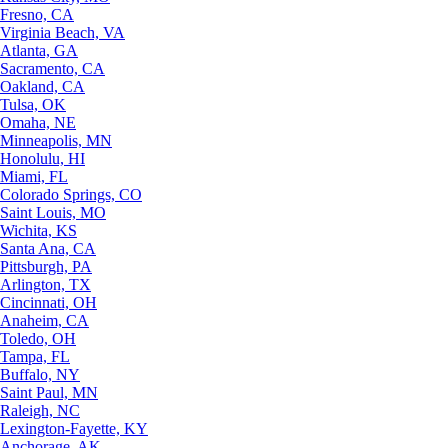
Fresno, CA
Virginia Beach, VA
Atlanta, GA
Sacramento, CA
Oakland, CA
Tulsa, OK
Omaha, NE
Minneapolis, MN
Honolulu, HI
Miami, FL
Colorado Springs, CO
Saint Louis, MO
Wichita, KS
Santa Ana, CA
Pittsburgh, PA
Arlington, TX
Cincinnati, OH
Anaheim, CA
Toledo, OH
Tampa, FL
Buffalo, NY
Saint Paul, MN
Raleigh, NC
Lexington-Fayette, KY
Anchorage, AK