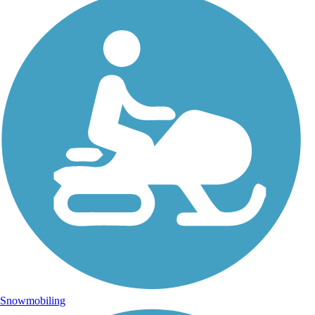
Snowmobiling