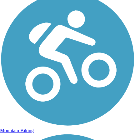
Mountain Biking