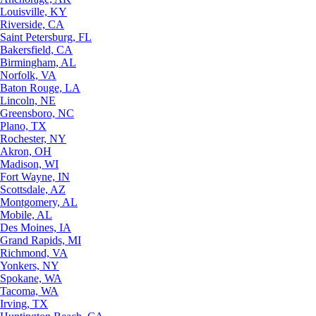
Louisville, KY
Riverside, CA
Saint Petersburg, FL
Bakersfield, CA
Birmingham, AL
Norfolk, VA
Baton Rouge, LA
Lincoln, NE
Greensboro, NC
Plano, TX
Rochester, NY
Akron, OH
Madison, WI
Fort Wayne, IN
Scottsdale, AZ
Montgomery, AL
Mobile, AL
Des Moines, IA
Grand Rapids, MI
Richmond, VA
Yonkers, NY
Spokane, WA
Tacoma, WA
Irving, TX