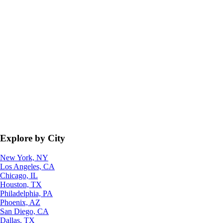
Explore by City
New York, NY
Los Angeles, CA
Chicago, IL
Houston, TX
Philadelphia, PA
Phoenix, AZ
San Diego, CA
Dallas, TX