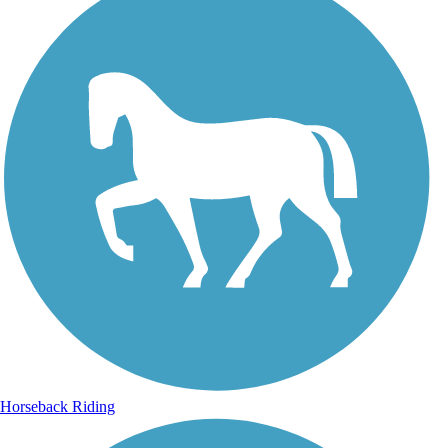
Horseback Riding