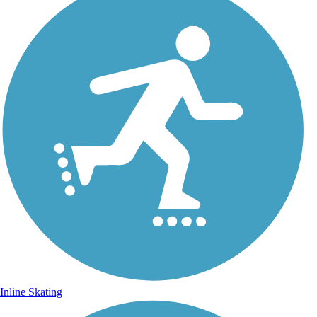
Inline Skating