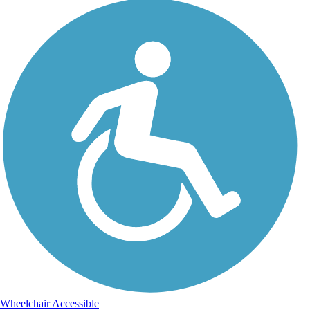
Wheelchair Accessible