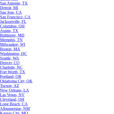
San Antonio, TX
Detroit, MI
San Jose, CA
San Francisco, CA
Jacksonville, FL
Columbus, OH
Austin, TX
Baltimore, MD
Memphis, TN
Milwaukee, WI
Boston, MA
Washington, DC
Seattle, WA
Denver, CO
Charlotte, NC
Fort Worth, TX
Portland, OR
Oklahoma City, OK
Tucson, AZ
New Orleans, LA
Las Vegas, NV
Cleveland, OH
Long Beach, CA
Albuquerque, NM
Kansas City, MO