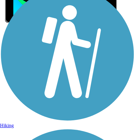
Sign Up for eNews
Sign up for eNews
Hiking