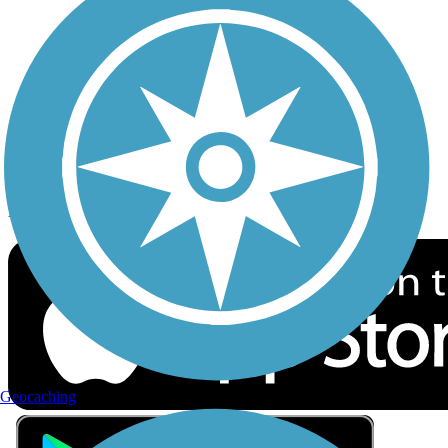
Privacy
Follow Us
Sign up for eNews
Download the free TrailLink app!
Geocaching