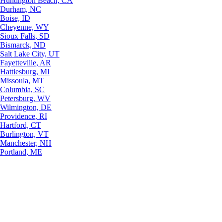
Huntington Beach, CA
Durham, NC
Boise, ID
Cheyenne, WY
Sioux Falls, SD
Bismarck, ND
Salt Lake City, UT
Fayetteville, AR
Hattiesburg, MI
Missoula, MT
Columbia, SC
Petersburg, WV
Wilmington, DE
Providence, RI
Hartford, CT
Burlington, VT
Manchester, NH
Portland, ME