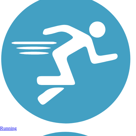
Running