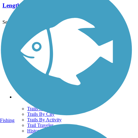
Length:
2.5 mi
See More Nearby Trails
View fewer nearby trails
Support
TrailLink FAQ
Technical Support
Donate
Go Unlimited
Get the TrailLink App
Terms and Conditions
Trails
Trails Near Me
Trails By City
Trails By Activity
Fishing
Trail Traveler
History on the Trail