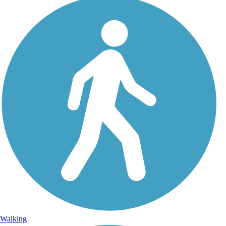
Walking