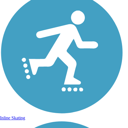
Inline Skating