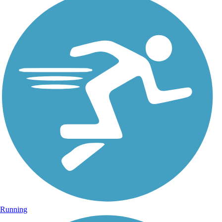
Running