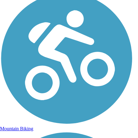
Mountain Biking