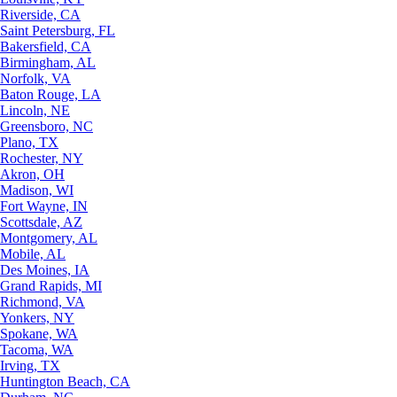
Riverside, CA
Saint Petersburg, FL
Bakersfield, CA
Birmingham, AL
Norfolk, VA
Baton Rouge, LA
Lincoln, NE
Greensboro, NC
Plano, TX
Rochester, NY
Akron, OH
Madison, WI
Fort Wayne, IN
Scottsdale, AZ
Montgomery, AL
Mobile, AL
Des Moines, IA
Grand Rapids, MI
Richmond, VA
Yonkers, NY
Spokane, WA
Tacoma, WA
Irving, TX
Huntington Beach, CA