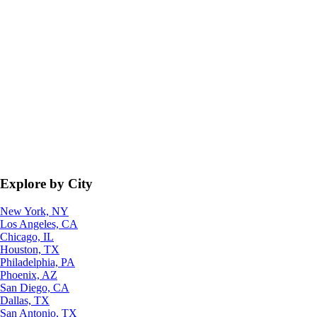
Explore by City
New York, NY
Los Angeles, CA
Chicago, IL
Houston, TX
Philadelphia, PA
Phoenix, AZ
San Diego, CA
Dallas, TX
San Antonio, TX