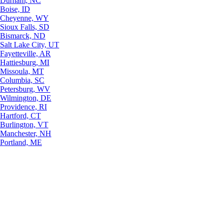
Durham, NC
Boise, ID
Cheyenne, WY
Sioux Falls, SD
Bismarck, ND
Salt Lake City, UT
Fayetteville, AR
Hattiesburg, MI
Missoula, MT
Columbia, SC
Petersburg, WV
Wilmington, DE
Providence, RI
Hartford, CT
Burlington, VT
Manchester, NH
Portland, ME