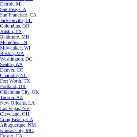
Detroit, MI
San Jose, CA
San Francisco, CA
Jacksonville, FL
Columbus, OH
Austin, TX
Baltimore, MD
Memphis, TN
Milwaukee, WI
Boston, MA
Washington, DC
Seattle, WA
Denver, CO
Charlotte, NC
Fort Worth, TX
Portland, OR
Oklahoma City, OK
Tucson, AZ
New Orleans, LA
Las Vegas, NV
Cleveland, OH
Long Beach, CA
Albuquerque, NM
Kansas City, MO
Fresno, CA