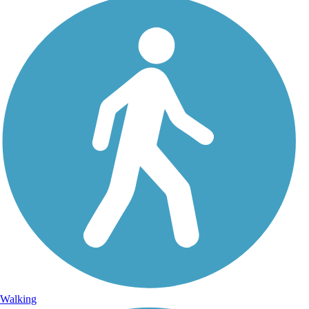
Walking