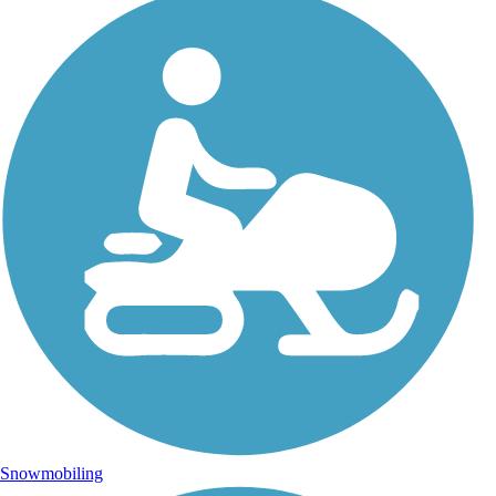
Snowmobiling