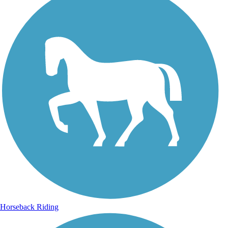
Horseback Riding