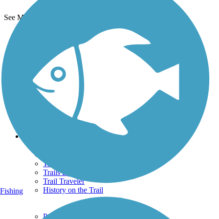
See More Nearby Trails
View fewer nearby trails
Support
TrailLink FAQ
Technical Support
Donate
Go Unlimited
Get the TrailLink App
Terms and Conditions
Trails
Trails Near Me
Trails By City
Trails By Activity
Trail Traveler
History on the Trail
Fishing
Privacy