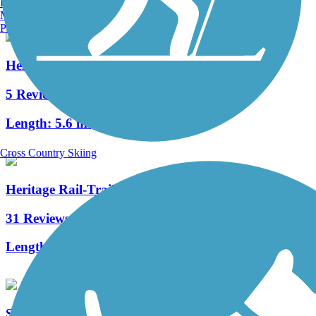
Burlington, VT
Manchester, NH
Portland, ME
Hellbranch Trail
5 Reviews
Length:
5.6 mi
Cross Country Skiing
Heritage Rail-Trail
31 Reviews
Length:
7 mi
Simon Kenton Trail