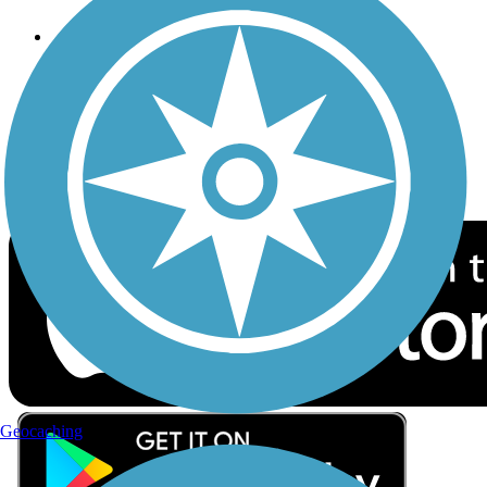
Follow Us
Sign up for eNews
Download the free TrailLink app!
Geocaching