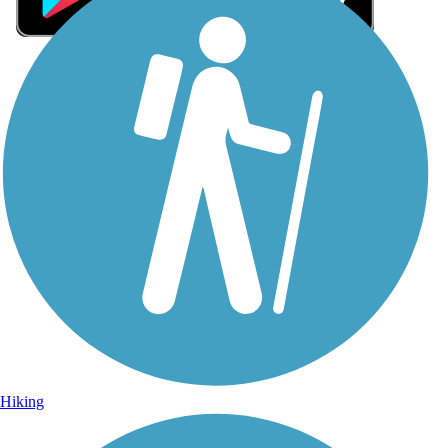
Sign Up for eNews
Sign up for eNews
Hiking