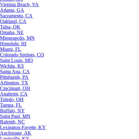
Virginia Beach, VA
Atlanta, GA
Sacramento, CA
Oakland, CA
Tulsa, OK
Omaha, NE
Minneapolis, MN
Honolulu, HI
Miami, FL
Colorado Springs, CO
Saint Louis, MO
Wichita, KS
Santa Ana, CA
Pittsburgh, PA
Arlington, TX
Cincinnati, OH
Anaheim, CA
Toledo, OH
Tampa, FL
Buffalo, NY
Saint Paul, MN
Raleigh, NC
Lexington-Fayette, KY
Anchorage, AK
Louisville, KY