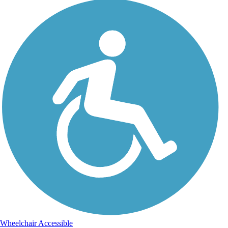
Wheelchair Accessible