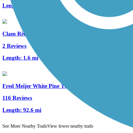
Length:
60 mi
Clam River Greenway
2 Reviews
Length:
1.6 mi
Fred Meijer White Pine Trail State Park
116 Reviews
Length:
92.6 mi
See More Nearby Trails
View fewer nearby trails