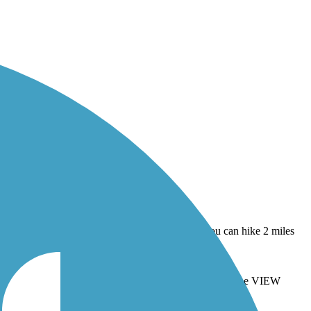
 you can hike 2 miles over the Dunes to Lake Michigan. The VIEW