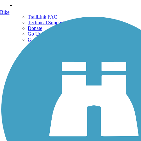
Support
Bike
TrailLink FAQ
Technical Support
Donate
Go Unlimited
Get the TrailLink App
Terms and Conditions
Trails
Trails Near Me
Trails By City
Trails By Activity
Trail Traveler
History on the Trail
Privacy
Follow Us