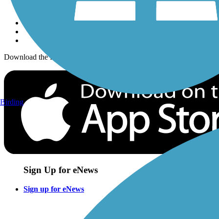
Sign up for eNews
Download the free TrailLink app!
Birding
Sign Up for eNews
Sign up for eNews