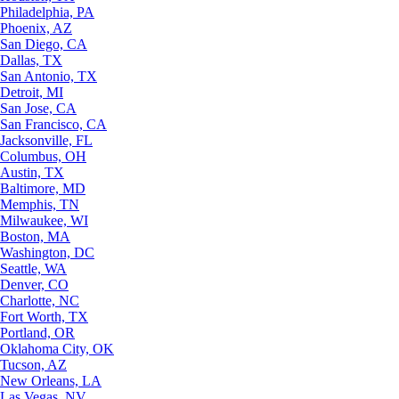
Philadelphia, PA
Phoenix, AZ
San Diego, CA
Dallas, TX
San Antonio, TX
Detroit, MI
San Jose, CA
San Francisco, CA
Jacksonville, FL
Columbus, OH
Austin, TX
Baltimore, MD
Memphis, TN
Milwaukee, WI
Boston, MA
Washington, DC
Seattle, WA
Denver, CO
Charlotte, NC
Fort Worth, TX
Portland, OR
Oklahoma City, OK
Tucson, AZ
New Orleans, LA
Las Vegas, NV