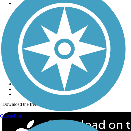
Trails
Trails Near Me
Trails By City
Trails By Activity
Trail Traveler
History on the Trail
Privacy
Follow Us
Sign up for eNews
Download the free TrailLink app!
Geocaching