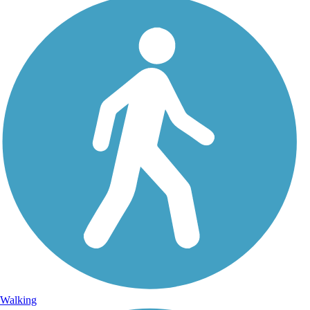
Walking