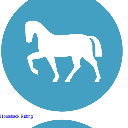
Horseback Riding