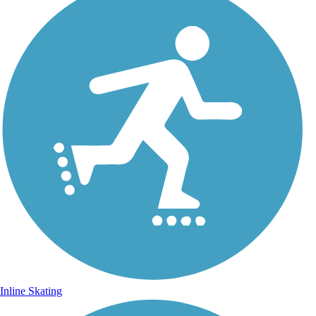
Inline Skating