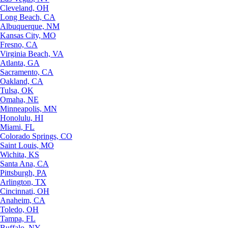
Cleveland, OH
Long Beach, CA
Albuquerque, NM
Kansas City, MO
Fresno, CA
Virginia Beach, VA
Atlanta, GA
Sacramento, CA
Oakland, CA
Tulsa, OK
Omaha, NE
Minneapolis, MN
Honolulu, HI
Miami, FL
Colorado Springs, CO
Saint Louis, MO
Wichita, KS
Santa Ana, CA
Pittsburgh, PA
Arlington, TX
Cincinnati, OH
Anaheim, CA
Toledo, OH
Tampa, FL
Buffalo, NY