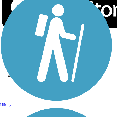
Sign Up for eNews
Sign up for eNews
Hiking