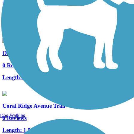
Muddy Creek Trail
0 Reviews
Length:
1.8 mi
Oakdale Boulevard Trail
0 Reviews
Length:
3.7 mi
Coral Ridge Avenue Trail
Dog Walking
0 Reviews
Length:
1.5 mi