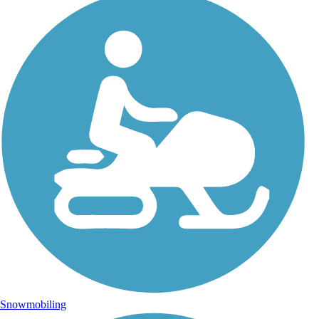
Snowmobiling