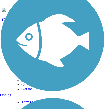
Clear Creek Trail (IA)
5 Reviews
Length:
8 mi
See More Nearby Trails
View fewer nearby trails
Support
TrailLink FAQ
Technical Support
Donate
Go Unlimited
Get the TrailLink App
Fishing
Terms and Conditions