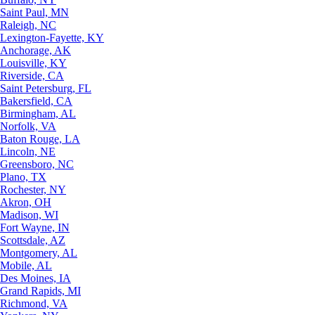
Saint Paul, MN
Raleigh, NC
Lexington-Fayette, KY
Anchorage, AK
Louisville, KY
Riverside, CA
Saint Petersburg, FL
Bakersfield, CA
Birmingham, AL
Norfolk, VA
Baton Rouge, LA
Lincoln, NE
Greensboro, NC
Plano, TX
Rochester, NY
Akron, OH
Madison, WI
Fort Wayne, IN
Scottsdale, AZ
Montgomery, AL
Mobile, AL
Des Moines, IA
Grand Rapids, MI
Richmond, VA