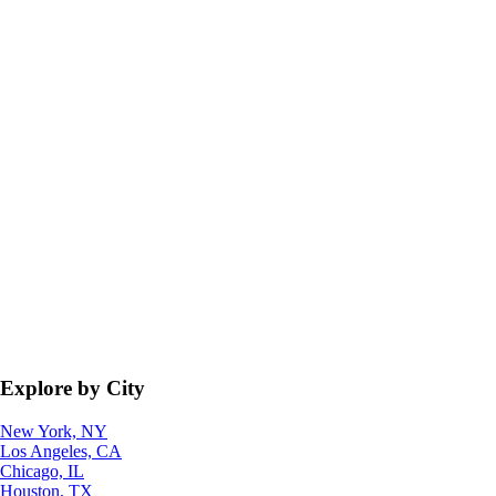
Explore by City
New York, NY
Los Angeles, CA
Chicago, IL
Houston, TX