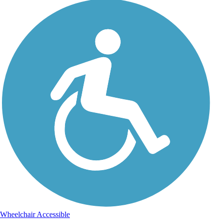
Wheelchair Accessible