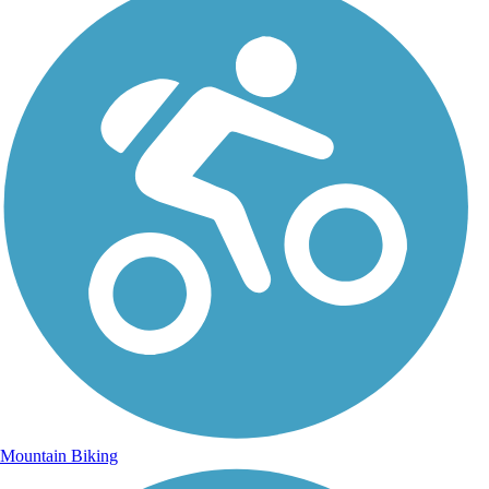
Mountain Biking