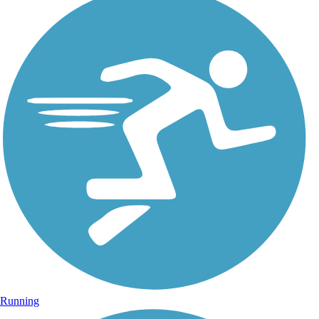
Running