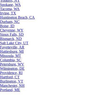
Yonkers, NY
Spokane, WA
Tacoma, WA
Irving, TX
Huntington Beach, CA
Durham, NC
Boise, ID
Cheyenne, WY
Sioux Falls, SD
Bismarck, ND
Salt Lake City, UT
Fayetteville, AR
Hattiesburg, MI
Missoula, MT
Columbia, SC
Petersburg, WV
Wilmington, DE
Providence, RI
Hartford, CT
Burlington, VT
Manchester, NH
Portland, ME