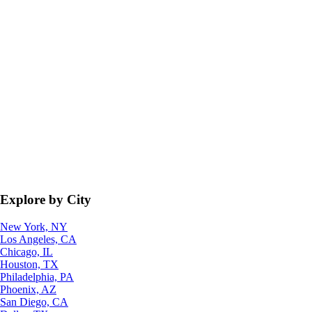
Explore by City
New York, NY
Los Angeles, CA
Chicago, IL
Houston, TX
Philadelphia, PA
Phoenix, AZ
San Diego, CA