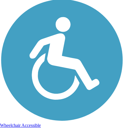
Wheelchair Accessible