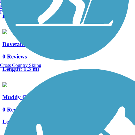
Burlington, VT
0 Reviews
Manchester, NH
Portland, ME
Length:
1.4 mi
Dovetail Recreation Trail
0 Reviews
Cross Country Skiing
Length:
1.3 mi
Muddy Creek Trail
0 Reviews
Length:
1.8 mi