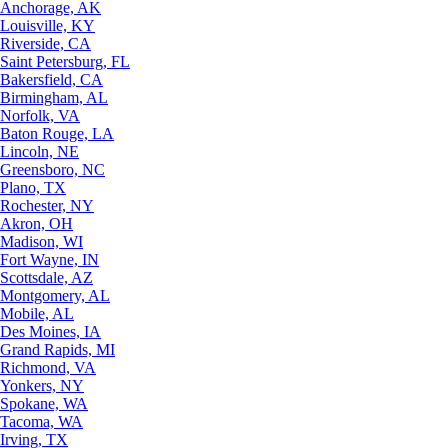
Anchorage, AK
Louisville, KY
Riverside, CA
Saint Petersburg, FL
Bakersfield, CA
Birmingham, AL
Norfolk, VA
Baton Rouge, LA
Lincoln, NE
Greensboro, NC
Plano, TX
Rochester, NY
Akron, OH
Madison, WI
Fort Wayne, IN
Scottsdale, AZ
Montgomery, AL
Mobile, AL
Des Moines, IA
Grand Rapids, MI
Richmond, VA
Yonkers, NY
Spokane, WA
Tacoma, WA
Irving, TX