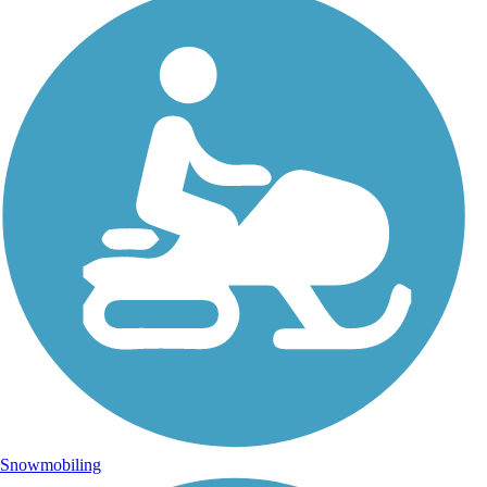
Snowmobiling