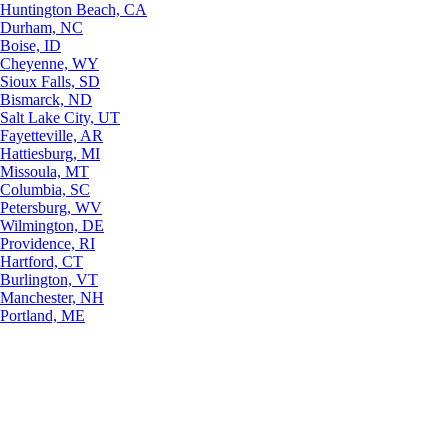
Huntington Beach, CA
Durham, NC
Boise, ID
Cheyenne, WY
Sioux Falls, SD
Bismarck, ND
Salt Lake City, UT
Fayetteville, AR
Hattiesburg, MI
Missoula, MT
Columbia, SC
Petersburg, WV
Wilmington, DE
Providence, RI
Hartford, CT
Burlington, VT
Manchester, NH
Portland, ME