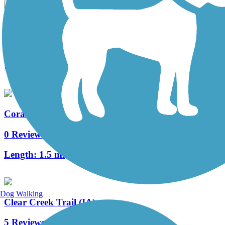
Oakdale Boulevard Trail
0 Reviews
Length:
3.7 mi
Coral Ridge Avenue Trail
0 Reviews
Length:
1.5 mi
Dog Walking
Clear Creek Trail (IA)
5 Reviews