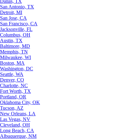
Dallas, TX
San Antonio, TX
Detroit, MI
San Jose, CA
San Francisco, CA
Jacksonville, FL
Columbus, OH
Austin, TX
Baltimore, MD
Memphis, TN
Milwaukee, WI
Boston, MA
Washington, DC
Seattle, WA
Denver, CO
Charlotte, NC
Fort Worth, TX
Portland, OR
Oklahoma City, OK
Tucson, AZ
New Orleans, LA
Las Vegas, NV
Cleveland, OH
Long Beach, CA
Albuquerque, NM