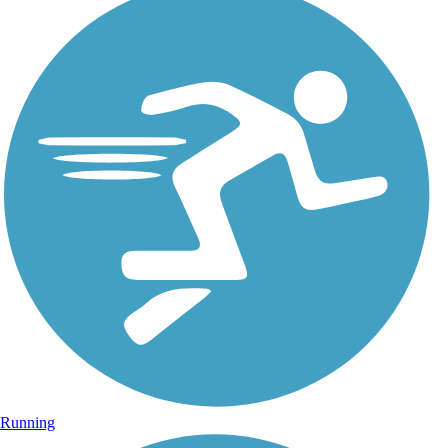
Running