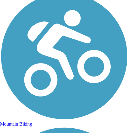
Mountain Biking