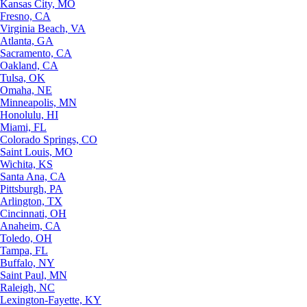
Kansas City, MO
Fresno, CA
Virginia Beach, VA
Atlanta, GA
Sacramento, CA
Oakland, CA
Tulsa, OK
Omaha, NE
Minneapolis, MN
Honolulu, HI
Miami, FL
Colorado Springs, CO
Saint Louis, MO
Wichita, KS
Santa Ana, CA
Pittsburgh, PA
Arlington, TX
Cincinnati, OH
Anaheim, CA
Toledo, OH
Tampa, FL
Buffalo, NY
Saint Paul, MN
Raleigh, NC
Lexington-Fayette, KY