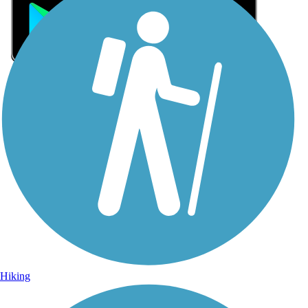
Sign Up for eNews
Sign up for eNews
Hiking