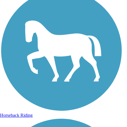
Horseback Riding