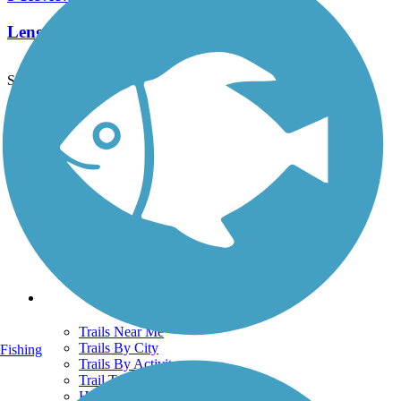
Length:
8 mi
See More Nearby Trails
View fewer nearby trails
Support
TrailLink FAQ
Technical Support
Donate
Go Unlimited
Get the TrailLink App
Terms and Conditions
Trails
Trails Near Me
Trails By City
Fishing
Trails By Activity
Trail Traveler
History on the Trail