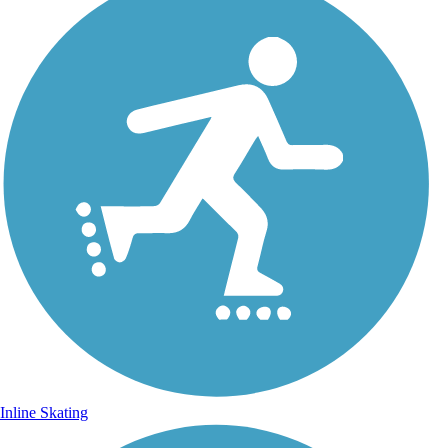
Inline Skating