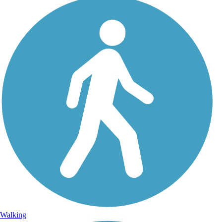
Walking