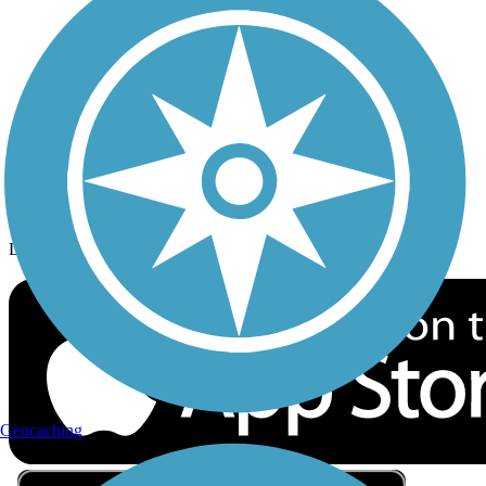
Privacy
Follow Us
Sign up for eNews
Download the free TrailLink app!
Geocaching