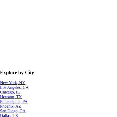
Explore by City
New York, NY
Los Angeles, CA
Chicago, IL
Houston, TX
Philadelphia, PA
Phoenix, AZ
San Diego, CA
Dallas, TX