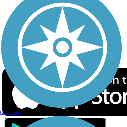
Privacy
Follow Us
Sign up for eNews
Download the free TrailLink app!
Geocaching