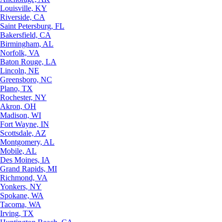
Louisville, KY
Riverside, CA
Saint Petersburg, FL
Bakersfield, CA
Birmingham, AL
Norfolk, VA
Baton Rouge, LA
Lincoln, NE
Greensboro, NC
Plano, TX
Rochester, NY
Akron, OH
Madison, WI
Fort Wayne, IN
Scottsdale, AZ
Montgomery, AL
Mobile, AL
Des Moines, IA
Grand Rapids, MI
Richmond, VA
Yonkers, NY
Spokane, WA
Tacoma, WA
Irving, TX