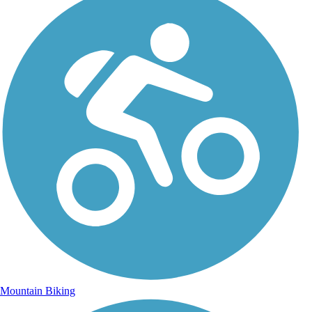
Mountain Biking