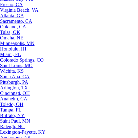
Fresno, CA
Virginia Beach, VA
Atlanta, GA
Sacramento, CA
Oakland, CA
Tulsa, OK
Omaha, NE
Minneapolis, MN
Honolulu, HI
Miami, FL
Colorado Springs, CO
Saint Louis, MO
Wichita, KS
Santa Ana, CA
Pittsburgh, PA
Arlington, TX
Cincinnati, OH
Anaheim, CA
Toledo, OH
Tampa, FL
Buffalo, NY
Saint Paul, MN
Raleigh, NC
Lexington-Fayette, KY
Anchorage, AK