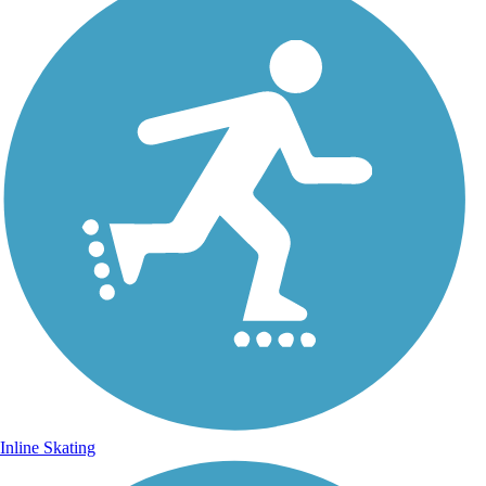
Inline Skating