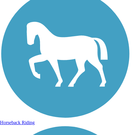
Horseback Riding