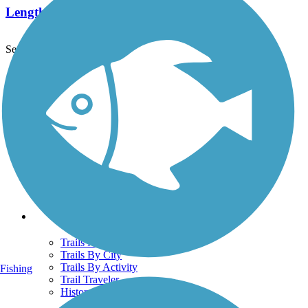
Length:
29 mi
See More Nearby Trails
View fewer nearby trails
Support
TrailLink FAQ
Technical Support
Donate
Go Unlimited
Get the TrailLink App
Terms and Conditions
Trails
Trails Near Me
Trails By City
Trails By Activity
Fishing
Trail Traveler
History on the Trail