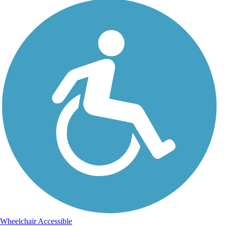
Wheelchair Accessible