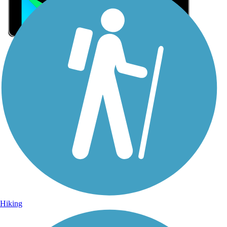
Sign Up for eNews
Sign up for eNews
Hiking