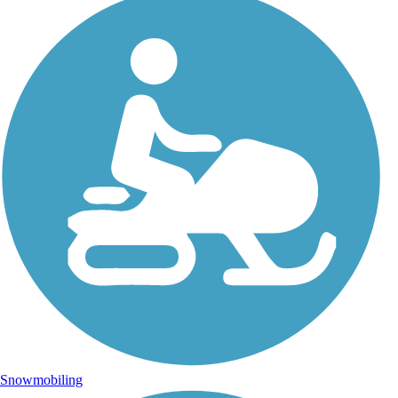
Snowmobiling