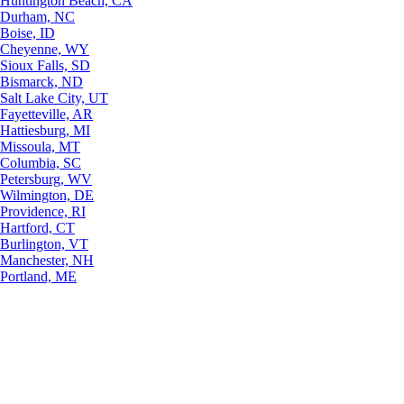
Huntington Beach, CA
Durham, NC
Boise, ID
Cheyenne, WY
Sioux Falls, SD
Bismarck, ND
Salt Lake City, UT
Fayetteville, AR
Hattiesburg, MI
Missoula, MT
Columbia, SC
Petersburg, WV
Wilmington, DE
Providence, RI
Hartford, CT
Burlington, VT
Manchester, NH
Portland, ME