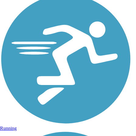
Running