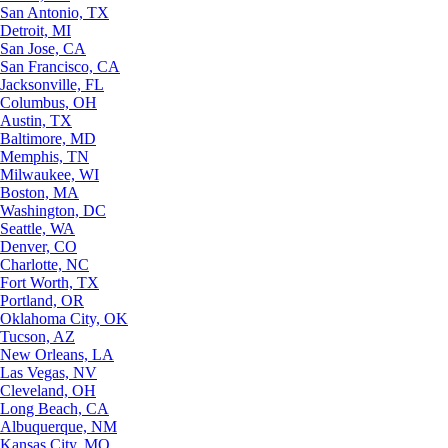
San Antonio, TX
Detroit, MI
San Jose, CA
San Francisco, CA
Jacksonville, FL
Columbus, OH
Austin, TX
Baltimore, MD
Memphis, TN
Milwaukee, WI
Boston, MA
Washington, DC
Seattle, WA
Denver, CO
Charlotte, NC
Fort Worth, TX
Portland, OR
Oklahoma City, OK
Tucson, AZ
New Orleans, LA
Las Vegas, NV
Cleveland, OH
Long Beach, CA
Albuquerque, NM
Kansas City, MO