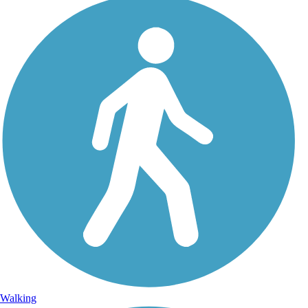
Walking