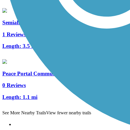
Semiahmoo Parkway Trail
1 Reviews
Length:
3.5 mi
Peace Portal Community Trail
0 Reviews
Length:
1.1 mi
See More Nearby Trails
View fewer nearby trails
Support