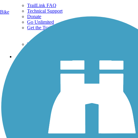
TrailLink FAQ
Technical Support
Bike
Donate
Go Unlimited
Get the TrailLink App
Terms and Conditions
Trails
Trails Near Me
Trails By City
Trails By Activity
Trail Traveler
History on the Trail
Privacy
Follow Us
Sign up for eNews