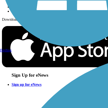
Download the free TrailLink app!
Birding
Sign Up for eNews
Sign up for eNews