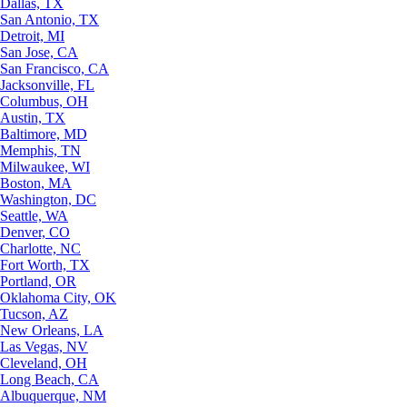
Dallas, TX
San Antonio, TX
Detroit, MI
San Jose, CA
San Francisco, CA
Jacksonville, FL
Columbus, OH
Austin, TX
Baltimore, MD
Memphis, TN
Milwaukee, WI
Boston, MA
Washington, DC
Seattle, WA
Denver, CO
Charlotte, NC
Fort Worth, TX
Portland, OR
Oklahoma City, OK
Tucson, AZ
New Orleans, LA
Las Vegas, NV
Cleveland, OH
Long Beach, CA
Albuquerque, NM