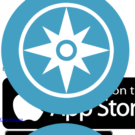
Privacy
Follow Us
Sign up for eNews
Download the free TrailLink app!
Geocaching