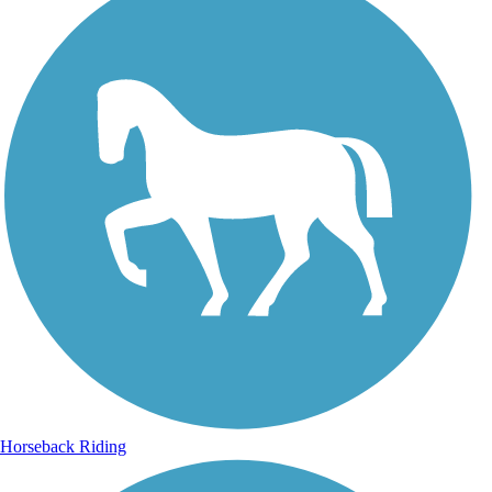
Horseback Riding