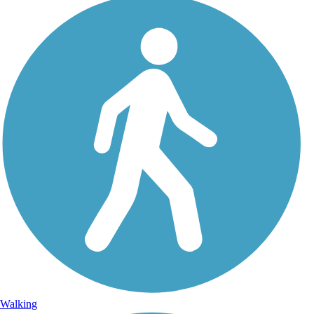
Walking