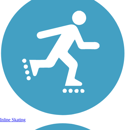
Inline Skating