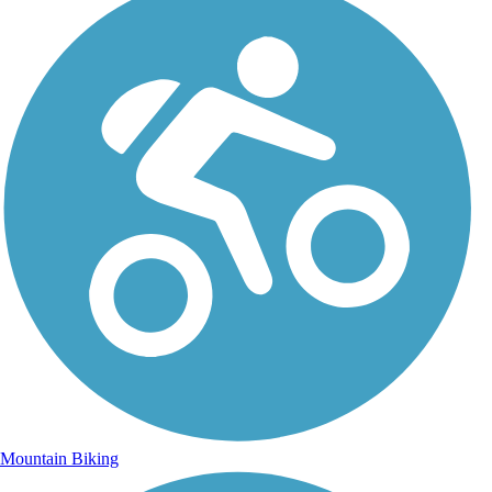
Mountain Biking