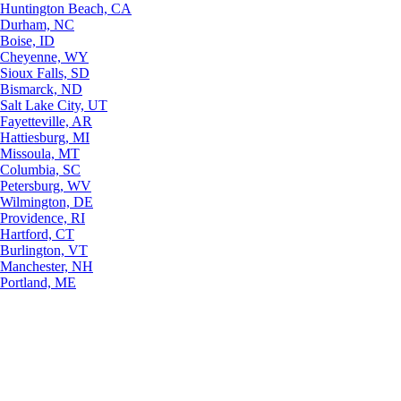
Huntington Beach, CA
Durham, NC
Boise, ID
Cheyenne, WY
Sioux Falls, SD
Bismarck, ND
Salt Lake City, UT
Fayetteville, AR
Hattiesburg, MI
Missoula, MT
Columbia, SC
Petersburg, WV
Wilmington, DE
Providence, RI
Hartford, CT
Burlington, VT
Manchester, NH
Portland, ME