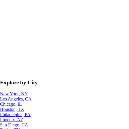
Explore by City
New York, NY
Los Angeles, CA
Chicago, IL
Houston, TX
Philadelphia, PA
Phoenix, AZ
San Diego, CA