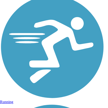
Running