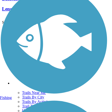
Length:
8.75 mi
See More Nearby Trails
View fewer nearby trails
Support
TrailLink FAQ
Technical Support
Donate
Go Unlimited
Get the TrailLink App
Terms and Conditions
Trails
Trails Near Me
Trails By City
Fishing
Trails By Activity
Trail Traveler
History on the Trail