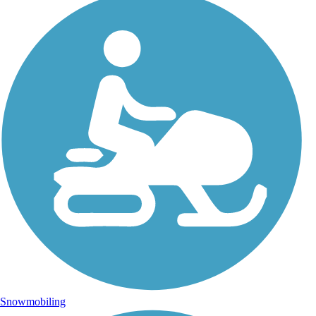
Snowmobiling