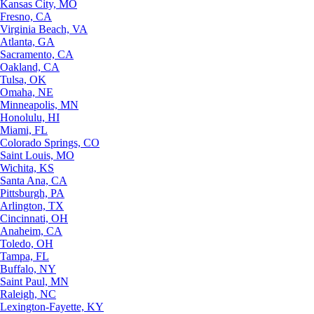
Kansas City, MO
Fresno, CA
Virginia Beach, VA
Atlanta, GA
Sacramento, CA
Oakland, CA
Tulsa, OK
Omaha, NE
Minneapolis, MN
Honolulu, HI
Miami, FL
Colorado Springs, CO
Saint Louis, MO
Wichita, KS
Santa Ana, CA
Pittsburgh, PA
Arlington, TX
Cincinnati, OH
Anaheim, CA
Toledo, OH
Tampa, FL
Buffalo, NY
Saint Paul, MN
Raleigh, NC
Lexington-Fayette, KY