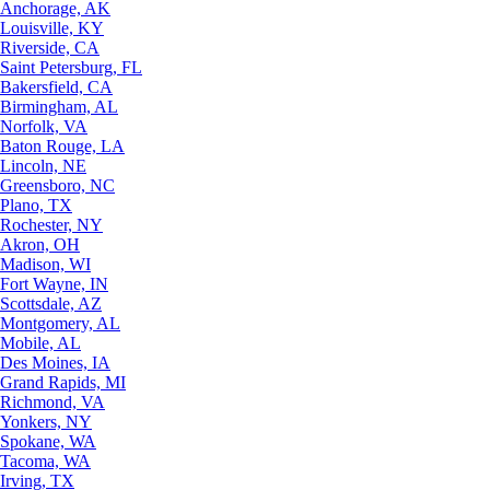
Anchorage, AK
Louisville, KY
Riverside, CA
Saint Petersburg, FL
Bakersfield, CA
Birmingham, AL
Norfolk, VA
Baton Rouge, LA
Lincoln, NE
Greensboro, NC
Plano, TX
Rochester, NY
Akron, OH
Madison, WI
Fort Wayne, IN
Scottsdale, AZ
Montgomery, AL
Mobile, AL
Des Moines, IA
Grand Rapids, MI
Richmond, VA
Yonkers, NY
Spokane, WA
Tacoma, WA
Irving, TX