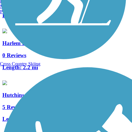
Burlington, VT
2 Reviews
Manchester, NH
Portland, ME
Length:
1 mi
Harlem River Greenway
0 Reviews
Cross Country Skiing
Length:
2.2 mi
Hutchinson River Greenway
5 Reviews
Length:
6.6 mi