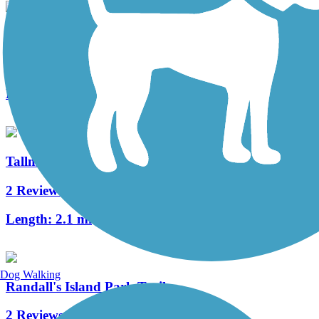
Hudson River Waterfront Walkway
1 Reviews
Length:
21.6 mi
Tallman Mountain State Park Bike Path
2 Reviews
Length:
2.1 mi
Dog Walking
Randall's Island Park Trails
2 Reviews