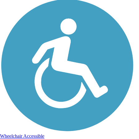
Wheelchair Accessible