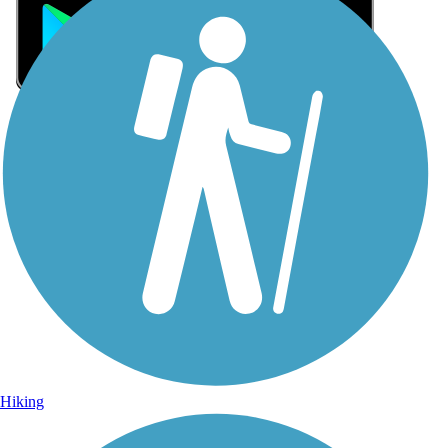
Sign Up for eNews
Sign up for eNews
Hiking