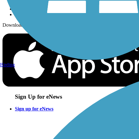
Download the free TrailLink app!
Birding
Sign Up for eNews
Sign up for eNews