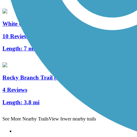
White Oak Creek Greenway
10 Reviews
Length:
7 mi
Rocky Branch Trail (NC)
4 Reviews
Length:
3.8 mi
See More Nearby Trails
View fewer nearby trails
Support