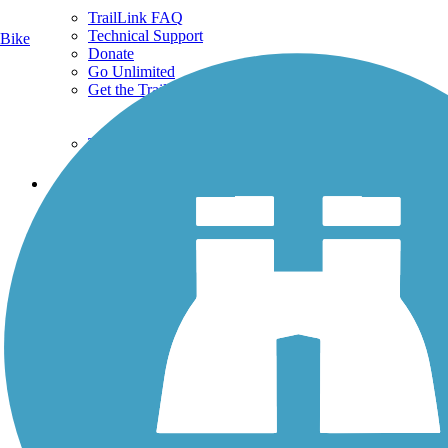
TrailLink FAQ
Technical Support
Bike
Donate
Go Unlimited
Get the TrailLink App
Terms and Conditions
Trails
Trails Near Me
Trails By City
Trails By Activity
Trail Traveler
History on the Trail
Privacy
Follow Us
Sign up for eNews