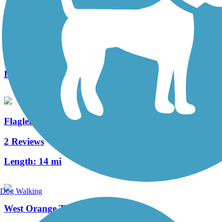
Kewannee Trail
3 Reviews
Length:
1.7 mi
Flagler Trail
2 Reviews
Length:
14 mi
Dog Walking
West Orange Trail