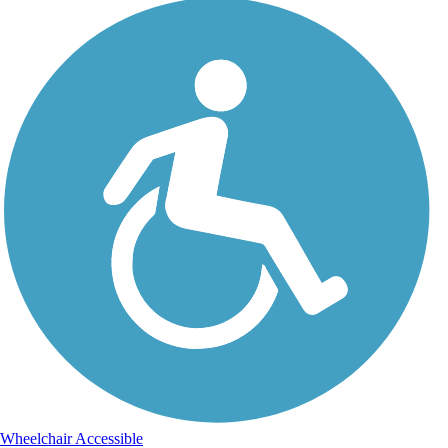
Wheelchair Accessible