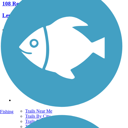
108 Reviews
Length:
22.4 mi
See More Nearby Trails
View fewer nearby trails
Support
TrailLink FAQ
Technical Support
Donate
Go Unlimited
Get the TrailLink App
Terms and Conditions
Trails
Trails Near Me
Fishing
Trails By City
Trails By Activity
Trail Traveler