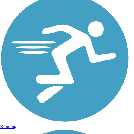
Running