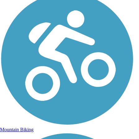
Mountain Biking