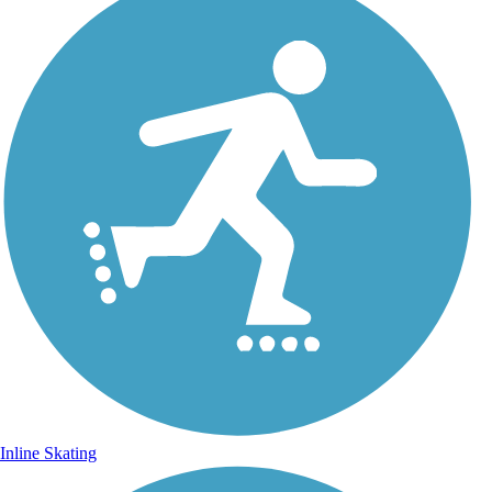
Inline Skating