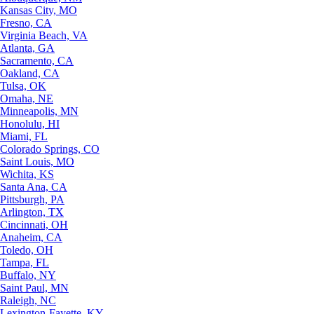
Kansas City, MO
Fresno, CA
Virginia Beach, VA
Atlanta, GA
Sacramento, CA
Oakland, CA
Tulsa, OK
Omaha, NE
Minneapolis, MN
Honolulu, HI
Miami, FL
Colorado Springs, CO
Saint Louis, MO
Wichita, KS
Santa Ana, CA
Pittsburgh, PA
Arlington, TX
Cincinnati, OH
Anaheim, CA
Toledo, OH
Tampa, FL
Buffalo, NY
Saint Paul, MN
Raleigh, NC
Lexington-Fayette, KY