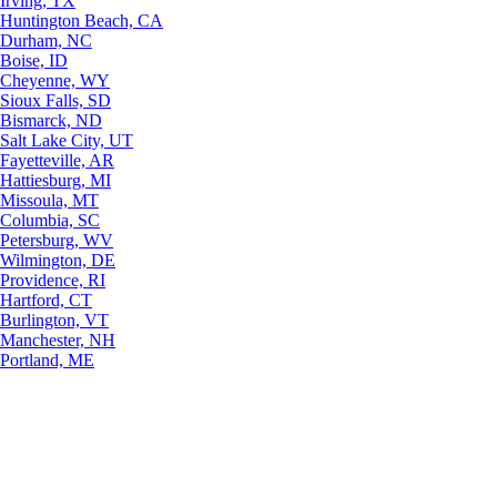
Irving, TX
Huntington Beach, CA
Durham, NC
Boise, ID
Cheyenne, WY
Sioux Falls, SD
Bismarck, ND
Salt Lake City, UT
Fayetteville, AR
Hattiesburg, MI
Missoula, MT
Columbia, SC
Petersburg, WV
Wilmington, DE
Providence, RI
Hartford, CT
Burlington, VT
Manchester, NH
Portland, ME