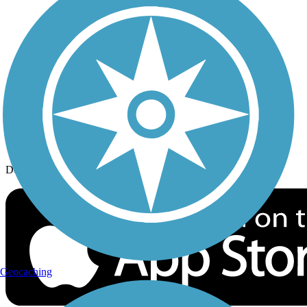
History on the Trail
Privacy
Follow Us
Sign up for eNews
Download the free TrailLink app!
Geocaching