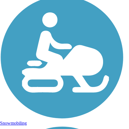
Snowmobiling