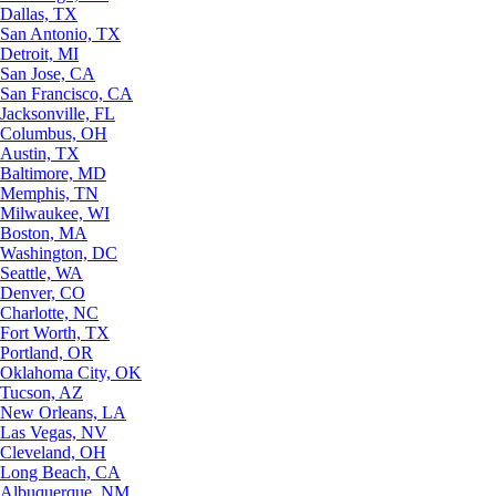
Dallas, TX
San Antonio, TX
Detroit, MI
San Jose, CA
San Francisco, CA
Jacksonville, FL
Columbus, OH
Austin, TX
Baltimore, MD
Memphis, TN
Milwaukee, WI
Boston, MA
Washington, DC
Seattle, WA
Denver, CO
Charlotte, NC
Fort Worth, TX
Portland, OR
Oklahoma City, OK
Tucson, AZ
New Orleans, LA
Las Vegas, NV
Cleveland, OH
Long Beach, CA
Albuquerque, NM