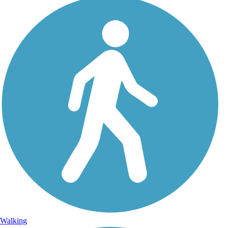
Walking