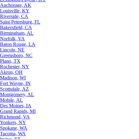
Anchorage, AK
Louisville, KY
Riverside, CA
Saint Petersburg, FL
Bakersfield, CA
Birmingham, AL
Norfolk, VA
Baton Rouge, LA
Lincoln, NE
Greensboro, NC
Plano, TX
Rochester, NY
Akron, OH
Madison, WI
Fort Wayne, IN
Scottsdale, AZ
Montgomery, AL
Mobile, AL
Des Moines, IA
Grand Rapids, MI
Richmond, VA
Yonkers, NY
Spokane, WA
Tacoma, WA