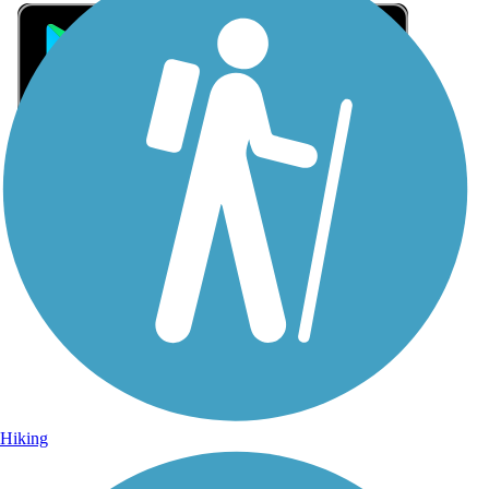
Sign Up for eNews
Sign up for eNews
Hiking