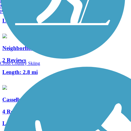
Burlington, VT
Manchester, NH
4 Reviews
Portland, ME
Length:
5.3 mi
Neighborhood Lakes Scenic Trail
2 Reviews
Cross Country Skiing
Length:
2.8 mi
Casselberry Greenway Trail
4 Reviews
Length:
5 mi