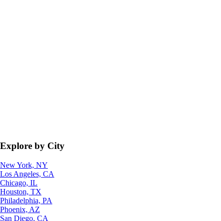
Explore by City
New York, NY
Los Angeles, CA
Chicago, IL
Houston, TX
Philadelphia, PA
Phoenix, AZ
San Diego, CA