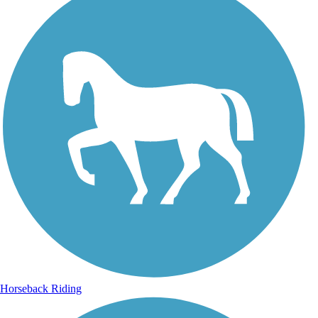
Horseback Riding