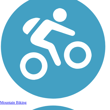
Mountain Biking