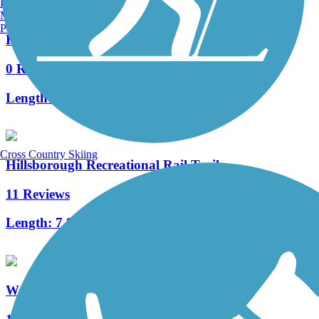
Burlington, VT
Manchester, NH
Portland, ME
Henniker & Hopkinton Rail Trails
0 Reviews
Length:
6.7 mi
Cross Country Skiing
Hillsborough Recreational Rail Trail
11 Reviews
Length:
7.8 mi
West River Trail (Windham County)