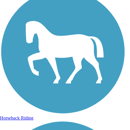
Horseback Riding