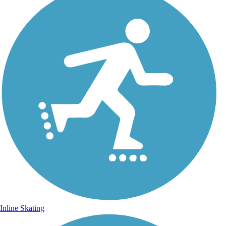
Inline Skating