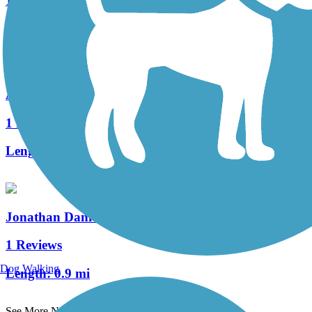
15 Reviews
Length:
16.1 mi
Appel Way Trail
1 Reviews
Length:
1.3 mi
Jonathan Daniels Trail
1 Reviews
Dog Walking
Length:
0.9 mi
See More Nearby Trails
View fewer nearby trails