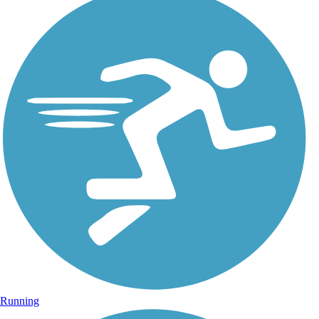
Running