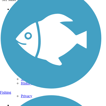
Support
TrailLink FAQ
Technical Support
Donate
Go Unlimited
Get the TrailLink App
Terms and Conditions
Trails
Trails Near Me
Trails By City
Trails By Activity
Trail Traveler
History on the Trail
Fishing
Privacy
Follow Us