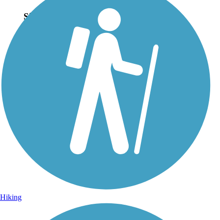
Sign Up for eNews
Sign up for eNews
Hiking