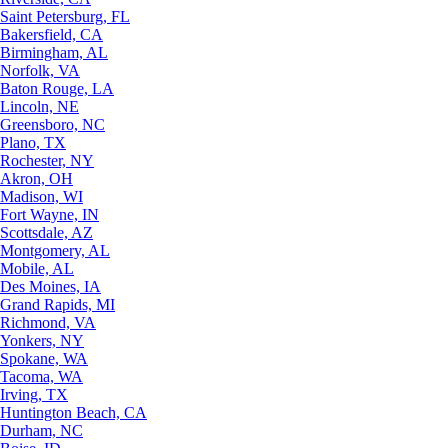
Saint Petersburg, FL
Bakersfield, CA
Birmingham, AL
Norfolk, VA
Baton Rouge, LA
Lincoln, NE
Greensboro, NC
Plano, TX
Rochester, NY
Akron, OH
Madison, WI
Fort Wayne, IN
Scottsdale, AZ
Montgomery, AL
Mobile, AL
Des Moines, IA
Grand Rapids, MI
Richmond, VA
Yonkers, NY
Spokane, WA
Tacoma, WA
Irving, TX
Huntington Beach, CA
Durham, NC