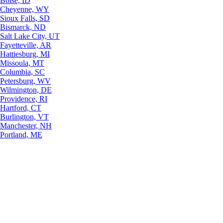
Boise, ID
Cheyenne, WY
Sioux Falls, SD
Bismarck, ND
Salt Lake City, UT
Fayetteville, AR
Hattiesburg, MI
Missoula, MT
Columbia, SC
Petersburg, WV
Wilmington, DE
Providence, RI
Hartford, CT
Burlington, VT
Manchester, NH
Portland, ME