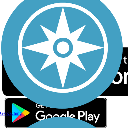
Sign up for eNews
Download the free TrailLink app!
Geocaching