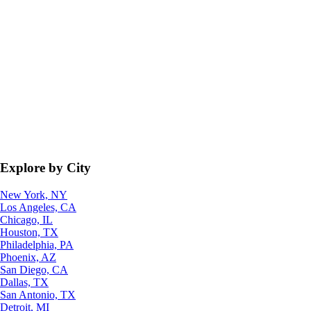
Explore by City
New York, NY
Los Angeles, CA
Chicago, IL
Houston, TX
Philadelphia, PA
Phoenix, AZ
San Diego, CA
Dallas, TX
San Antonio, TX
Detroit, MI