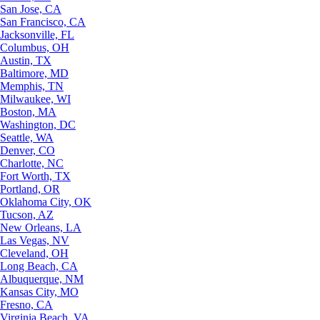
San Jose, CA
San Francisco, CA
Jacksonville, FL
Columbus, OH
Austin, TX
Baltimore, MD
Memphis, TN
Milwaukee, WI
Boston, MA
Washington, DC
Seattle, WA
Denver, CO
Charlotte, NC
Fort Worth, TX
Portland, OR
Oklahoma City, OK
Tucson, AZ
New Orleans, LA
Las Vegas, NV
Cleveland, OH
Long Beach, CA
Albuquerque, NM
Kansas City, MO
Fresno, CA
Virginia Beach, VA