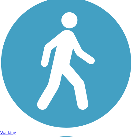
Walking