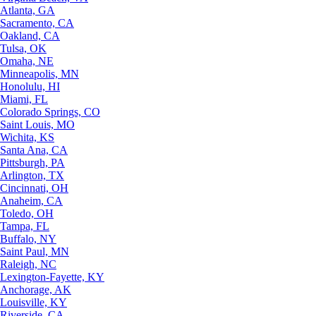
Atlanta, GA
Sacramento, CA
Oakland, CA
Tulsa, OK
Omaha, NE
Minneapolis, MN
Honolulu, HI
Miami, FL
Colorado Springs, CO
Saint Louis, MO
Wichita, KS
Santa Ana, CA
Pittsburgh, PA
Arlington, TX
Cincinnati, OH
Anaheim, CA
Toledo, OH
Tampa, FL
Buffalo, NY
Saint Paul, MN
Raleigh, NC
Lexington-Fayette, KY
Anchorage, AK
Louisville, KY
Riverside, CA