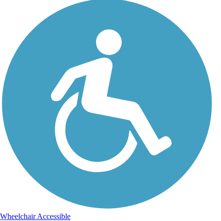
Wheelchair Accessible