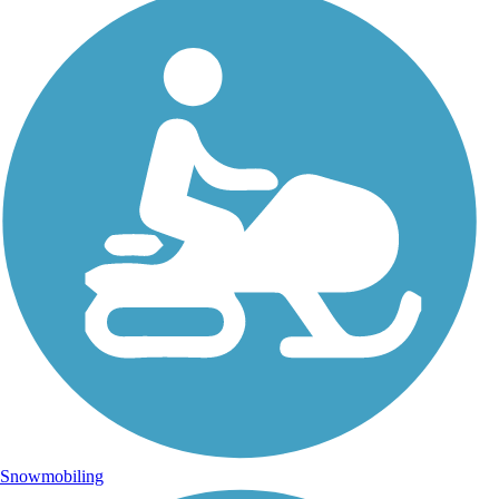
Snowmobiling