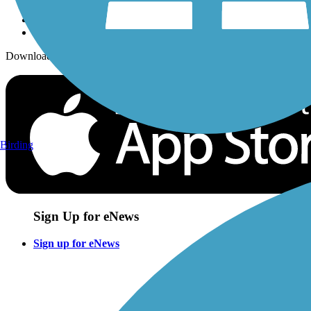
Download the free TrailLink app!
Birding
Sign Up for eNews
Sign up for eNews