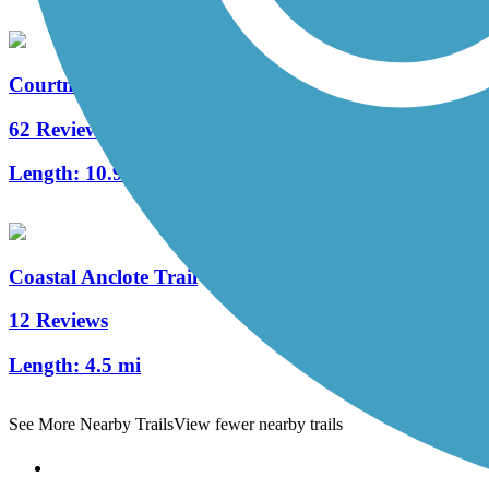
Courtney Campbell Trail
62 Reviews
Length:
10.9 mi
Coastal Anclote Trail
12 Reviews
Length:
4.5 mi
See More Nearby Trails
View fewer nearby trails
Support