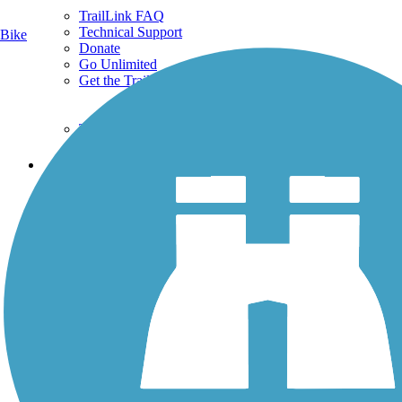
TrailLink FAQ
Technical Support
Bike
Donate
Go Unlimited
Get the TrailLink App
Terms and Conditions
Trails
Trails Near Me
Trails By City
Trails By Activity
Trail Traveler
History on the Trail
Privacy
Follow Us
Sign up for eNews