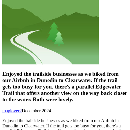
Enjoyed the trailside businesses as we biked from
our Airbnb in Dunedin to Clearwater. If the trail
gets too busy for you, there's a parallel Edgewater
Trail that offers another view on the way back closer
to the water. Both were lovely.
maplover2
December 2024
Enjoyed the trailside businesses as we biked from our Airbnb in
Dunedin to Clearwater. If the trail gets too busy for you, there's a