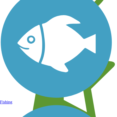
Learn about new trails near you
Fishing