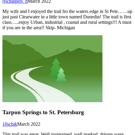
rjschippers_tl
March 2022
My wife and I enjoyed the trail fro the waters edge in St Pete……up
just past Clearwater in a little town named Dunedin! The trail is first
class…..enjoy Urban, industrial , coastal and rural settings!!! A must
if you are in the area!! Skip- Michigan
Tarpon Springs to St. Petersburg
10schik
March 2022
This trail was great. Well maintained, well marked, drivers were