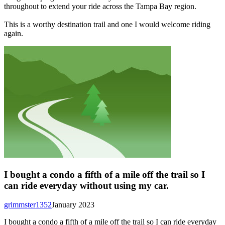
throughout to extend your ride across the Tampa Bay region.
This is a worthy destination trail and one I would welcome riding
again.
I bought a condo a fifth of a mile off the trail so I
can ride everyday without using my car.
grimmster1352
January 2023
I bought a condo a fifth of a mile off the trail so I can ride everyday