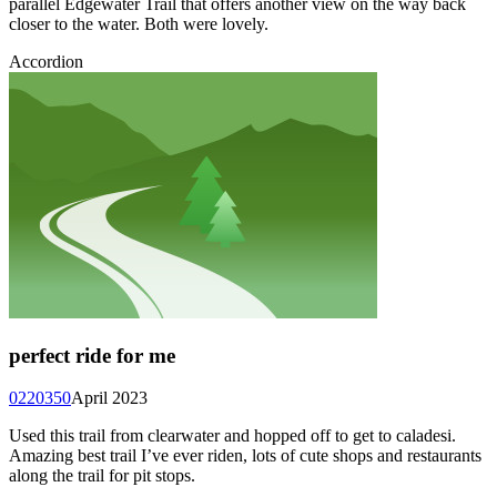
parallel Edgewater Trail that offers another view on the way back
closer to the water. Both were lovely.
Accordion
perfect ride for me
0220350
April 2023
Used this trail from clearwater and hopped off to get to caladesi.
Amazing best trail I’ve ever riden, lots of cute shops and restaurants
along the trail for pit stops.