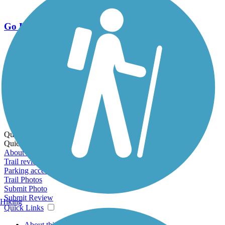
Go Unlimited
Export to Trail Guide
Create Guidebook
Download GPX
Print Friendly Map
Quick Links:
Quick Links:
About this trail
Trail reviews
Parking access
Trail Photos
Submit Photo
Submit Review
Hiking
Quick Links
About this trail