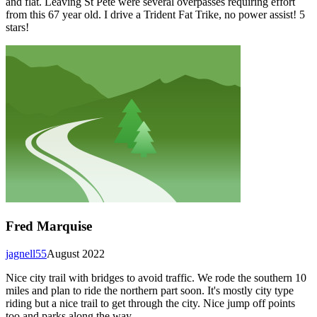
and flat. Leaving St Pete were several overpasses requiring effort
from this 67 year old. I drive a Trident Fat Trike, no power assist! 5
stars!
Fred Marquise
jagnell55
August 2022
Nice city trail with bridges to avoid traffic. We rode the southern 10
miles and plan to ride the northern part soon. It's mostly city type
riding but a nice trail to get through the city. Nice jump off points
too and parks along the way.