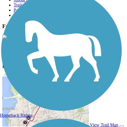
Trail reviews
Parking access
Trail Photos
Fred Marquis Pinellas Trail Photos
View Classic Gallery
|
Submit Photo
Fred Marquis Pinellas Trail Description
Horseback Riding
View Trail Map