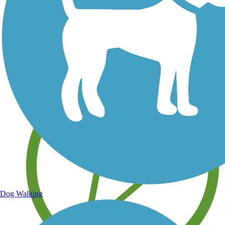
Save your own favorite trails
Dog Walking