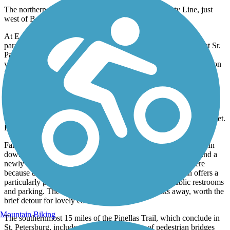
The northern end of the trail starts at the Pasco County Line, just
west of Bellamare Trail and heads south.
At E. Lake Road S., the trail splits. One branch turns south,
paralleling East Lake Road South for 4.3 miles to John Chesnut Sr.
Park, where there are nature trails and a lookout tower offering
views over Lake Tarpon. The other continues west towards Tarpon
Springs.
In the quiet township of Palm Harbor pause on the Bayshore
Boulevard pedestrian bridge at Mile Marker 29 for more Gulf
scenery. From Tarpon Springs' quaint business district, the trail
continues under US 19 to Keystone Road (CR 582) at Melon Street.
From there, it follows Keystone Road east.
Farther south lie the towns of Largo, Clearwater and Dunedin. In
downtown Clearwater, the trail merges with wide sidewalks and a
newly resurfaced bicycle boulevard. Use caution through here
because the trail crosses roads with heavy traffic. Dunedin offers a
particularly pleasant scene, with shops, restaurants, public restrooms
and parking. The Gulf of Mexico is just two blocks away, worth the
brief detour for lovely coastal scenery.
Mountain Biking
The southernmost 15 miles of the Pinellas Trail, which conclude in
St. Petersburg, includes crossings of dozens of pedestrian bridges