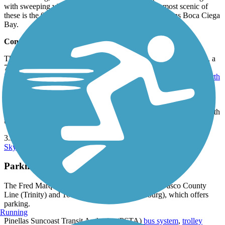
with sweeping views of the urban landscape. The most scenic of
these is the 0.25-mile Cross Bayou Bridge, which spans Boca Ciega
Bay.
Connections
The Fred Marquis Pinellas Trail is part of the
Pinellas Trail Loop
, a
75-mile loop running throughout the county. The 22-mile
Duke
Energy Trail
on the east side of the peninsula and the 6.5-mile
North
Bay Trail
complete the loop.
At the northernmost endpoint, the Pinellas Trail meets the
Starkey
Gap Trail
. 16 miles from the northern endpoint, the trail crosses with
the
Clearwater Memorial Causeway Trail
.
3.5 miles from the southern endpoint, the trail intersects with the
Skyway Trail
.
Parking and Trail Access
The Fred Marquis Pinellas Trail runs between the Pasco County
Line (Trinity) and 100 1st Ave. SE (St. Petersburg), which offers
parking.
Running
Pinellas Suncoast Transit Authority (PSTA)
bus system
,
trolley