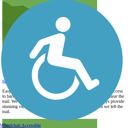
Plenty to see, plenty of nearby stops if you desire
ljarrington
October 2025
Easygoing, well traveled trail through beach cities with easy access
to barrier Island causeways. Plenty of places to grab a meal near the
trail. We tried and enjoyed Salty, Lime Cantina. Causeways provide
stunning views of the harbor and were a highlight when we left the
trail.
Wheelchair Accessible