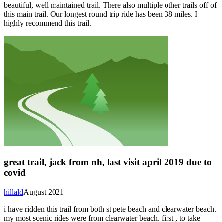
beautiful, well maintained trail. There also multiple other trails off of
this main trail. Our longest round trip ride has been 38 miles. I
highly recommend this trail.
great trail, jack from nh, last visit april 2019 due to
covid
hillald
August 2021
i have ridden this trail from both st pete beach and clearwater beach.
my most scenic rides were from clearwater beach. first , to take