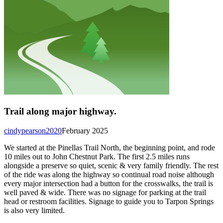
Trail along major highway.
cindypearson2020
February 2025
We started at the Pinellas Trail North, the beginning point, and rode
10 miles out to John Chestnut Park. The first 2.5 miles runs
alongside a preserve so quiet, scenic & very family friendly. The rest
of the ride was along the highway so continual road noise although
every major intersection had a button for the crosswalks, the trail is
well paved & wide. There was no signage for parking at the trail
head or restroom facilities. Signage to guide you to Tarpon Springs
is also very limited.