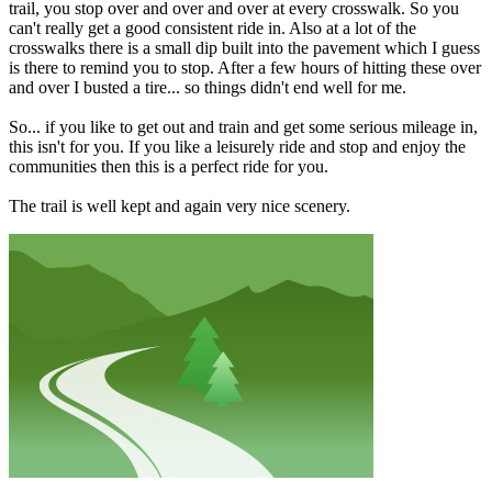
trail, you stop over and over and over at every crosswalk. So you
can't really get a good consistent ride in. Also at a lot of the
crosswalks there is a small dip built into the pavement which I guess
is there to remind you to stop. After a few hours of hitting these over
and over I busted a tire... so things didn't end well for me.
So... if you like to get out and train and get some serious mileage in,
this isn't for you. If you like a leisurely ride and stop and enjoy the
communities then this is a perfect ride for you.
The trail is well kept and again very nice scenery.