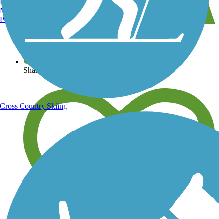
Burlington, VT
Manchester, NH
Portland, ME
View over 40,000 miles of trail maps
Share your trail photos
Cross Country Skiing