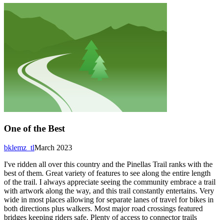
One of the Best
bklemz_tl
March 2023
I've ridden all over this country and the Pinellas Trail ranks with the
best of them. Great variety of features to see along the entire length
of the trail. I always appreciate seeing the community embrace a trail
with artwork along the way, and this trail constantly entertains. Very
wide in most places allowing for separate lanes of travel for bikes in
both directions plus walkers. Most major road crossings featured
bridges keeping riders safe. Plenty of access to connector trails