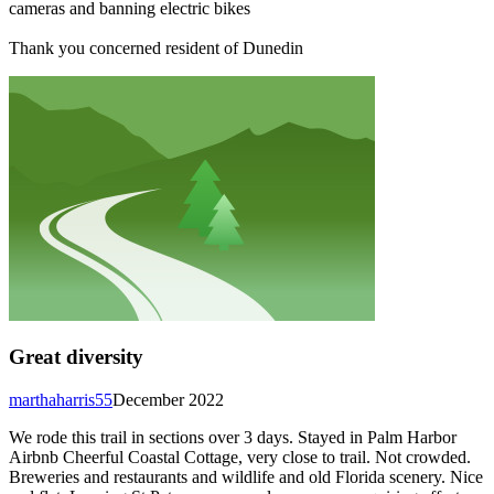
cameras and banning electric bikes
Thank you concerned resident of Dunedin
Great diversity
marthaharris55
December 2022
We rode this trail in sections over 3 days. Stayed in Palm Harbor
Airbnb Cheerful Coastal Cottage, very close to trail. Not crowded.
Breweries and restaurants and wildlife and old Florida scenery. Nice