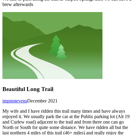
brew afterwards
Beautiful Long Trail
impmstevens
December 2021
My wife and I have ridden this trail many times and have always
enjoyed it. We usually park the car at the Publix parking lot (Alt 19
and Curlew road) adjacent to the trail and from there one can go
North or South for quite some distance. We have ridden all but the
last northern 4 miles of this trail (46+ miles) and really enjoy the