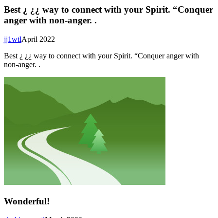
Best ¿ ¿¿ way to connect with your Spirit. “Conquer
anger with non-anger. .
jj1wtl
April 2022
Best ¿ ¿¿ way to connect with your Spirit. “Conquer anger with
non-anger. .
Wonderful!