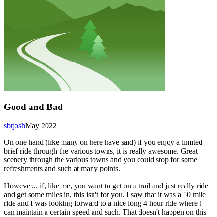
Good and Bad
sbtjosh
May 2022
On one hand (like many on here have said) if you enjoy a limited
brief ride through the various towns, it is really awesome. Great
scenery through the various towns and you could stop for some
refreshments and such at many points.
However... if, like me, you want to get on a trail and just really ride
and get some miles in, this isn't for you. I saw that it was a 50 mile
ride and I was looking forward to a nice long 4 hour ride where i
can maintain a certain speed and such. That doesn't happen on this