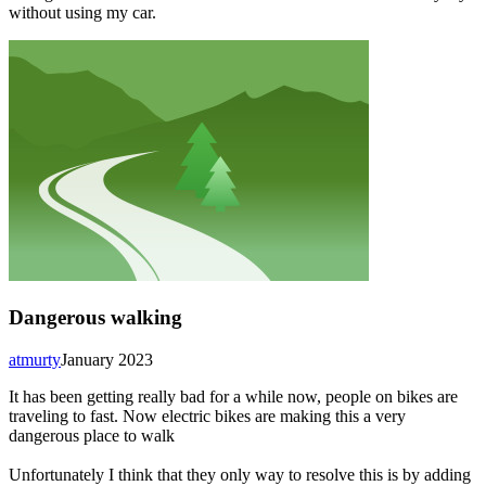
without using my car.
Dangerous walking
atmurty
January 2023
It has been getting really bad for a while now, people on bikes are
traveling to fast. Now electric bikes are making this a very
dangerous place to walk
Unfortunately I think that they only way to resolve this is by adding