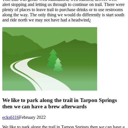
alert stopping and letting us through to continue on trail. There were
plenty of places to leave trail to purchase drinks or to use restrooms
along the way. The only thing we would do differently is start south
and ride north we may not have had a headwind¿
We like to park along the trail in Tarpon Springs
then we can have a brew afterwards
ecks6116
February 2022
We like to park along the trail in Tarpon Springs then we can have a