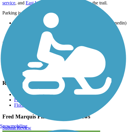
service
, and
East Lake Shuttle
provide access to the trail.
Parking is also available at:
Dunedin Youth Guild Park, 2750 Bayshore Blvd. (Dunedin)
Wall Springs Park, 3725 Desoto Blvd. (Palm Harbor)
Seminole City Park, 7464 Ridge Rd. (Seminole)
View the
TrailLink map
for all parking options and detailed
directions.
Have anything to add about this trail?
Suggest an Edit
Related Content:
Pinellas County
Friends of the Pinellas Trail
Florida's Coast-to-Coast (C2C) Trail
Fred Marquis Pinellas Trail Reviews
Snowmobiling
Submit Review