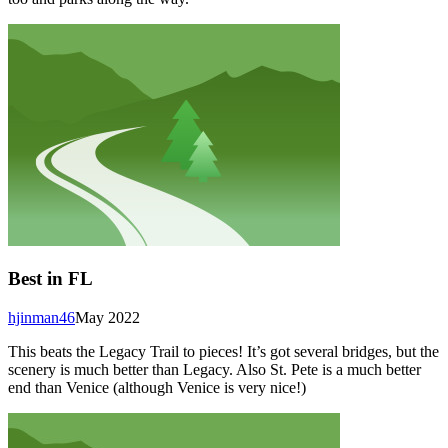
Best in FL
hjinman46
May 2022
This beats the Legacy Trail to pieces! It’s got several bridges, but the
scenery is much better than Legacy. Also St. Pete is a much better
end than Venice (although Venice is very nice!)