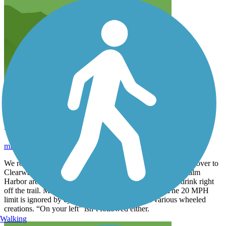
Pinellas Trail
mizzoucat87
February 2026
We rode the trail around Dunedin area to Clearwater and on over to
Clearwater Beach. We also rode from Dunedin North to Palm
Harbor area. The Dunedin area has lots of places to eat/drink right
off the trail. Mileage markers are not easily visible. The 20 MPH
limit is ignored by cyclists and other people on various wheeled
creations. “On your left” isn’t followed either.
Walking