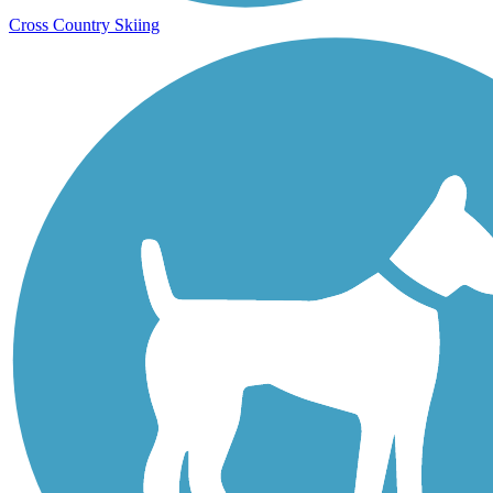
Cross Country Skiing