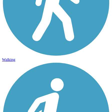
Walking