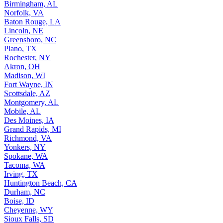
Birmingham, AL
Norfolk, VA
Baton Rouge, LA
Lincoln, NE
Greensboro, NC
Plano, TX
Rochester, NY
Akron, OH
Madison, WI
Fort Wayne, IN
Scottsdale, AZ
Montgomery, AL
Mobile, AL
Des Moines, IA
Grand Rapids, MI
Richmond, VA
Yonkers, NY
Spokane, WA
Tacoma, WA
Irving, TX
Huntington Beach, CA
Durham, NC
Boise, ID
Cheyenne, WY
Sioux Falls, SD