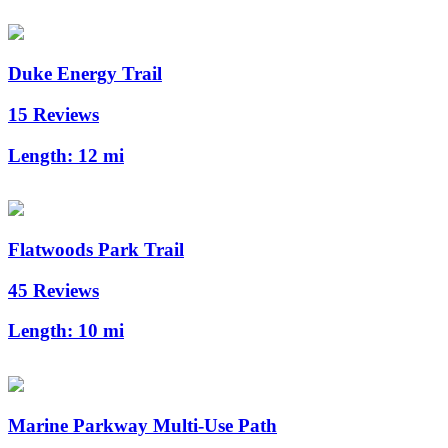
Duke Energy Trail
15 Reviews
Length:
12 mi
Flatwoods Park Trail
45 Reviews
Length:
10 mi
Marine Parkway Multi-Use Path