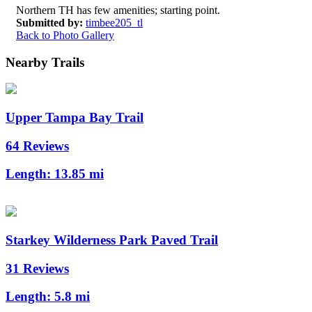
Northern TH has few amenities; starting point.
Submitted by:
timbee205_tl
Back to Photo Gallery
Nearby Trails
Upper Tampa Bay Trail
64 Reviews
Length:
13.85 mi
Starkey Wilderness Park Paved Trail
31 Reviews
Length:
5.8 mi