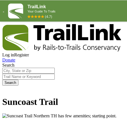
Log in
Register
Donate
Search
Search
Suncoast Trail