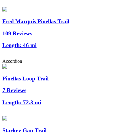
Fred Marquis Pinellas Trail
109 Reviews
Length:
46 mi
Accordion
Pinellas Loop Trail
7 Reviews
Length:
72.3 mi
Starkey Gap Trail