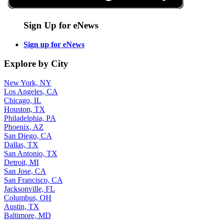
Sign Up for eNews
Sign up for eNews
Explore by City
New York, NY
Los Angeles, CA
Chicago, IL
Houston, TX
Philadelphia, PA
Phoenix, AZ
San Diego, CA
Dallas, TX
San Antonio, TX
Detroit, MI
San Jose, CA
San Francisco, CA
Jacksonville, FL
Columbus, OH
Austin, TX
Baltimore, MD