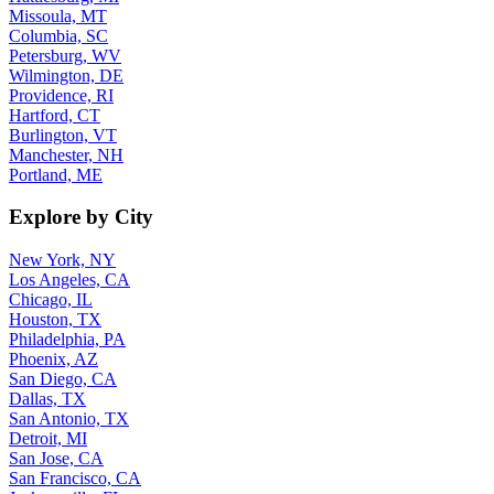
Missoula, MT
Columbia, SC
Petersburg, WV
Wilmington, DE
Providence, RI
Hartford, CT
Burlington, VT
Manchester, NH
Portland, ME
Explore by City
New York, NY
Los Angeles, CA
Chicago, IL
Houston, TX
Philadelphia, PA
Phoenix, AZ
San Diego, CA
Dallas, TX
San Antonio, TX
Detroit, MI
San Jose, CA
San Francisco, CA