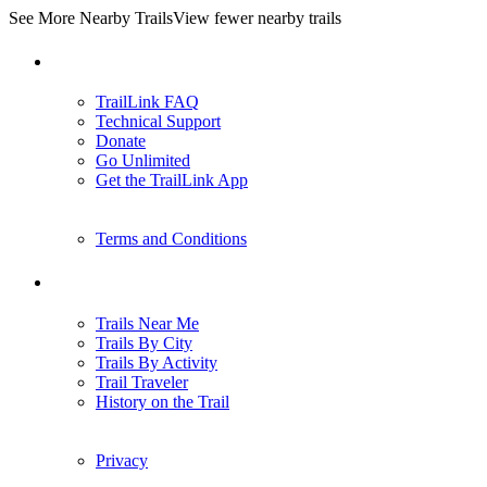
See More Nearby Trails
View fewer nearby trails
Support
TrailLink FAQ
Technical Support
Donate
Go Unlimited
Get the TrailLink App
Terms and Conditions
Trails
Trails Near Me
Trails By City
Trails By Activity
Trail Traveler
History on the Trail
Privacy