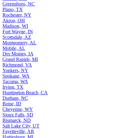
Greensboro, NC
Plano, TX
Rochester, NY
Akron, OH
Madison, WI
Fort Wayne, IN
Scottsdale, AZ
Montgomery, AL
Mobile, AL
Des Moines, IA
Grand Rapids, MI
Richmond, VA
Yonkers, NY
Spokane, WA
Tacoma, WA
Irving, TX
Huntington Beach, CA
Durham, NC
Boise, ID
Cheyenne, WY
Sioux Falls, SD
Bismarck, ND
Salt Lake City, UT
Fayetteville, AR
Hattiesburg, MI