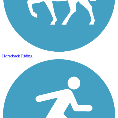
Horseback Riding