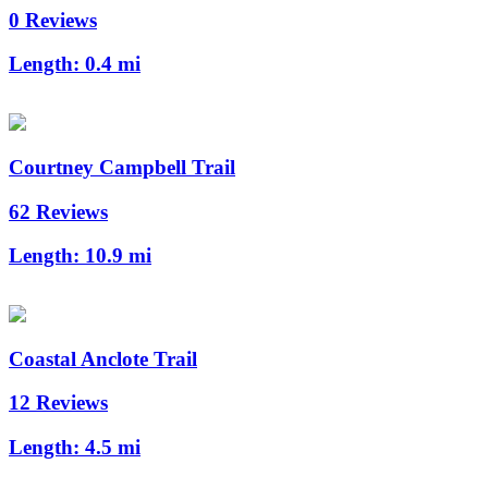
0 Reviews
Length:
0.4 mi
Courtney Campbell Trail
62 Reviews
Length:
10.9 mi
Coastal Anclote Trail
12 Reviews
Length:
4.5 mi