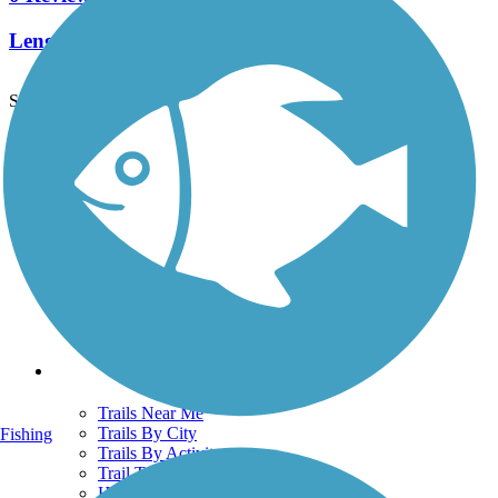
Length:
0.65 mi
See More Nearby Trails
View fewer nearby trails
Support
TrailLink FAQ
Technical Support
Donate
Go Unlimited
Get the TrailLink App
Terms and Conditions
Trails
Trails Near Me
Trails By City
Fishing
Trails By Activity
Trail Traveler
History on the Trail