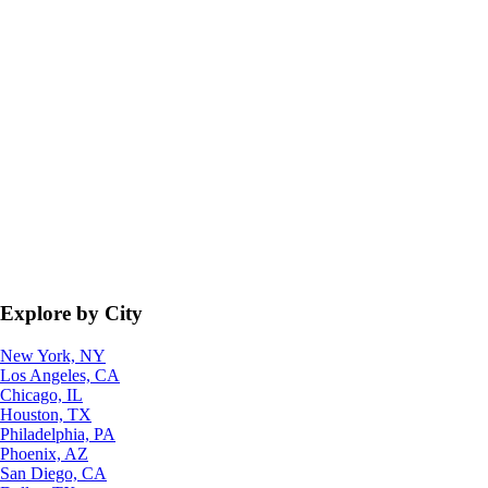
Explore by City
New York, NY
Los Angeles, CA
Chicago, IL
Houston, TX
Philadelphia, PA
Phoenix, AZ
San Diego, CA