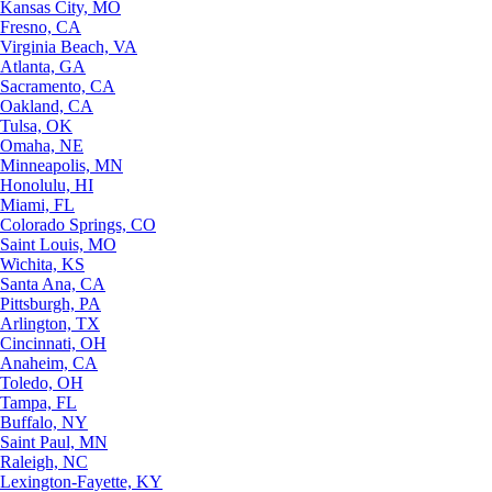
Kansas City, MO
Fresno, CA
Virginia Beach, VA
Atlanta, GA
Sacramento, CA
Oakland, CA
Tulsa, OK
Omaha, NE
Minneapolis, MN
Honolulu, HI
Miami, FL
Colorado Springs, CO
Saint Louis, MO
Wichita, KS
Santa Ana, CA
Pittsburgh, PA
Arlington, TX
Cincinnati, OH
Anaheim, CA
Toledo, OH
Tampa, FL
Buffalo, NY
Saint Paul, MN
Raleigh, NC
Lexington-Fayette, KY