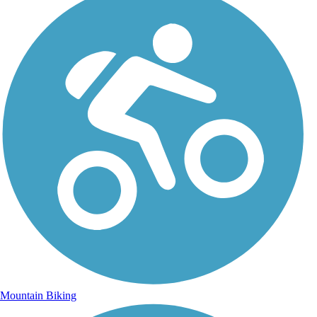
Mountain Biking