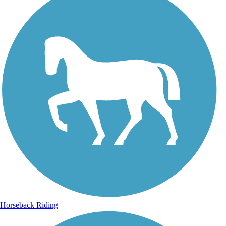
Horseback Riding