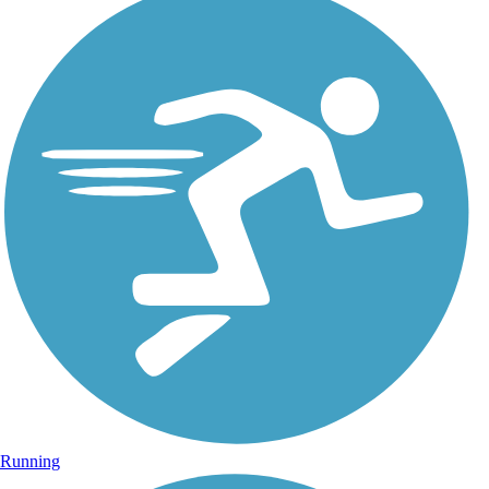
Running