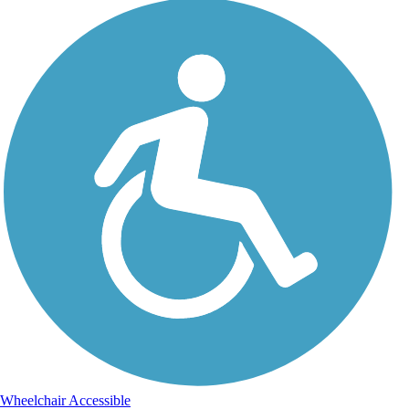
Wheelchair Accessible