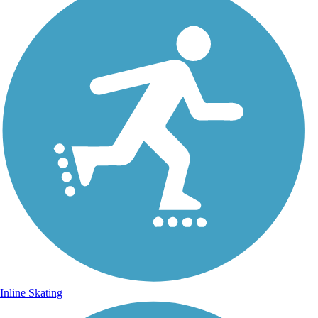
Inline Skating