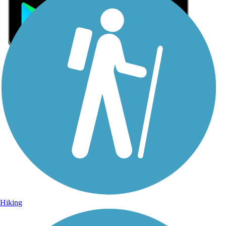
Sign Up for eNews
Sign up for eNews
Hiking