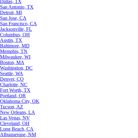
Dallas, TX
San Antonio, TX
Detroit, MI
San Jose, CA
San Francisco, CA
Jacksonville, FL
Columbus, OH
Austin, TX
Baltimore, MD
Memphis, TN
Milwaukee, WI
Boston, MA
Washington, DC
Seattle, WA
Denver, CO
Charlotte, NC
Fort Worth, TX
Portland, OR
Oklahoma City, OK
Tucson, AZ
New Orleans, LA
Las Vegas, NV
Cleveland, OH
Long Beach, CA
Albuquerque, NM