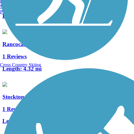
Burlington, VT
4 Reviews
Manchester, NH
Portland, ME
Length:
1.05 mi
Rancocas Creek Greenway Trail
1 Reviews
Cross Country Skiing
Length:
4.32 mi
Stockton Station Park Rail Trail
1 Reviews
Length:
0.36 mi