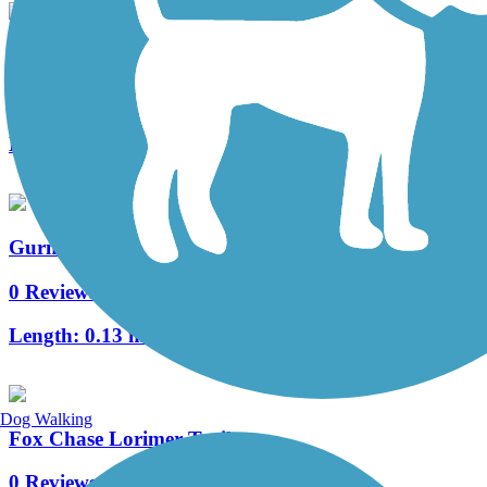
Delaware River Trail
5 Reviews
Length:
2.6 mi
Gurney Street Trail
0 Reviews
Length:
0.13 mi
Dog Walking
Fox Chase Lorimer Trail
0 Reviews