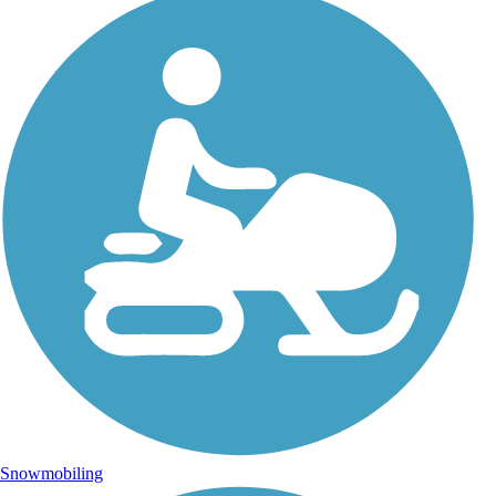
Snowmobiling