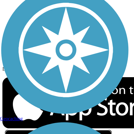
Privacy
Follow Us
Sign up for eNews
Download the free TrailLink app!
Geocaching