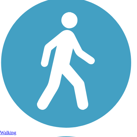
Walking