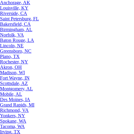
Anchorage, AK
Louisville, KY
Riverside, CA
Saint Petersburg, FL
Bakersfield, CA
Birmingham, AL
Norfolk, VA
Baton Rouge, LA
Lincoln, NE
Greensboro, NC
Plano, TX
Rochester, NY
Akron, OH
Madison, WI
Fort Wayne, IN
Scottsdale, AZ
Montgomery, AL
Mobile, AL
Des Moines, IA
Grand Rapids, MI
Richmond, VA
Yonkers, NY
Spokane, WA
Tacoma, WA
Irving, TX