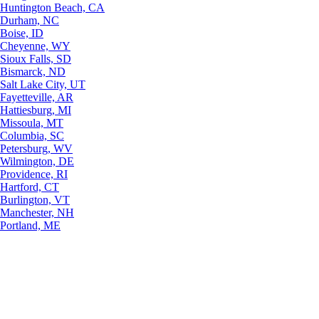
Huntington Beach, CA
Durham, NC
Boise, ID
Cheyenne, WY
Sioux Falls, SD
Bismarck, ND
Salt Lake City, UT
Fayetteville, AR
Hattiesburg, MI
Missoula, MT
Columbia, SC
Petersburg, WV
Wilmington, DE
Providence, RI
Hartford, CT
Burlington, VT
Manchester, NH
Portland, ME