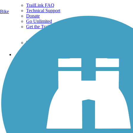
TrailLink FAQ
Technical Support
Bike
Donate
Go Unlimited
Get the TrailLink App
Terms and Conditions
Trails
Trails Near Me
Trails By City
Trails By Activity
Trail Traveler
History on the Trail
Privacy
Follow Us
Sign up for eNews