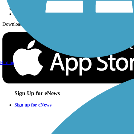
Download the free TrailLink app!
Birding
Sign Up for eNews
Sign up for eNews