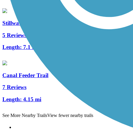
Stillwater River Bikeway
5 Reviews
Length:
7.1 mi
Canal Feeder Trail
7 Reviews
Length:
4.15 mi
See More Nearby Trails
View fewer nearby trails
Support