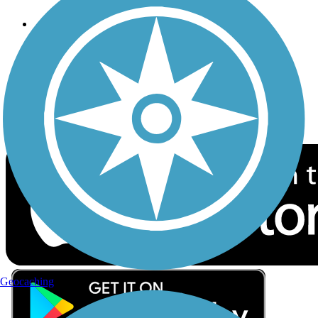
Follow Us
Sign up for eNews
Download the free TrailLink app!
Geocaching