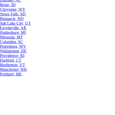
Durham, NC
Boise, ID
Cheyenne, WY
Sioux Falls, SD
Bismarck, ND
Salt Lake City, UT
Fayetteville, AR
Hattiesburg, MI
Missoula, MT
Columbia, SC
Petersburg, WV
Wilmington, DE
Providence, RI
Hartford, CT
Burlington, VT
Manchester, NH
Portland, ME