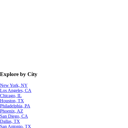
Explore by City
New York, NY
Los Angeles, CA
Chicago, IL
Houston, TX
Philadelphia, PA
Phoenix, AZ
San Diego, CA
Dallas, TX
San Antonio, TX