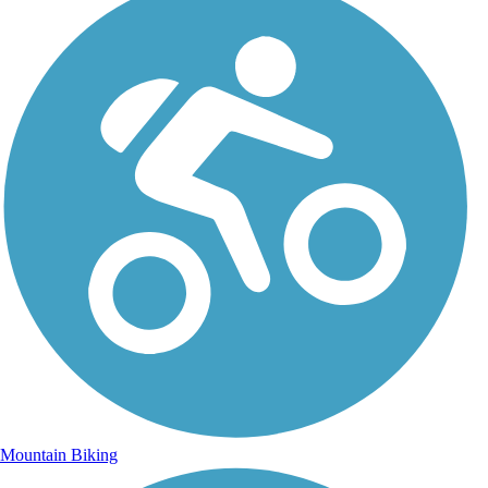
Mountain Biking