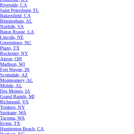
Riverside, CA
Saint Petersburg, FL
Bakersfield, CA
Birmingham, AL
Norfolk, VA
Baton Rouge, LA
Lincoln, NE
Greensboro, NC
Plano, TX
Rochester, NY
Akron, OH
Madison, WI
Fort Wayne, IN
Scottsdale, AZ
Montgomery, AL
Mobile, AL
Des Moines, IA
Grand Rapids, MI
Richmond, VA
Yonkers, NY
Spokane, WA
Tacoma, WA
Irving, TX
Huntington Beach, CA