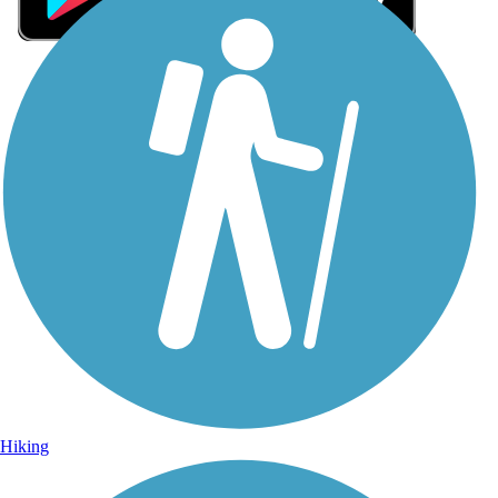
Sign Up for eNews
Sign up for eNews
Hiking