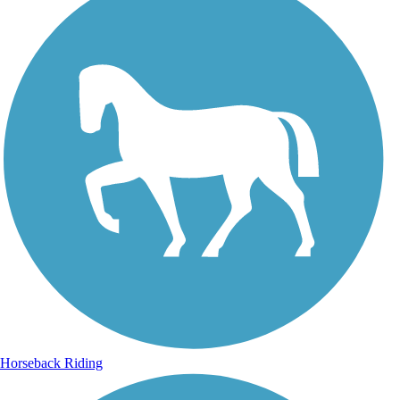
Horseback Riding