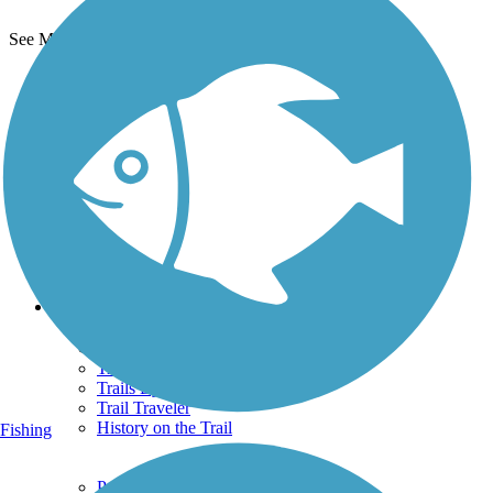
See More Nearby Trails
View fewer nearby trails
Support
TrailLink FAQ
Technical Support
Donate
Go Unlimited
Get the TrailLink App
Terms and Conditions
Trails
Trails Near Me
Trails By City
Trails By Activity
Trail Traveler
History on the Trail
Fishing
Privacy