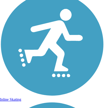
Inline Skating