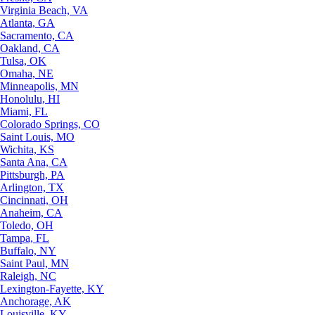
Virginia Beach, VA
Atlanta, GA
Sacramento, CA
Oakland, CA
Tulsa, OK
Omaha, NE
Minneapolis, MN
Honolulu, HI
Miami, FL
Colorado Springs, CO
Saint Louis, MO
Wichita, KS
Santa Ana, CA
Pittsburgh, PA
Arlington, TX
Cincinnati, OH
Anaheim, CA
Toledo, OH
Tampa, FL
Buffalo, NY
Saint Paul, MN
Raleigh, NC
Lexington-Fayette, KY
Anchorage, AK
Louisville, KY