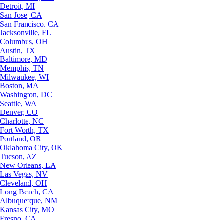
Detroit, MI
San Jose, CA
San Francisco, CA
Jacksonville, FL
Columbus, OH
Austin, TX
Baltimore, MD
Memphis, TN
Milwaukee, WI
Boston, MA
Washington, DC
Seattle, WA
Denver, CO
Charlotte, NC
Fort Worth, TX
Portland, OR
Oklahoma City, OK
Tucson, AZ
New Orleans, LA
Las Vegas, NV
Cleveland, OH
Long Beach, CA
Albuquerque, NM
Kansas City, MO
Fresno, CA