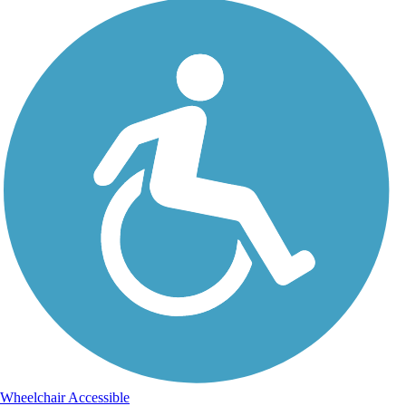
Wheelchair Accessible