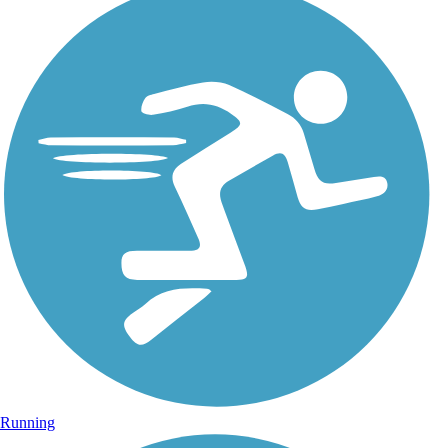
Running