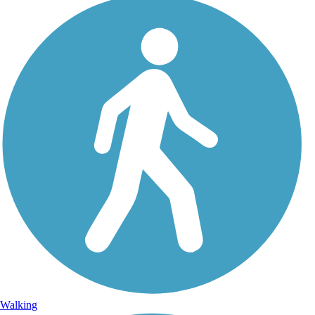
Walking