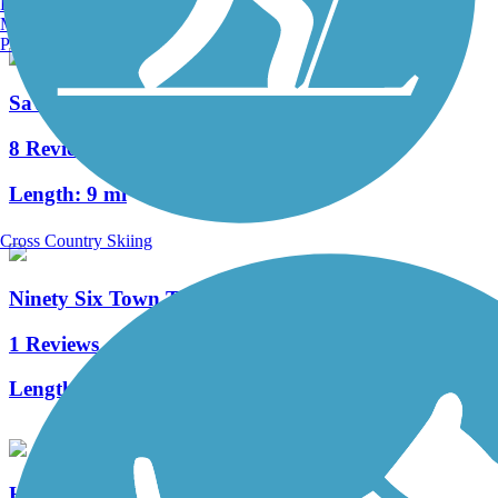
Burlington, VT
Manchester, NH
Portland, ME
Savannah Valley Railroad Trail
8 Reviews
Length:
9 mi
Cross Country Skiing
Ninety Six Town Trail
1 Reviews
Length:
1.4 mi
Heritage Trail (SC)