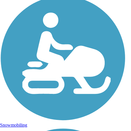
Snowmobiling