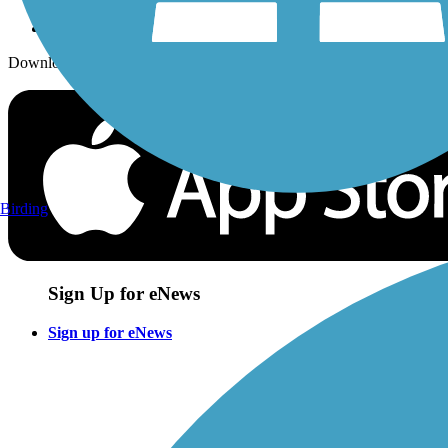
Download the free TrailLink app!
Birding
Sign Up for eNews
Sign up for eNews