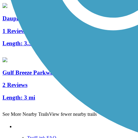
Dauphin Island Bike Trail
1 Reviews
Length:
3.5 mi
Gulf Breeze Parkway Trail
2 Reviews
Length:
3 mi
See More Nearby Trails
View fewer nearby trails
Support
TrailLink FAQ