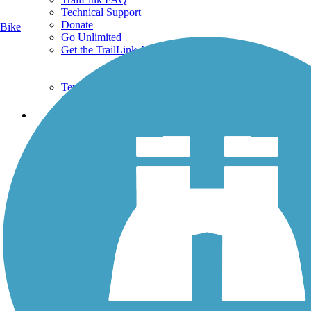
Technical Support
Donate
Bike
Go Unlimited
Get the TrailLink App
Terms and Conditions
Trails
Trails Near Me
Trails By City
Trails By Activity
Trail Traveler
History on the Trail
Privacy
Follow Us
Sign up for eNews