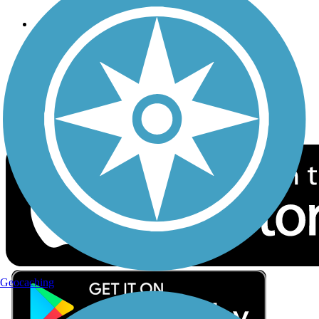
Follow Us
Sign up for eNews
Download the free TrailLink app!
Geocaching