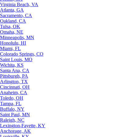
Virginia Beach, VA
Atlanta, GA
Sacramento, CA
Oakland, CA
Tulsa, OK
Omaha, NE
Minneapolis, MN
Honolulu, HI
Miami, FL
Colorado Springs, CO
Saint Louis, MO
Wichita, KS
Santa Ana, CA
Pittsburgh, PA
Arlington, TX
Cincinnati, OH
Anaheim, CA
Toledo, OH
Tampa, FL
Buffalo, NY
Saint Paul, MN
Raleigh, NC
Lexington-Fayette, KY
Anchorage, AK
Louisville, KY