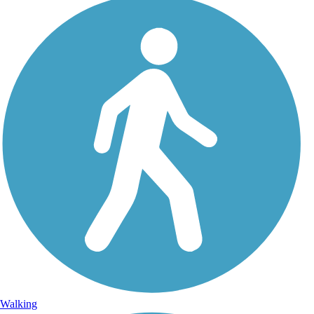
Walking