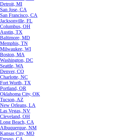
Detroit, MI
San Jose, CA
San Francisco, CA
Jacksonville, FL
Columbus, OH
Austin, TX
Baltimore, MD
Memphis, TN
Milwaukee, WI
Boston, MA
Washington, DC
Seattle, WA
Denver, CO
Charlotte, NC
Fort Worth, TX
Portland, OR
Oklahoma City, OK
Tucson, AZ
New Orleans, LA
Las Vegas, NV
Cleveland, OH
Long Beach, CA
Albuquerque, NM
Kansas City, MO
Fresno, CA