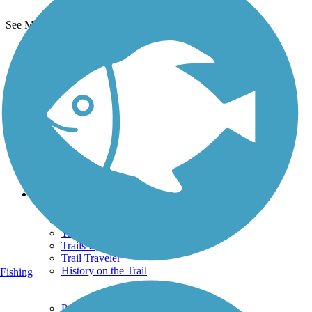
See More Nearby Trails
View fewer nearby trails
Support
TrailLink FAQ
Technical Support
Donate
Go Unlimited
Get the TrailLink App
Terms and Conditions
Trails
Trails Near Me
Trails By City
Trails By Activity
Trail Traveler
History on the Trail
Fishing
Privacy