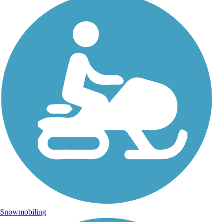
Snowmobiling