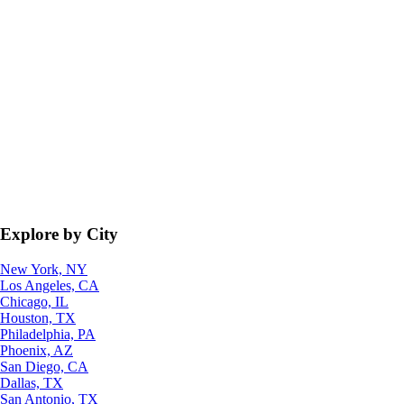
Explore by City
New York, NY
Los Angeles, CA
Chicago, IL
Houston, TX
Philadelphia, PA
Phoenix, AZ
San Diego, CA
Dallas, TX
San Antonio, TX