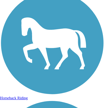
Horseback Riding