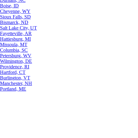
Durham, NC
Boise, ID
Cheyenne, WY
Sioux Falls, SD
Bismarck, ND
Salt Lake City, UT
Fayetteville, AR
Hattiesburg, MI
Missoula, MT
Columbia, SC
Petersburg, WV
Wilmington, DE
Providence, RI
Hartford, CT
Burlington, VT
Manchester, NH
Portland, ME