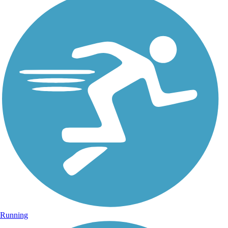
Running