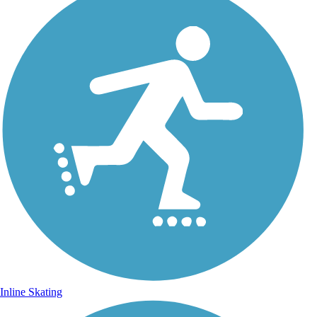
Inline Skating