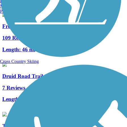
Burlington, VT
Manchester, NH
Portland, ME
Fred Marquis Pinellas Trail
109 Reviews
Length:
46 mi
Cross Country Skiing
Druid Road Trail
7 Reviews
Length:
4 mi
Tampa Riverwalk