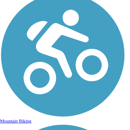
Mountain Biking