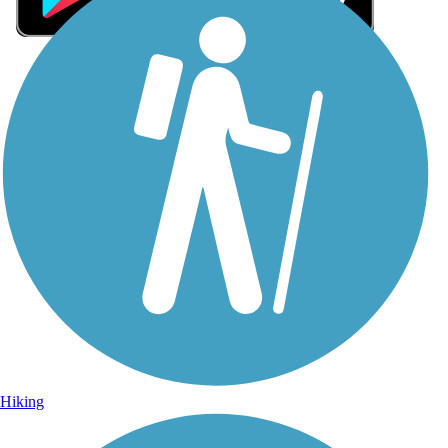
Sign Up for eNews
Sign up for eNews
Hiking