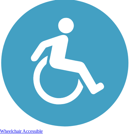
Wheelchair Accessible