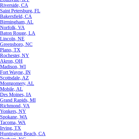
Riverside, CA
Saint Petersburg, FL
Bakersfield, CA
Birmingham, AL
Norfolk, VA
Baton Rouge, LA
Lincoln, NE
Greensboro, NC
Plano, TX
Rochester, NY
Akron, OH
Madison, WI
Fort Wayne, IN
Scottsdale, AZ
Montgomery, AL
Mobile, AL
Des Moines, IA
Grand Rapids, MI
Richmond, VA
Yonkers, NY
Spokane, WA
Tacoma, WA
Irving, TX
Huntington Beach, CA