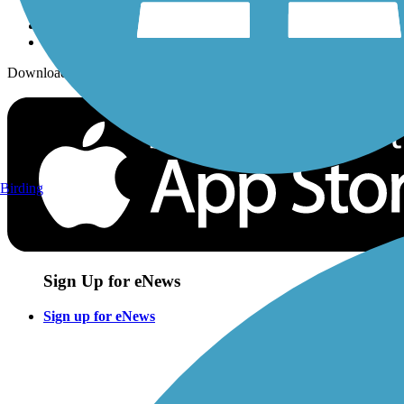
Download the free TrailLink app!
Birding
Sign Up for eNews
Sign up for eNews