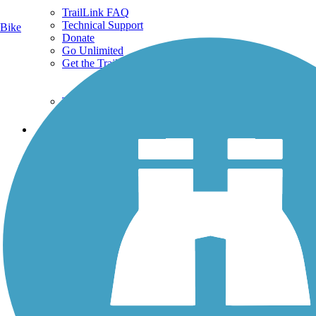
TrailLink FAQ
Technical Support
Bike
Donate
Go Unlimited
Get the TrailLink App
Terms and Conditions
Trails
Trails Near Me
Trails By City
Trails By Activity
Trail Traveler
History on the Trail
Privacy
Follow Us
Sign up for eNews