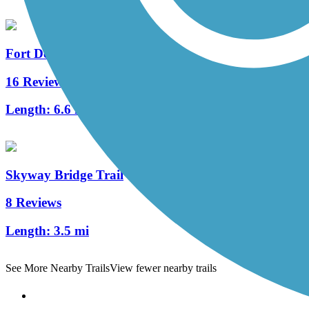
Fort Desoto Island Park Trail
16 Reviews
Length:
6.6 mi
Skyway Bridge Trail
8 Reviews
Length:
3.5 mi
See More Nearby Trails
View fewer nearby trails
Support