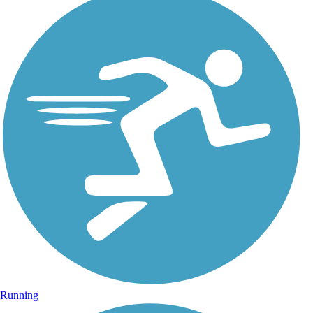
Running