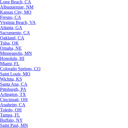
Long Beach, CA
Albuquerque, NM
Kansas City, MO
Fresno, CA
Virginia Beach, VA
Atlanta, GA
Sacramento, CA
Oakland, CA
Tulsa, OK
Omaha, NE
Minneapolis, MN
Honolulu, HI
Miami, FL
Colorado Springs, CO
Saint Louis, MO
Wichita, KS
Santa Ana, CA
Pittsburgh, PA
Arlington, TX
Cincinnati, OH
Anaheim, CA
Toledo, OH
Tampa, FL
Buffalo, NY
Saint Paul, MN