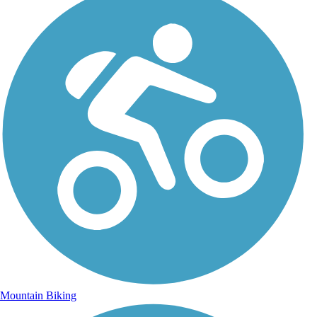
Mountain Biking