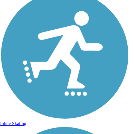
Inline Skating