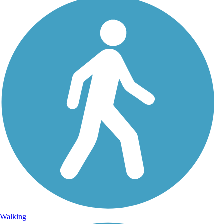
Walking