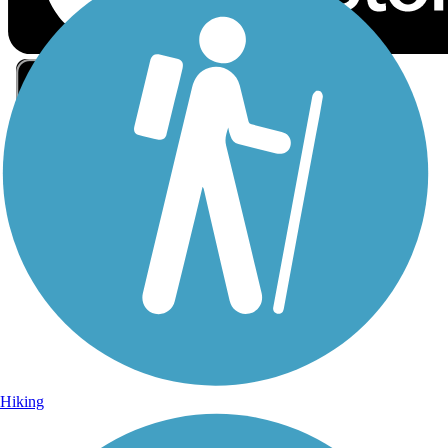
Sign Up for eNews
Sign up for eNews
Hiking