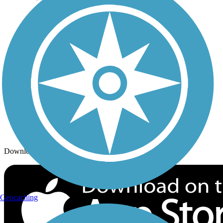
Trails By City
Trails By Activity
Trail Traveler
History on the Trail
Privacy
Follow Us
Sign up for eNews
Download the free TrailLink app!
Geocaching