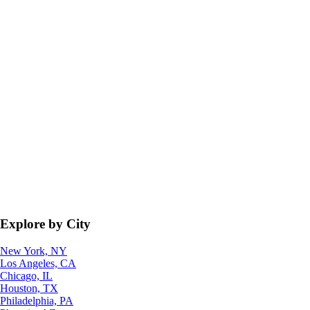
Explore by City
New York, NY
Los Angeles, CA
Chicago, IL
Houston, TX
Philadelphia, PA