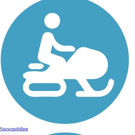
Snowmobiling