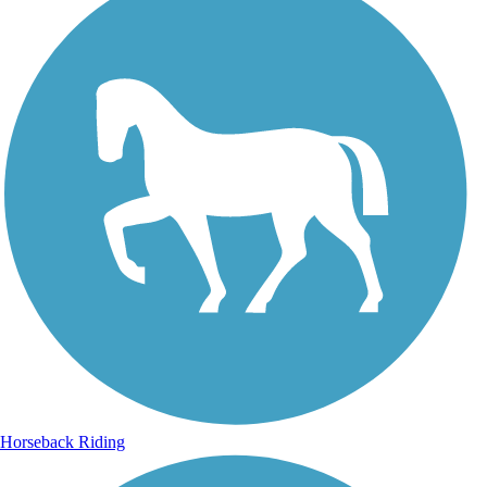
Horseback Riding