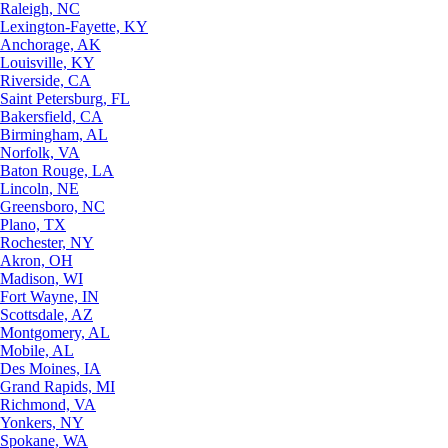
Raleigh, NC
Lexington-Fayette, KY
Anchorage, AK
Louisville, KY
Riverside, CA
Saint Petersburg, FL
Bakersfield, CA
Birmingham, AL
Norfolk, VA
Baton Rouge, LA
Lincoln, NE
Greensboro, NC
Plano, TX
Rochester, NY
Akron, OH
Madison, WI
Fort Wayne, IN
Scottsdale, AZ
Montgomery, AL
Mobile, AL
Des Moines, IA
Grand Rapids, MI
Richmond, VA
Yonkers, NY
Spokane, WA