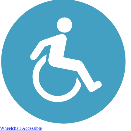
Wheelchair Accessible