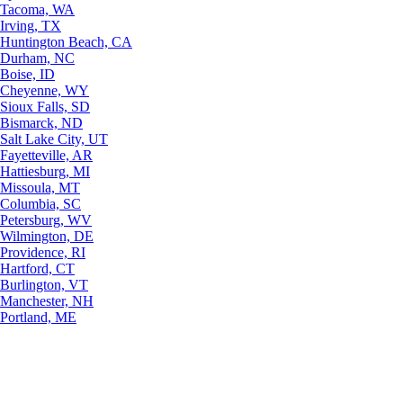
Tacoma, WA
Irving, TX
Huntington Beach, CA
Durham, NC
Boise, ID
Cheyenne, WY
Sioux Falls, SD
Bismarck, ND
Salt Lake City, UT
Fayetteville, AR
Hattiesburg, MI
Missoula, MT
Columbia, SC
Petersburg, WV
Wilmington, DE
Providence, RI
Hartford, CT
Burlington, VT
Manchester, NH
Portland, ME