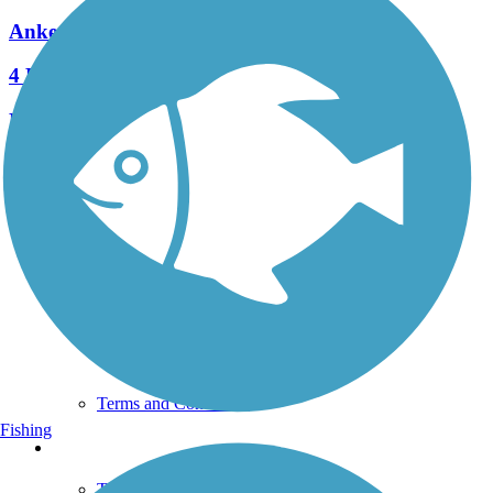
Ankeny Rail Trail
4 Reviews
Length:
1 mi
See More Nearby Trails
View fewer nearby trails
Support
TrailLink FAQ
Technical Support
Donate
Go Unlimited
Get the TrailLink App
Terms and Conditions
Fishing
Trails
Trails Near Me