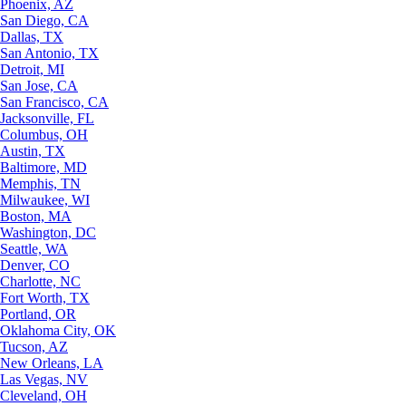
Phoenix, AZ
San Diego, CA
Dallas, TX
San Antonio, TX
Detroit, MI
San Jose, CA
San Francisco, CA
Jacksonville, FL
Columbus, OH
Austin, TX
Baltimore, MD
Memphis, TN
Milwaukee, WI
Boston, MA
Washington, DC
Seattle, WA
Denver, CO
Charlotte, NC
Fort Worth, TX
Portland, OR
Oklahoma City, OK
Tucson, AZ
New Orleans, LA
Las Vegas, NV
Cleveland, OH