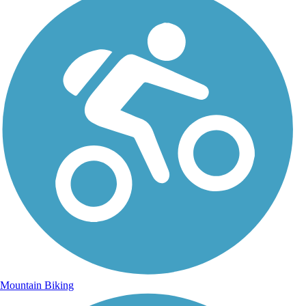
Mountain Biking