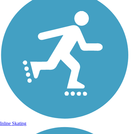
Inline Skating