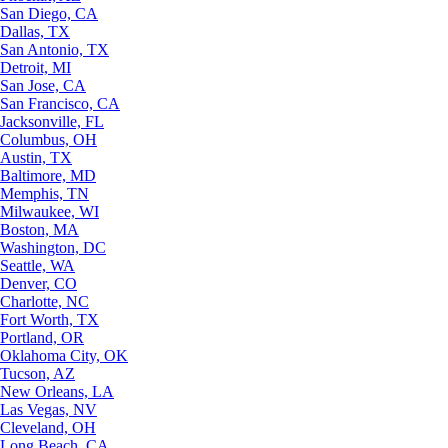
San Diego, CA
Dallas, TX
San Antonio, TX
Detroit, MI
San Jose, CA
San Francisco, CA
Jacksonville, FL
Columbus, OH
Austin, TX
Baltimore, MD
Memphis, TN
Milwaukee, WI
Boston, MA
Washington, DC
Seattle, WA
Denver, CO
Charlotte, NC
Fort Worth, TX
Portland, OR
Oklahoma City, OK
Tucson, AZ
New Orleans, LA
Las Vegas, NV
Cleveland, OH
Long Beach, CA