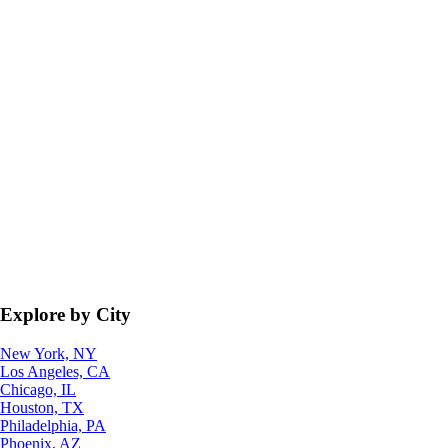
Explore by City
New York, NY
Los Angeles, CA
Chicago, IL
Houston, TX
Philadelphia, PA
Phoenix, AZ