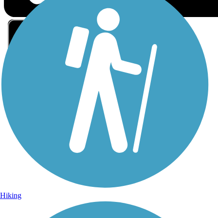
Sign Up for eNews
Sign up for eNews
Hiking