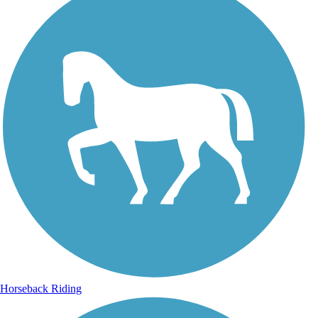
Horseback Riding