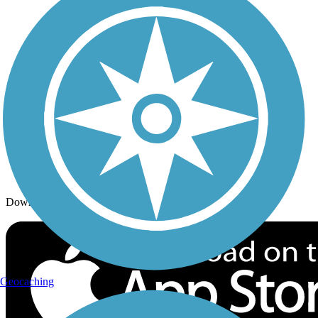
Trails By Activity
Trail Traveler
History on the Trail
Privacy
Follow Us
Sign up for eNews
Download the free TrailLink app!
Geocaching