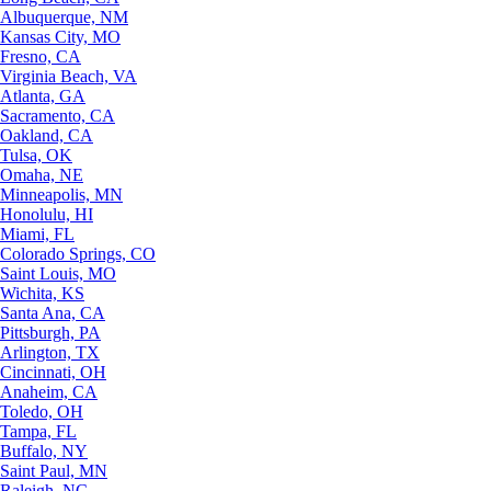
Albuquerque, NM
Kansas City, MO
Fresno, CA
Virginia Beach, VA
Atlanta, GA
Sacramento, CA
Oakland, CA
Tulsa, OK
Omaha, NE
Minneapolis, MN
Honolulu, HI
Miami, FL
Colorado Springs, CO
Saint Louis, MO
Wichita, KS
Santa Ana, CA
Pittsburgh, PA
Arlington, TX
Cincinnati, OH
Anaheim, CA
Toledo, OH
Tampa, FL
Buffalo, NY
Saint Paul, MN
Raleigh, NC