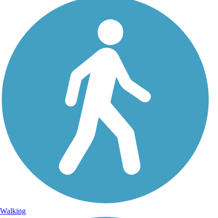
Walking