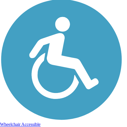
Wheelchair Accessible