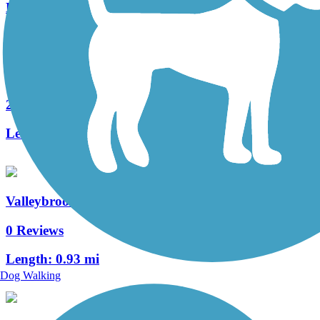
Length:
0.4 mi
Manheim Township Bikeway
2 Reviews
Length:
0.7 mi
Valleybrook Pathway
0 Reviews
Length:
0.93 mi
Dog Walking