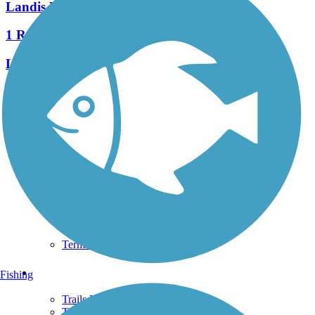
Landis Valley Road Sidepath
1 Reviews
Length:
1 mi
See More Nearby Trails
View fewer nearby trails
Support
TrailLink FAQ
Technical Support
Donate
Go Unlimited
Get the TrailLink App
Terms and Conditions
Trails
Fishing
Trails Near Me
Trails By City