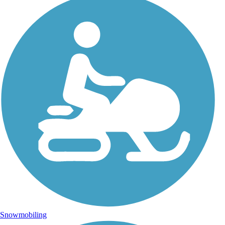
Snowmobiling