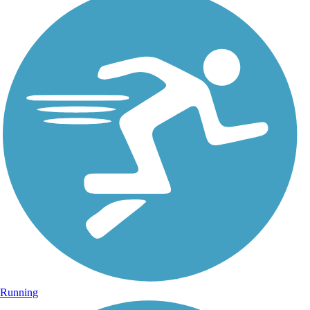
Running