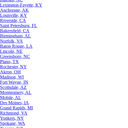
Lexington-Fayette, KY
Anchorage, AK
Louisville, KY
Riverside, CA
Saint Petersburg, FL
Bakersfield, CA
Birmingham, AL
Norfolk, VA
Baton Rouge, LA
Lincoln, NE
Greensboro, NC
Plano, TX
Rochester, NY
Akron, OH
Madison, WI
Fort Wayne, IN
Scottsdale, AZ
Montgomery, AL
Mobile, AL
Des Moines, IA
Grand Rapids, MI
Richmond, VA
Yonkers, NY
Spokane, WA