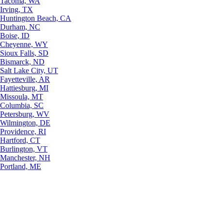
Tacoma, WA
Irving, TX
Huntington Beach, CA
Durham, NC
Boise, ID
Cheyenne, WY
Sioux Falls, SD
Bismarck, ND
Salt Lake City, UT
Fayetteville, AR
Hattiesburg, MI
Missoula, MT
Columbia, SC
Petersburg, WV
Wilmington, DE
Providence, RI
Hartford, CT
Burlington, VT
Manchester, NH
Portland, ME