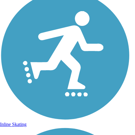
Inline Skating