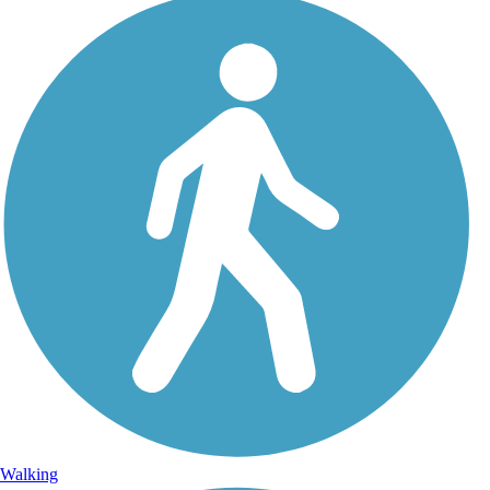
Walking