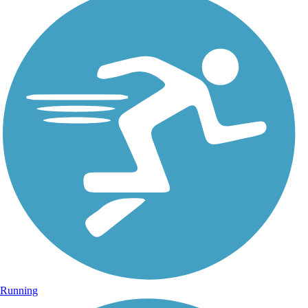
Running