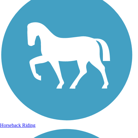
Horseback Riding