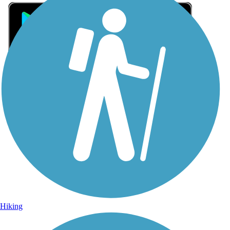
Sign Up for eNews
Sign up for eNews
Hiking