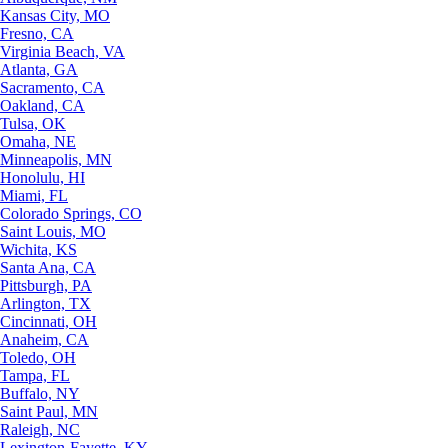
Kansas City, MO
Fresno, CA
Virginia Beach, VA
Atlanta, GA
Sacramento, CA
Oakland, CA
Tulsa, OK
Omaha, NE
Minneapolis, MN
Honolulu, HI
Miami, FL
Colorado Springs, CO
Saint Louis, MO
Wichita, KS
Santa Ana, CA
Pittsburgh, PA
Arlington, TX
Cincinnati, OH
Anaheim, CA
Toledo, OH
Tampa, FL
Buffalo, NY
Saint Paul, MN
Raleigh, NC
Lexington-Fayette, KY