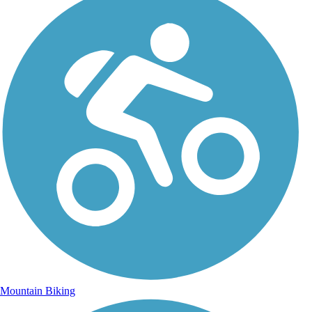
Mountain Biking