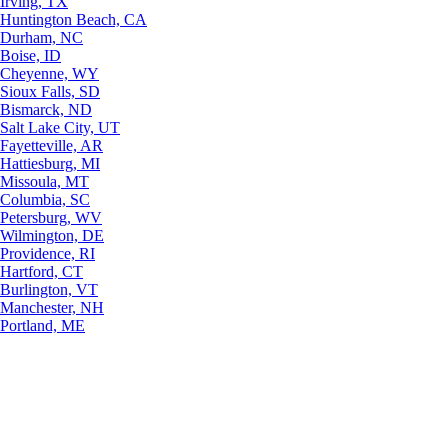
Irving, TX
Huntington Beach, CA
Durham, NC
Boise, ID
Cheyenne, WY
Sioux Falls, SD
Bismarck, ND
Salt Lake City, UT
Fayetteville, AR
Hattiesburg, MI
Missoula, MT
Columbia, SC
Petersburg, WV
Wilmington, DE
Providence, RI
Hartford, CT
Burlington, VT
Manchester, NH
Portland, ME