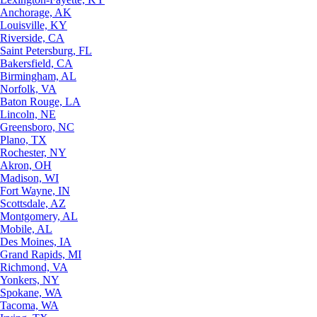
Anchorage, AK
Louisville, KY
Riverside, CA
Saint Petersburg, FL
Bakersfield, CA
Birmingham, AL
Norfolk, VA
Baton Rouge, LA
Lincoln, NE
Greensboro, NC
Plano, TX
Rochester, NY
Akron, OH
Madison, WI
Fort Wayne, IN
Scottsdale, AZ
Montgomery, AL
Mobile, AL
Des Moines, IA
Grand Rapids, MI
Richmond, VA
Yonkers, NY
Spokane, WA
Tacoma, WA