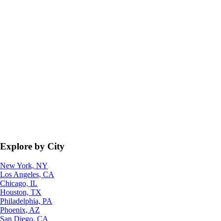
Explore by City
New York, NY
Los Angeles, CA
Chicago, IL
Houston, TX
Philadelphia, PA
Phoenix, AZ
San Diego, CA