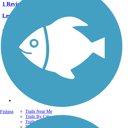
1 Reviews
Length:
1 mi
See More Nearby Trails
View fewer nearby trails
Support
TrailLink FAQ
Technical Support
Donate
Go Unlimited
Get the TrailLink App
Terms and Conditions
Trails
Trails Near Me
Fishing
Trails By City
Trails By Activity
Trail Traveler