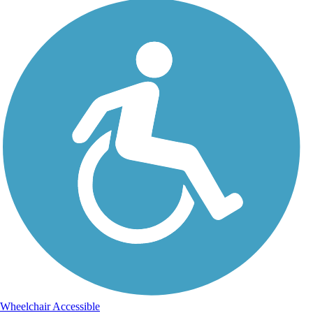
Wheelchair Accessible