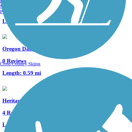
Burlington, VT
Manchester, NH
1 Reviews
Portland, ME
Length:
1 mi
Oregon Dairy Pathway
0 Reviews
Cross Country Skiing
Length:
0.59 mi
Heritage Trail (PA)
4 Reviews
Length:
0.4 mi