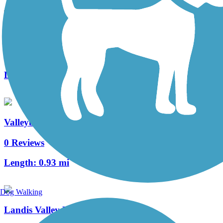
Manheim Township Bikeway
2 Reviews
Length:
0.7 mi
Valleybrook Pathway
0 Reviews
Length:
0.93 mi
Dog Walking
Landis Valley Road Sidepath