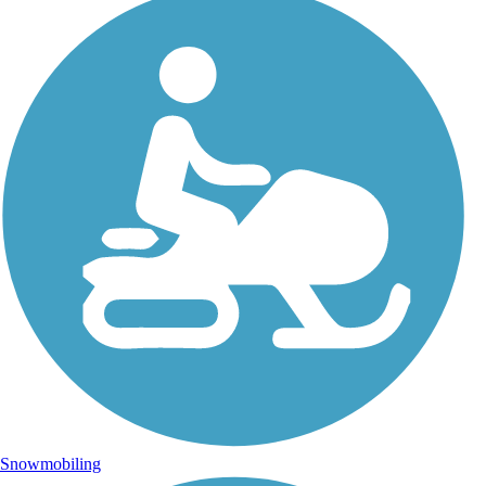
Snowmobiling