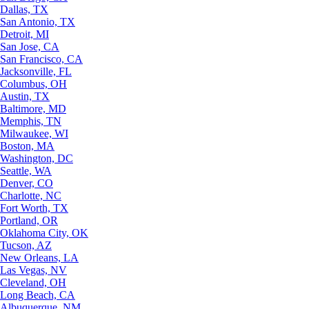
Dallas, TX
San Antonio, TX
Detroit, MI
San Jose, CA
San Francisco, CA
Jacksonville, FL
Columbus, OH
Austin, TX
Baltimore, MD
Memphis, TN
Milwaukee, WI
Boston, MA
Washington, DC
Seattle, WA
Denver, CO
Charlotte, NC
Fort Worth, TX
Portland, OR
Oklahoma City, OK
Tucson, AZ
New Orleans, LA
Las Vegas, NV
Cleveland, OH
Long Beach, CA
Albuquerque, NM