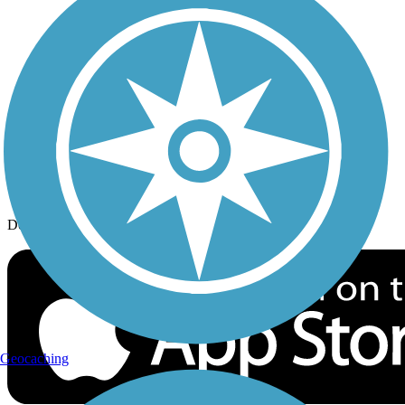
History on the Trail
Privacy
Follow Us
Sign up for eNews
Download the free TrailLink app!
Geocaching