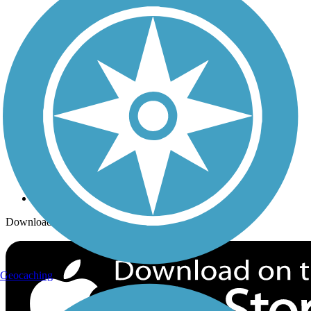
Trails Near Me
Trails By City
Trails By Activity
Trail Traveler
History on the Trail
Privacy
Follow Us
Sign up for eNews
Download the free TrailLink app!
Geocaching