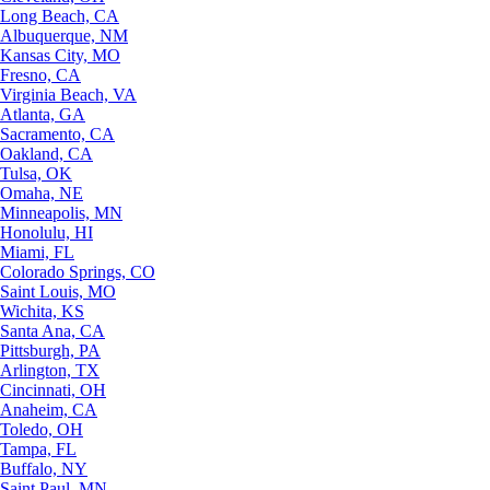
Long Beach, CA
Albuquerque, NM
Kansas City, MO
Fresno, CA
Virginia Beach, VA
Atlanta, GA
Sacramento, CA
Oakland, CA
Tulsa, OK
Omaha, NE
Minneapolis, MN
Honolulu, HI
Miami, FL
Colorado Springs, CO
Saint Louis, MO
Wichita, KS
Santa Ana, CA
Pittsburgh, PA
Arlington, TX
Cincinnati, OH
Anaheim, CA
Toledo, OH
Tampa, FL
Buffalo, NY
Saint Paul, MN