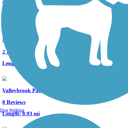
4 Reviews
Length:
0.4 mi
Manheim Township Bikeway
2 Reviews
Length:
0.7 mi
Valleybrook Pathway
0 Reviews
Dog Walking
Length:
0.93 mi