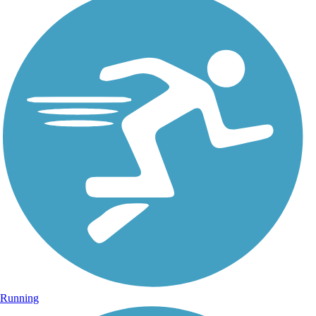
Running