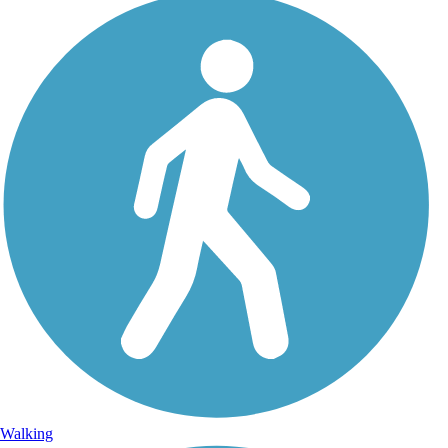
Walking