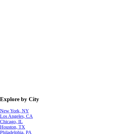
Explore by City
New York, NY
Los Angeles, CA
Chicago, IL
Houston, TX
Philadelphia, PA