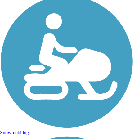
Snowmobiling