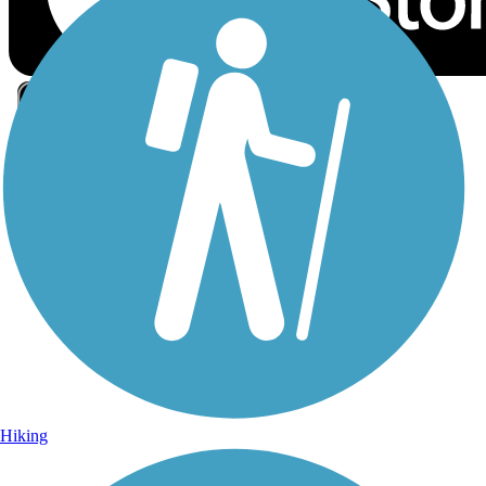
Sign Up for eNews
Sign up for eNews
Hiking