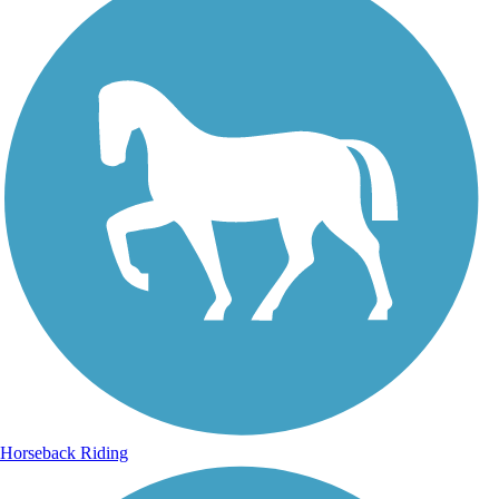
Horseback Riding