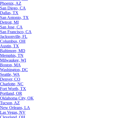
Phoenix, AZ
San Diego, CA
Dallas, TX
San Antonio, TX
Detroit, MI
San Jose, CA
San Francisco, CA
Jacksonville, FL
Columbus, OH
Austin, TX
Baltimore, MD
Memphis, TN
Milwaukee, WI
Boston, MA
Washington, DC
Seattle, WA
Denver, CO
Charlotte, NC
Fort Worth, TX
Portland, OR
Oklahoma City, OK
Tucson, AZ
New Orleans, LA
Las Vegas, NV
Cleveland, OH