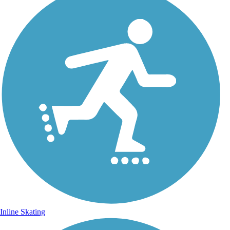
Inline Skating