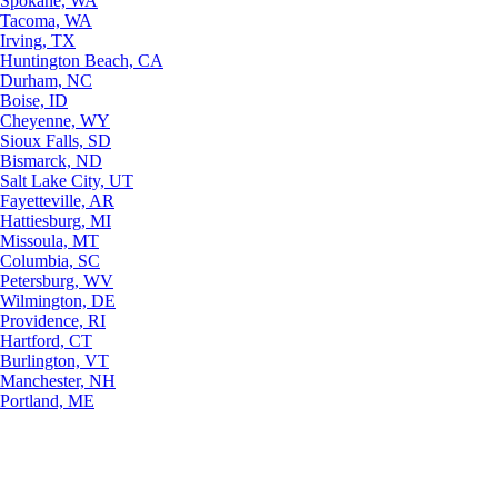
Spokane, WA
Tacoma, WA
Irving, TX
Huntington Beach, CA
Durham, NC
Boise, ID
Cheyenne, WY
Sioux Falls, SD
Bismarck, ND
Salt Lake City, UT
Fayetteville, AR
Hattiesburg, MI
Missoula, MT
Columbia, SC
Petersburg, WV
Wilmington, DE
Providence, RI
Hartford, CT
Burlington, VT
Manchester, NH
Portland, ME