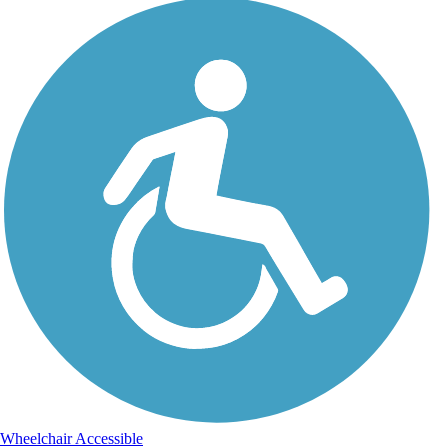
Wheelchair Accessible