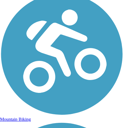
Mountain Biking