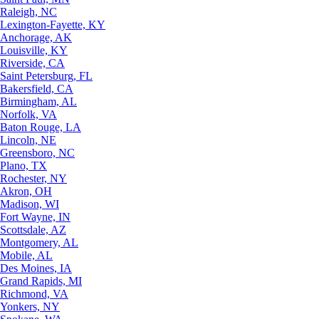
Raleigh, NC
Lexington-Fayette, KY
Anchorage, AK
Louisville, KY
Riverside, CA
Saint Petersburg, FL
Bakersfield, CA
Birmingham, AL
Norfolk, VA
Baton Rouge, LA
Lincoln, NE
Greensboro, NC
Plano, TX
Rochester, NY
Akron, OH
Madison, WI
Fort Wayne, IN
Scottsdale, AZ
Montgomery, AL
Mobile, AL
Des Moines, IA
Grand Rapids, MI
Richmond, VA
Yonkers, NY