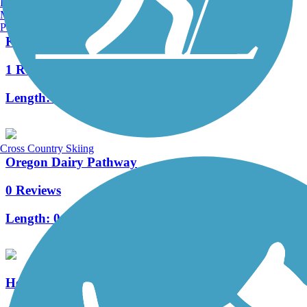
Burlington, VT
Manchester, NH
Portland, ME
Kissel Hill Commons Trail
1 Reviews
Length:
1 mi
Cross Country Skiing
Oregon Dairy Pathway
0 Reviews
Length:
0.59 mi
Heritage Trail (PA)