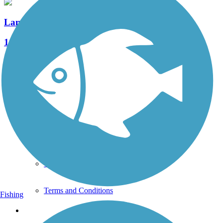
Landis Valley Road Sidepath
1 Reviews
Length:
1 mi
See More Nearby Trails
View fewer nearby trails
Support
TrailLink FAQ
Technical Support
Donate
Go Unlimited
Get the TrailLink App
Terms and Conditions
Fishing
Trails