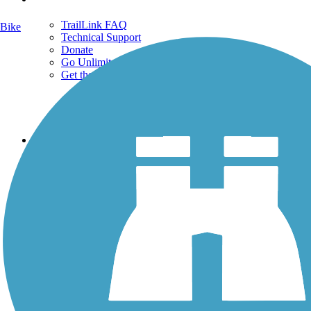
TrailLink FAQ
Bike
Technical Support
Donate
Go Unlimited
Get the TrailLink App
Terms and Conditions
Trails
Trails Near Me
Trails By City
Trails By Activity
Trail Traveler
History on the Trail
Privacy
Follow Us
Sign up for eNews