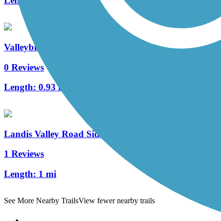
Length:
0.7 mi
Valleybrook Pathway
0 Reviews
Length:
0.93 mi
Landis Valley Road Sidepath
1 Reviews
Length:
1 mi
See More Nearby Trails
View fewer nearby trails
Support