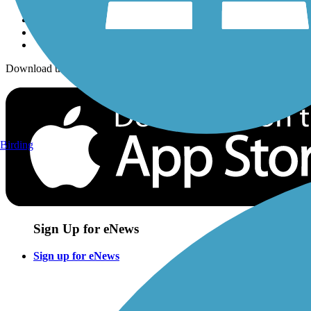
Download the free TrailLink app!
Birding
Sign Up for eNews
Sign up for eNews