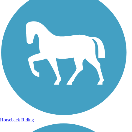
Horseback Riding