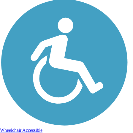
Wheelchair Accessible