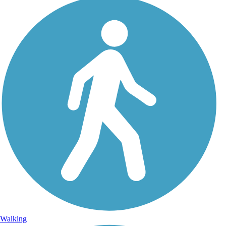
Walking