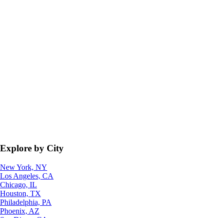
Explore by City
New York, NY
Los Angeles, CA
Chicago, IL
Houston, TX
Philadelphia, PA
Phoenix, AZ