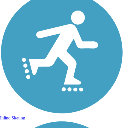
Inline Skating