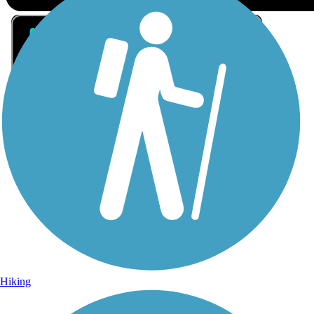
Sign Up for eNews
Sign up for eNews
Hiking