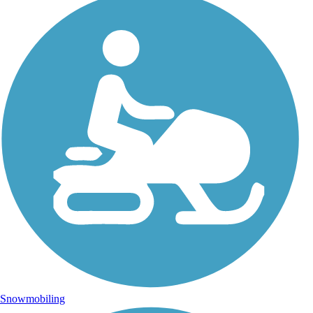
Snowmobiling