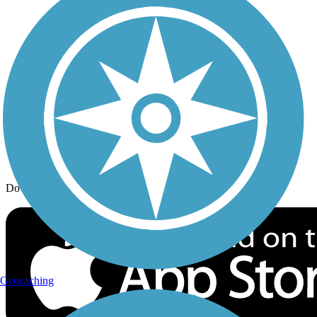
Trail Traveler
History on the Trail
Privacy
Follow Us
Sign up for eNews
Download the free TrailLink app!
Geocaching