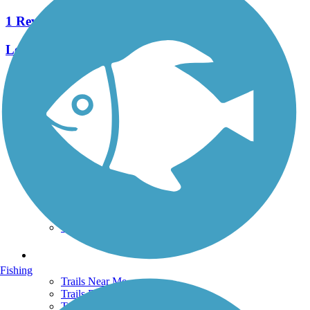
1 Reviews
Length:
1 mi
See More Nearby Trails
View fewer nearby trails
Support
TrailLink FAQ
Technical Support
Donate
Go Unlimited
Get the TrailLink App
Terms and Conditions
Trails
Fishing
Trails Near Me
Trails By City
Trails By Activity