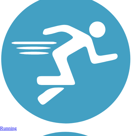
Running