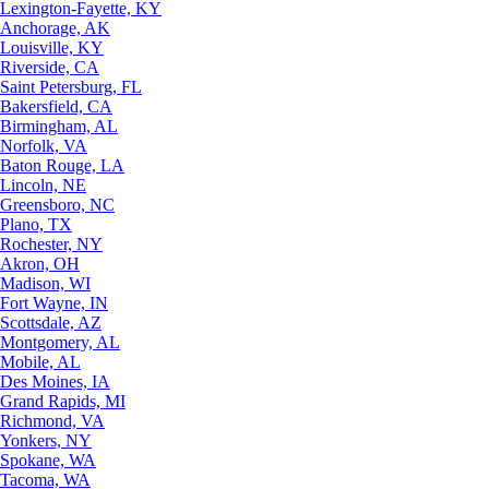
Lexington-Fayette, KY
Anchorage, AK
Louisville, KY
Riverside, CA
Saint Petersburg, FL
Bakersfield, CA
Birmingham, AL
Norfolk, VA
Baton Rouge, LA
Lincoln, NE
Greensboro, NC
Plano, TX
Rochester, NY
Akron, OH
Madison, WI
Fort Wayne, IN
Scottsdale, AZ
Montgomery, AL
Mobile, AL
Des Moines, IA
Grand Rapids, MI
Richmond, VA
Yonkers, NY
Spokane, WA
Tacoma, WA