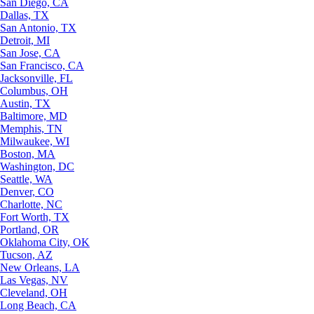
San Diego, CA
Dallas, TX
San Antonio, TX
Detroit, MI
San Jose, CA
San Francisco, CA
Jacksonville, FL
Columbus, OH
Austin, TX
Baltimore, MD
Memphis, TN
Milwaukee, WI
Boston, MA
Washington, DC
Seattle, WA
Denver, CO
Charlotte, NC
Fort Worth, TX
Portland, OR
Oklahoma City, OK
Tucson, AZ
New Orleans, LA
Las Vegas, NV
Cleveland, OH
Long Beach, CA