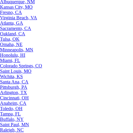
Albuquerque, NM
Kansas City, MO
Fresno, CA
Virginia Beach, VA
Atlanta, GA
Sacramento, CA
Oakland, CA
Tulsa, OK
Omaha, NE
Minneapolis, MN
Honolulu, HI
Miami, FL
Colorado Springs, CO
Saint Louis, MO
Wichita, KS
Santa Ana, CA
Pittsburgh, PA
Arlington, TX
Cincinnati, OH
Anaheim, CA
Toledo, OH
Tampa, FL
Buffalo, NY
Saint Paul, MN
Raleigh, NC