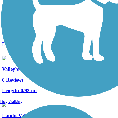
Manheim Township Bikeway
2 Reviews
Length:
0.7 mi
Valleybrook Pathway
0 Reviews
Length:
0.93 mi
Dog Walking
Landis Valley Road Sidepath