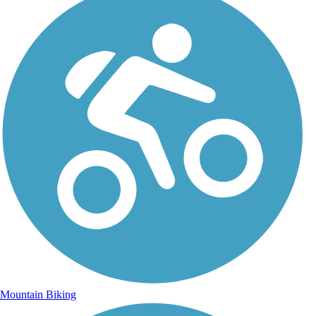
Mountain Biking