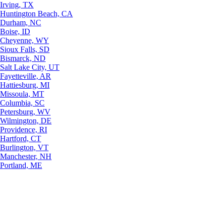
Irving, TX
Huntington Beach, CA
Durham, NC
Boise, ID
Cheyenne, WY
Sioux Falls, SD
Bismarck, ND
Salt Lake City, UT
Fayetteville, AR
Hattiesburg, MI
Missoula, MT
Columbia, SC
Petersburg, WV
Wilmington, DE
Providence, RI
Hartford, CT
Burlington, VT
Manchester, NH
Portland, ME