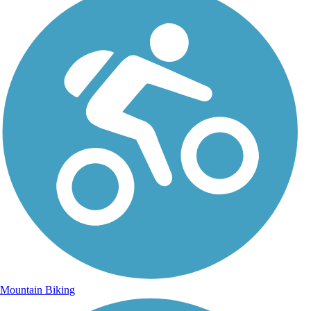
Mountain Biking