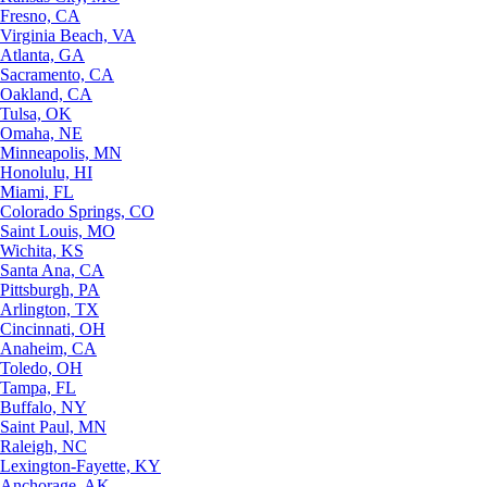
Fresno, CA
Virginia Beach, VA
Atlanta, GA
Sacramento, CA
Oakland, CA
Tulsa, OK
Omaha, NE
Minneapolis, MN
Honolulu, HI
Miami, FL
Colorado Springs, CO
Saint Louis, MO
Wichita, KS
Santa Ana, CA
Pittsburgh, PA
Arlington, TX
Cincinnati, OH
Anaheim, CA
Toledo, OH
Tampa, FL
Buffalo, NY
Saint Paul, MN
Raleigh, NC
Lexington-Fayette, KY
Anchorage, AK