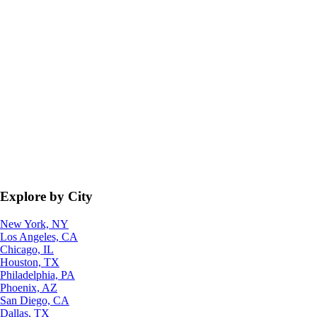
Explore by City
New York, NY
Los Angeles, CA
Chicago, IL
Houston, TX
Philadelphia, PA
Phoenix, AZ
San Diego, CA
Dallas, TX