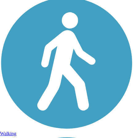
Walking