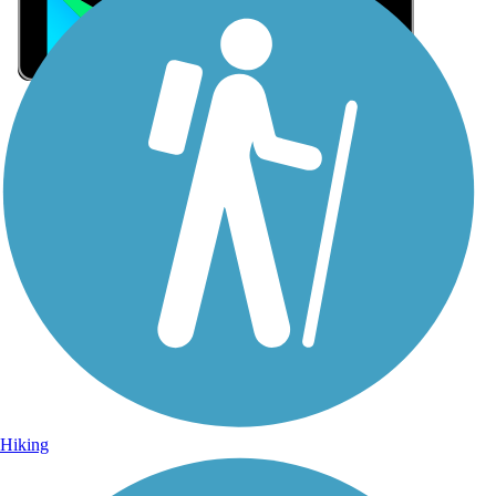
Sign Up for eNews
Sign up for eNews
Hiking