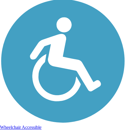
Wheelchair Accessible