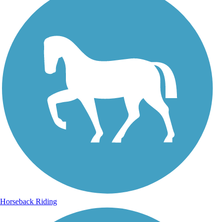
Horseback Riding