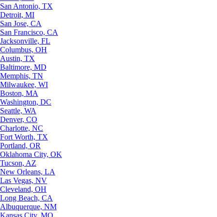
San Antonio, TX
Detroit, MI
San Jose, CA
San Francisco, CA
Jacksonville, FL
Columbus, OH
Austin, TX
Baltimore, MD
Memphis, TN
Milwaukee, WI
Boston, MA
Washington, DC
Seattle, WA
Denver, CO
Charlotte, NC
Fort Worth, TX
Portland, OR
Oklahoma City, OK
Tucson, AZ
New Orleans, LA
Las Vegas, NV
Cleveland, OH
Long Beach, CA
Albuquerque, NM
Kansas City, MO