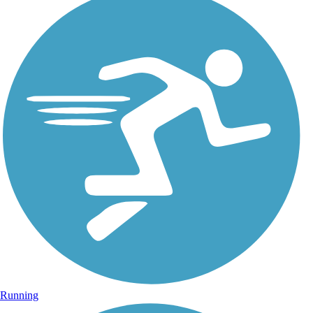
Running