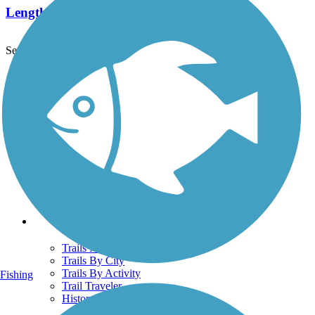
Length:
1 mi
See More Nearby Trails
View fewer nearby trails
Support
TrailLink FAQ
Technical Support
Donate
Go Unlimited
Get the TrailLink App
Terms and Conditions
Trails
Trails Near Me
Trails By City
Trails By Activity
Fishing
Trail Traveler
History on the Trail