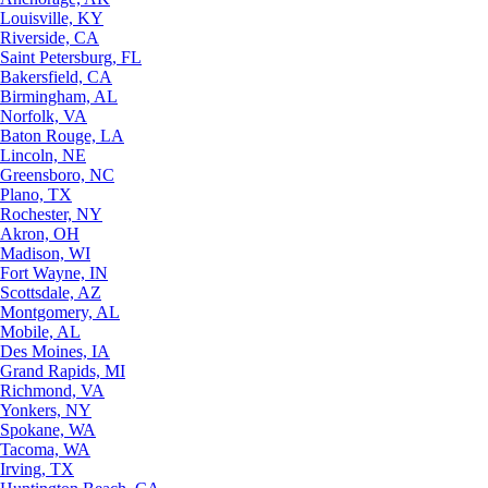
Louisville, KY
Riverside, CA
Saint Petersburg, FL
Bakersfield, CA
Birmingham, AL
Norfolk, VA
Baton Rouge, LA
Lincoln, NE
Greensboro, NC
Plano, TX
Rochester, NY
Akron, OH
Madison, WI
Fort Wayne, IN
Scottsdale, AZ
Montgomery, AL
Mobile, AL
Des Moines, IA
Grand Rapids, MI
Richmond, VA
Yonkers, NY
Spokane, WA
Tacoma, WA
Irving, TX