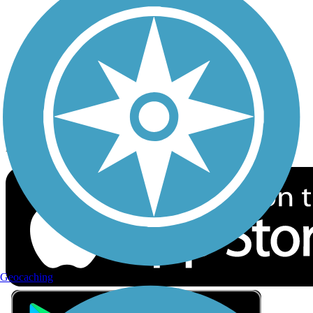
Privacy
Follow Us
Sign up for eNews
Download the free TrailLink app!
Geocaching