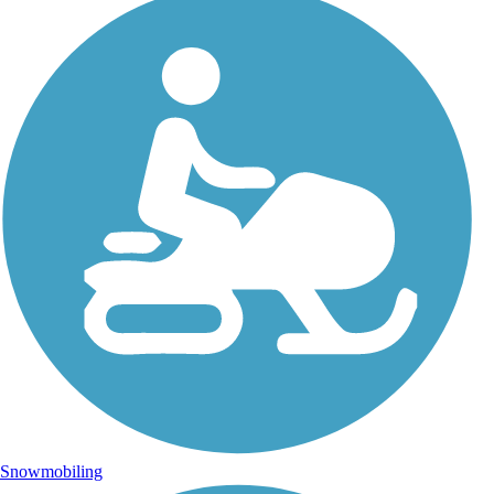
Snowmobiling