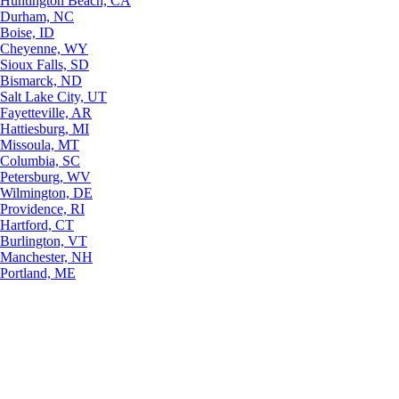
Huntington Beach, CA
Durham, NC
Boise, ID
Cheyenne, WY
Sioux Falls, SD
Bismarck, ND
Salt Lake City, UT
Fayetteville, AR
Hattiesburg, MI
Missoula, MT
Columbia, SC
Petersburg, WV
Wilmington, DE
Providence, RI
Hartford, CT
Burlington, VT
Manchester, NH
Portland, ME