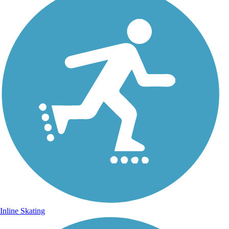
Inline Skating