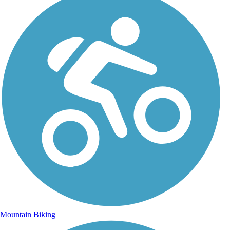
Mountain Biking