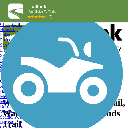
Explore by City
Explore by Activity
New York, NY
Los Angeles, CA
Chicago, IL
Houston, TX
Philadelphia, PA
Phoenix, AZ
San Diego, CA
Dallas, TX
San Antonio, TX
Log in
Register
Detroit, MI
Donate
San Jose, CA
Search
San Francisco, CA
Jacksonville, FL
Columbus, OH
Search
Austin, TX
Baltimore, MD
Memphis, TN
Warwick Twp. Highlands Trail,
Milwaukee, WI
Boston, MA
Warwick Township Highlands
Washington, DC
Seattle, WA
Trail
Denver, CO
Charlotte, NC