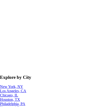
Explore by City
New York, NY
Los Angeles, CA
Chicago, IL
Houston, TX
Philadelphia, PA