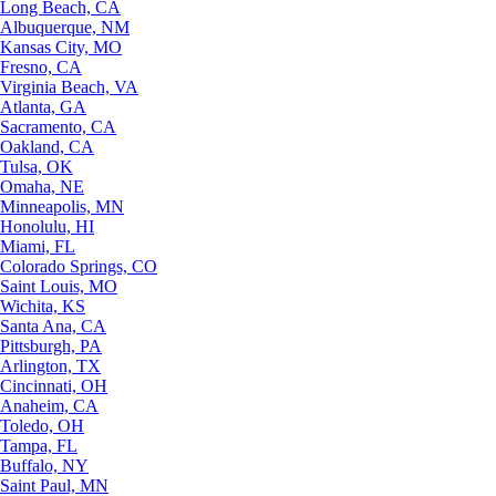
Long Beach, CA
Albuquerque, NM
Kansas City, MO
Fresno, CA
Virginia Beach, VA
Atlanta, GA
Sacramento, CA
Oakland, CA
Tulsa, OK
Omaha, NE
Minneapolis, MN
Honolulu, HI
Miami, FL
Colorado Springs, CO
Saint Louis, MO
Wichita, KS
Santa Ana, CA
Pittsburgh, PA
Arlington, TX
Cincinnati, OH
Anaheim, CA
Toledo, OH
Tampa, FL
Buffalo, NY
Saint Paul, MN