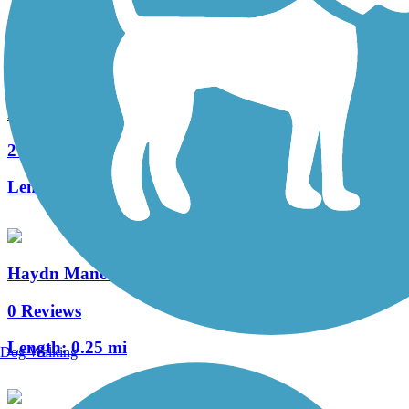
Length:
0.4 mi
Manheim Township Bikeway
2 Reviews
Length:
0.7 mi
Haydn Manor Trail
0 Reviews
Length:
0.25 mi
Dog Walking