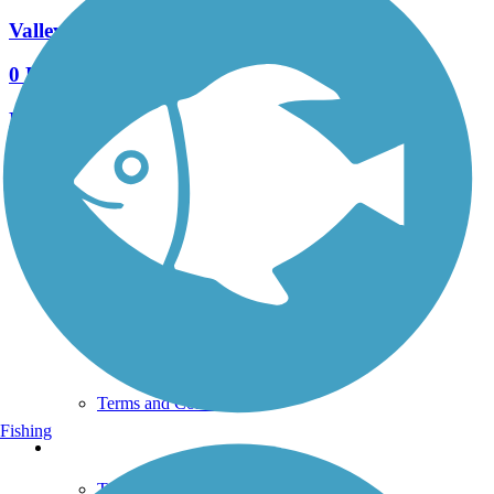
Valleybrook Pathway
0 Reviews
Length:
0.93 mi
See More Nearby Trails
View fewer nearby trails
Support
TrailLink FAQ
Technical Support
Donate
Go Unlimited
Get the TrailLink App
Terms and Conditions
Fishing
Trails
Trails Near Me