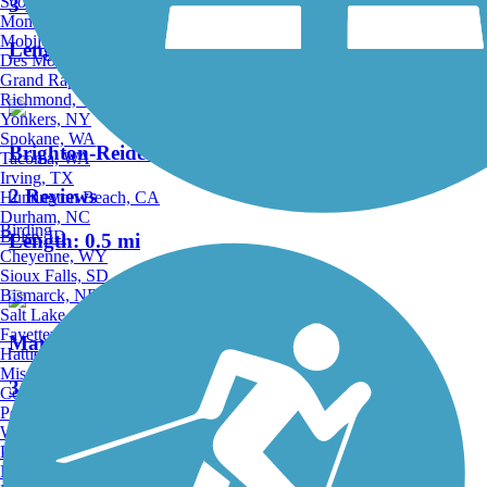
Scottsdale, AZ
3 Reviews
Montgomery, AL
Mobile, AL
Length:
1.2 mi
Des Moines, IA
Grand Rapids, MI
Richmond, VA
Yonkers, NY
Spokane, WA
Brighton-Reidenbaugh Park Trail
Tacoma, WA
Irving, TX
2 Reviews
Huntington Beach, CA
Durham, NC
Birding
Boise, ID
Length:
0.5 mi
Cheyenne, WY
Sioux Falls, SD
Bismarck, ND
Salt Lake City, UT
Fayetteville, AR
Manheim Township Community Park Trail
Hattiesburg, MI
Missoula, MT
3 Reviews
Columbia, SC
Petersburg, WV
Length:
2 mi
Wilmington, DE
Providence, RI
Hartford, CT