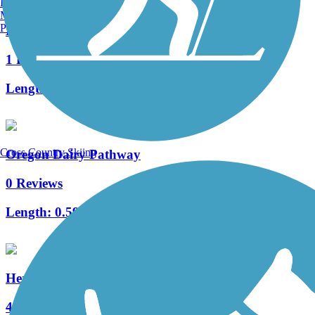
Burlington, VT
Manchester, NH
Portland, ME
Kissel Hill Commons Trail
1 Reviews
Length:
1 mi
Cross Country Skiing
Oregon Dairy Pathway
0 Reviews
Length:
0.59 mi
Heritage Trail (PA)
4 Reviews