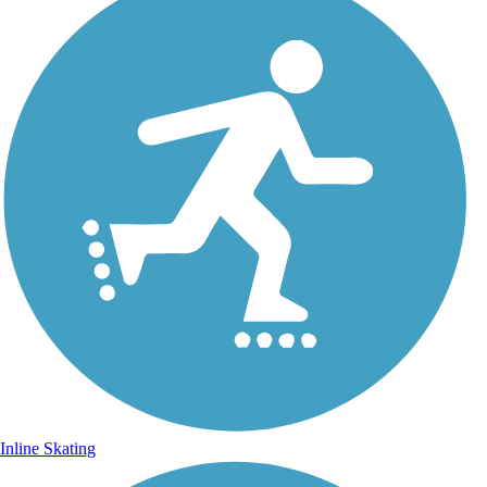
Inline Skating