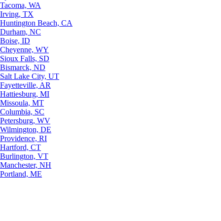
Tacoma, WA
Irving, TX
Huntington Beach, CA
Durham, NC
Boise, ID
Cheyenne, WY
Sioux Falls, SD
Bismarck, ND
Salt Lake City, UT
Fayetteville, AR
Hattiesburg, MI
Missoula, MT
Columbia, SC
Petersburg, WV
Wilmington, DE
Providence, RI
Hartford, CT
Burlington, VT
Manchester, NH
Portland, ME