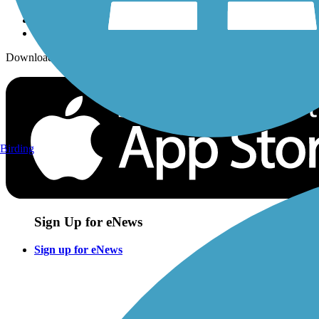
Download the free TrailLink app!
Birding
Sign Up for eNews
Sign up for eNews