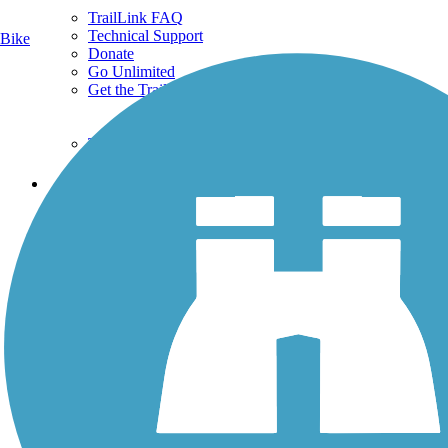
TrailLink FAQ
Technical Support
Bike
Donate
Go Unlimited
Get the TrailLink App
Terms and Conditions
Trails
Trails Near Me
Trails By City
Trails By Activity
Trail Traveler
History on the Trail
Privacy
Follow Us
Sign up for eNews