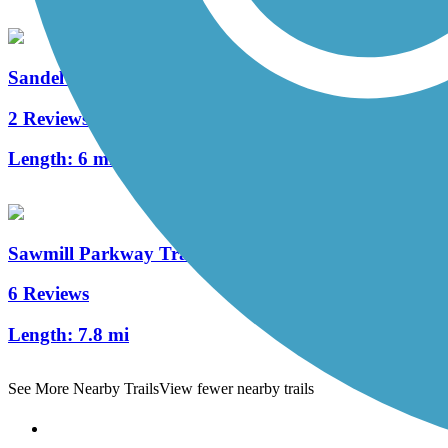
Sandel Legacy Trail
2 Reviews
Length:
6 mi
Sawmill Parkway Trail
6 Reviews
Length:
7.8 mi
See More Nearby Trails
View fewer nearby trails
Support