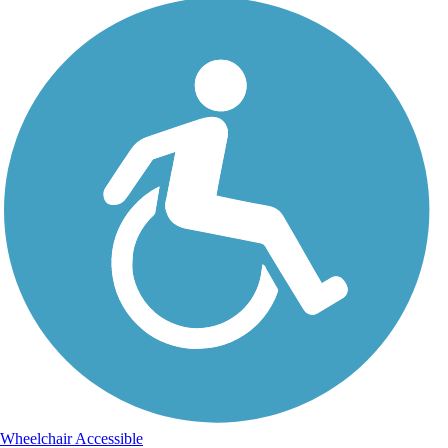
Wheelchair Accessible