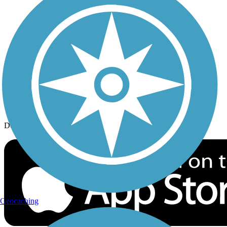
History on the Trail
Privacy
Follow Us
Sign up for eNews
Download the free TrailLink app!
Geocaching