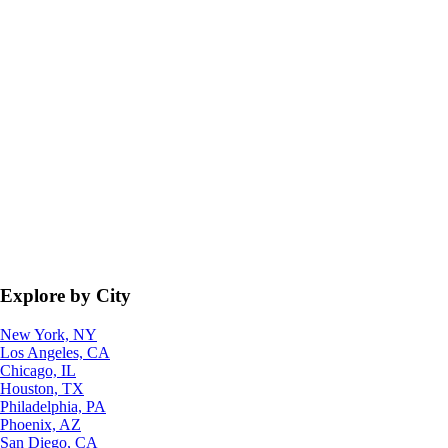
Explore by City
New York, NY
Los Angeles, CA
Chicago, IL
Houston, TX
Philadelphia, PA
Phoenix, AZ
San Diego, CA