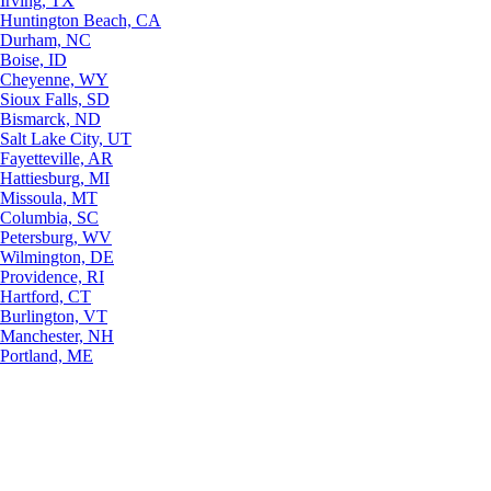
Irving, TX
Huntington Beach, CA
Durham, NC
Boise, ID
Cheyenne, WY
Sioux Falls, SD
Bismarck, ND
Salt Lake City, UT
Fayetteville, AR
Hattiesburg, MI
Missoula, MT
Columbia, SC
Petersburg, WV
Wilmington, DE
Providence, RI
Hartford, CT
Burlington, VT
Manchester, NH
Portland, ME