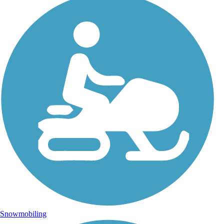
Snowmobiling