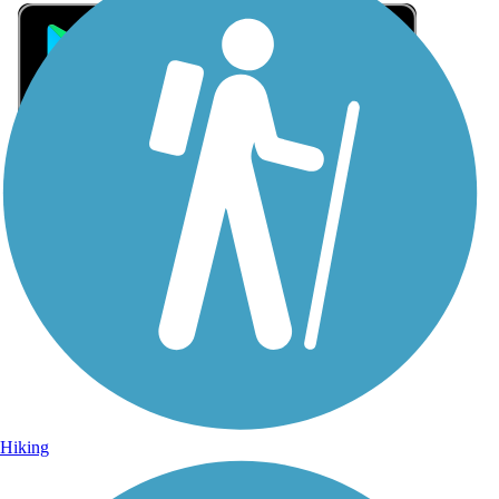
Sign Up for eNews
Sign up for eNews
Hiking