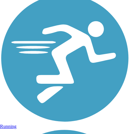
Running