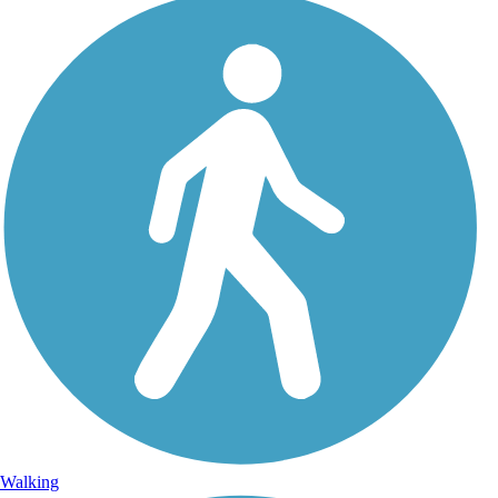
Walking