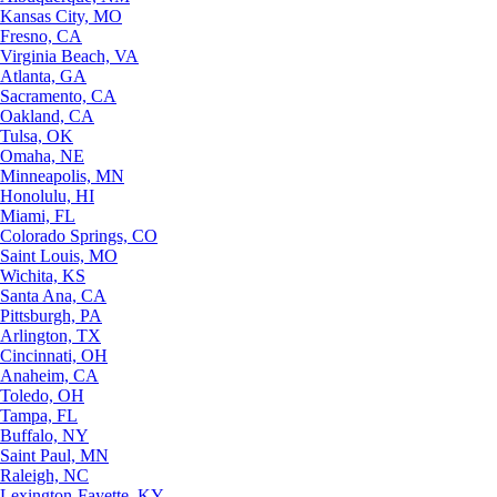
Kansas City, MO
Fresno, CA
Virginia Beach, VA
Atlanta, GA
Sacramento, CA
Oakland, CA
Tulsa, OK
Omaha, NE
Minneapolis, MN
Honolulu, HI
Miami, FL
Colorado Springs, CO
Saint Louis, MO
Wichita, KS
Santa Ana, CA
Pittsburgh, PA
Arlington, TX
Cincinnati, OH
Anaheim, CA
Toledo, OH
Tampa, FL
Buffalo, NY
Saint Paul, MN
Raleigh, NC
Lexington-Fayette, KY