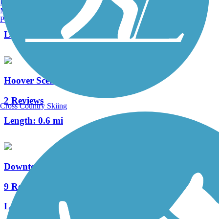
Burlington, VT
Manchester, NH
39 Reviews
Portland, ME
Length:
21.7 mi
Hoover Scenic Trail
2 Reviews
Cross Country Skiing
Length:
0.6 mi
Downtown Connector Trail (Columbus)
9 Reviews
Length:
5 mi