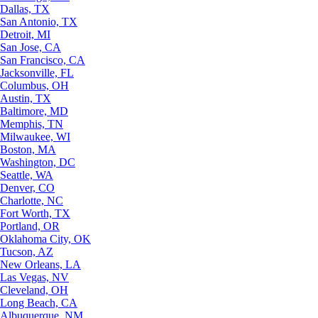
Dallas, TX
San Antonio, TX
Detroit, MI
San Jose, CA
San Francisco, CA
Jacksonville, FL
Columbus, OH
Austin, TX
Baltimore, MD
Memphis, TN
Milwaukee, WI
Boston, MA
Washington, DC
Seattle, WA
Denver, CO
Charlotte, NC
Fort Worth, TX
Portland, OR
Oklahoma City, OK
Tucson, AZ
New Orleans, LA
Las Vegas, NV
Cleveland, OH
Long Beach, CA
Albuquerque, NM