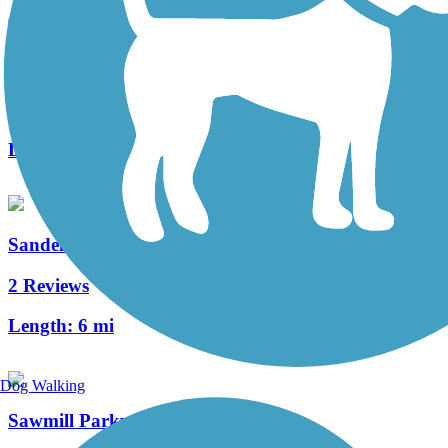
Thomas W. Hopper Legacy Trail
2 Reviews
Length:
1.5 mi
Sandel Legacy Trail
2 Reviews
Length:
6 mi
Dog Walking
Sawmill Parkway Trail