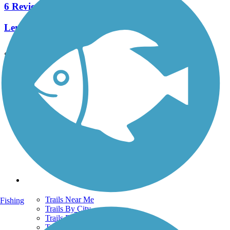
6 Reviews
Length:
7.8 mi
See More Nearby Trails
View fewer nearby trails
Support
TrailLink FAQ
Technical Support
Donate
Go Unlimited
Get the TrailLink App
Terms and Conditions
Trails
Trails Near Me
Fishing
Trails By City
Trails By Activity
Trail Traveler