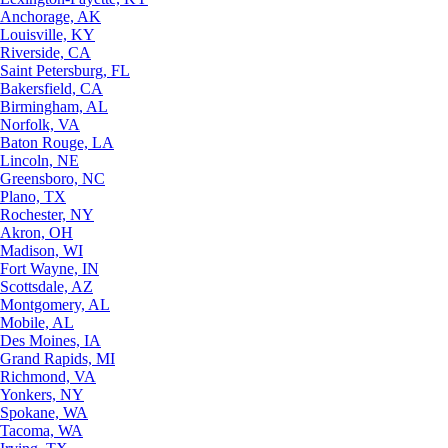
Anchorage, AK
Louisville, KY
Riverside, CA
Saint Petersburg, FL
Bakersfield, CA
Birmingham, AL
Norfolk, VA
Baton Rouge, LA
Lincoln, NE
Greensboro, NC
Plano, TX
Rochester, NY
Akron, OH
Madison, WI
Fort Wayne, IN
Scottsdale, AZ
Montgomery, AL
Mobile, AL
Des Moines, IA
Grand Rapids, MI
Richmond, VA
Yonkers, NY
Spokane, WA
Tacoma, WA