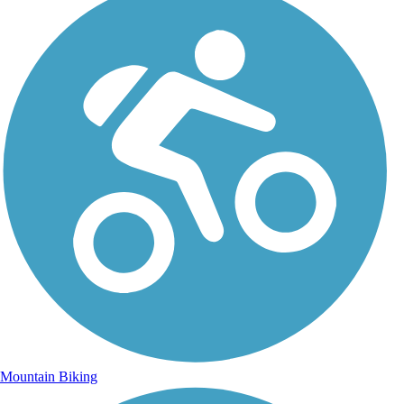
Mountain Biking