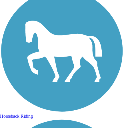
Horseback Riding