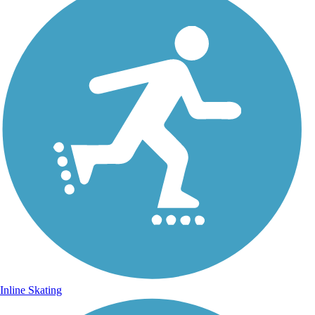
Inline Skating