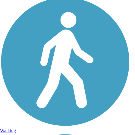
Walking