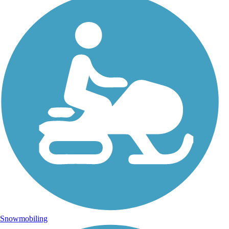
Snowmobiling