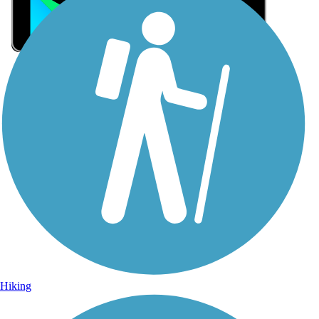
Sign Up for eNews
Sign up for eNews
Hiking