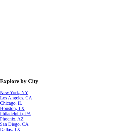
Explore by City
New York, NY
Los Angeles, CA
Chicago, IL
Houston, TX
Philadelphia, PA
Phoenix, AZ
San Diego, CA
Dallas, TX