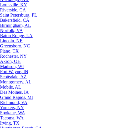
Louisville, KY
Riverside, CA
Saint Petersburg, FL
Bakersfield, CA
Birmingham, AL
Norfolk, VA
Baton Rouge, LA
Lincoln, NE
Greensboro, NC
Plano, TX
Rochester, NY
Akron, OH
Madison, WI
Fort Wayne, IN
Scottsdale, AZ
Montgomery, AL
Mobile, AL
Des Moines, IA
Grand Rapids, MI
Richmond, VA
Yonkers, NY
Spokane, WA
Tacoma, WA
Irving, TX