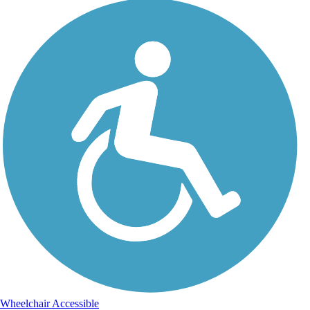
Wheelchair Accessible