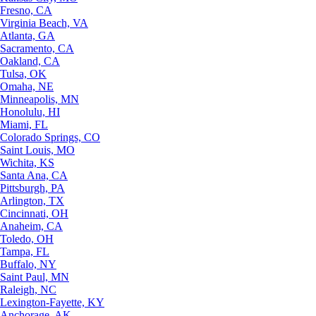
Fresno, CA
Virginia Beach, VA
Atlanta, GA
Sacramento, CA
Oakland, CA
Tulsa, OK
Omaha, NE
Minneapolis, MN
Honolulu, HI
Miami, FL
Colorado Springs, CO
Saint Louis, MO
Wichita, KS
Santa Ana, CA
Pittsburgh, PA
Arlington, TX
Cincinnati, OH
Anaheim, CA
Toledo, OH
Tampa, FL
Buffalo, NY
Saint Paul, MN
Raleigh, NC
Lexington-Fayette, KY
Anchorage, AK