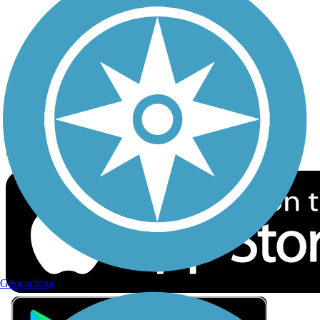
Privacy
Follow Us
Sign up for eNews
Download the free TrailLink app!
Geocaching