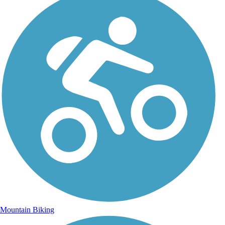
Mountain Biking