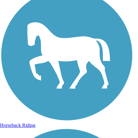
Horseback Riding