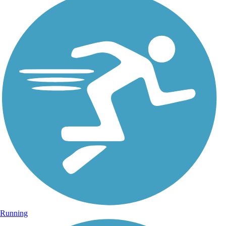
Running