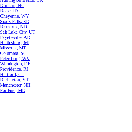
Huntington Beach, CA
Durham, NC
Boise, ID
Cheyenne, WY
Sioux Falls, SD
Bismarck, ND
Salt Lake City, UT
Fayetteville, AR
Hattiesburg, MI
Missoula, MT
Columbia, SC
Petersburg, WV
Wilmington, DE
Providence, RI
Hartford, CT
Burlington, VT
Manchester, NH
Portland, ME