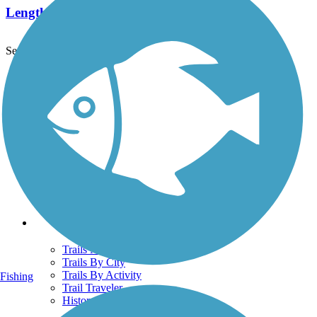
Length:
7.8 mi
See More Nearby Trails
View fewer nearby trails
Support
TrailLink FAQ
Technical Support
Donate
Go Unlimited
Get the TrailLink App
Terms and Conditions
Trails
Trails Near Me
Trails By City
Trails By Activity
Fishing
Trail Traveler
History on the Trail