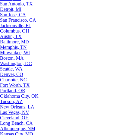
San Antonio, TX
Detroit, MI
San Jose, CA
San Francisco, CA
Jacksonville, FL
Columbus, OH
Austin, TX
Baltimore, MD
Memphis, TN
Milwaukee, WI
Boston, MA
Washington, DC
Seattle, WA
Denver, CO
Charlotte, NC
Fort Worth, TX
Portland, OR
Oklahoma City, OK
Tucson, AZ
New Orleans, LA
Las Vegas, NV
Cleveland, OH
Long Beach, CA
Albuquerque, NM
Kansas City, MO