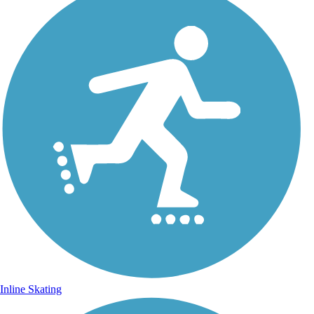
Inline Skating