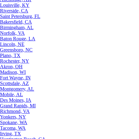
Louisville, KY
Riverside, CA
Saint Petersburg, FL
Bakersfield, CA
Birmingham, AL
Norfolk, VA
Baton Rouge, LA
Lincoln, NE
Greensboro, NC
Plano, TX
Rochester, NY
Akron, OH
Madison, WI
Fort Wayne, IN
Scottsdale, AZ
Montgomery, AL
Mobile, AL
Des Moines, IA
Grand Rapids, MI
Richmond, VA
Yonkers, NY
Spokane, WA
Tacoma, WA
Irving, TX