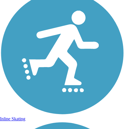
Inline Skating