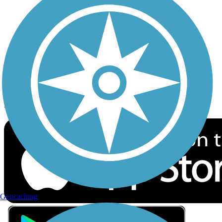
Privacy
Follow Us
Sign up for eNews
Download the free TrailLink app!
Geocaching