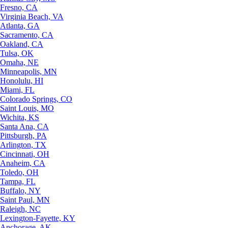
Fresno, CA
Virginia Beach, VA
Atlanta, GA
Sacramento, CA
Oakland, CA
Tulsa, OK
Omaha, NE
Minneapolis, MN
Honolulu, HI
Miami, FL
Colorado Springs, CO
Saint Louis, MO
Wichita, KS
Santa Ana, CA
Pittsburgh, PA
Arlington, TX
Cincinnati, OH
Anaheim, CA
Toledo, OH
Tampa, FL
Buffalo, NY
Saint Paul, MN
Raleigh, NC
Lexington-Fayette, KY
Anchorage, AK