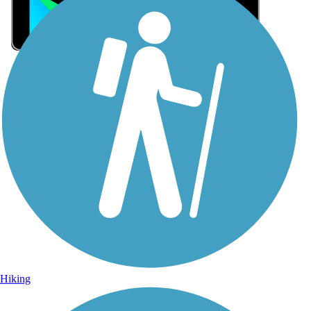
Sign Up for eNews
Sign up for eNews
Hiking