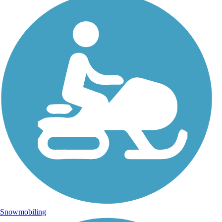
Snowmobiling