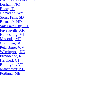
Huntington Beach, CA
Durham, NC
Boise, ID
Cheyenne, WY
Sioux Falls, SD
Bismarck, ND
Salt Lake City, UT
Fayetteville, AR
Hattiesburg, MI
Missoula, MT
Columbia, SC
Petersburg, WV
Wilmington, DE
Providence, RI
Hartford, CT
Burlington, VT
Manchester, NH
Portland, ME