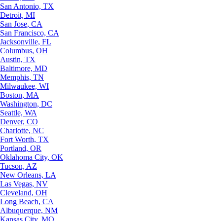
San Antonio, TX
Detroit, MI
San Jose, CA
San Francisco, CA
Jacksonville, FL
Columbus, OH
Austin, TX
Baltimore, MD
Memphis, TN
Milwaukee, WI
Boston, MA
Washington, DC
Seattle, WA
Denver, CO
Charlotte, NC
Fort Worth, TX
Portland, OR
Oklahoma City, OK
Tucson, AZ
New Orleans, LA
Las Vegas, NV
Cleveland, OH
Long Beach, CA
Albuquerque, NM
Kansas City, MO