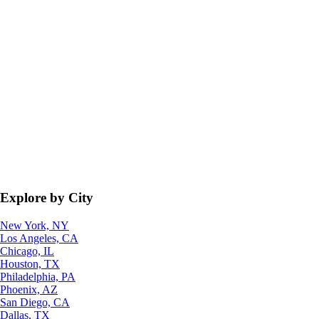
Explore by City
New York, NY
Los Angeles, CA
Chicago, IL
Houston, TX
Philadelphia, PA
Phoenix, AZ
San Diego, CA
Dallas, TX