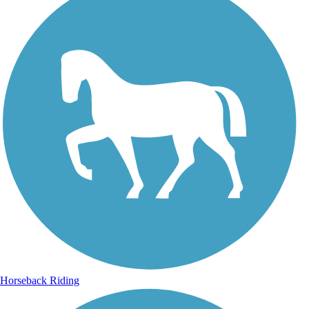
Horseback Riding