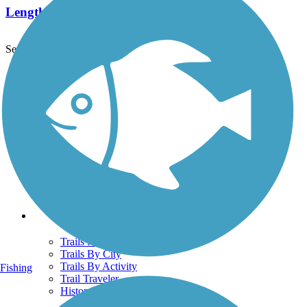
Length:
29.5 mi
See More Nearby Trails
View fewer nearby trails
Support
TrailLink FAQ
Technical Support
Donate
Go Unlimited
Get the TrailLink App
Terms and Conditions
Trails
Trails Near Me
Trails By City
Trails By Activity
Fishing
Trail Traveler
History on the Trail