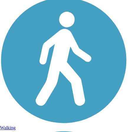
Walking