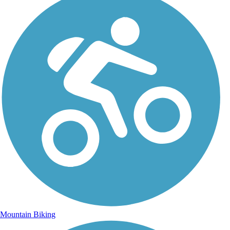
Mountain Biking