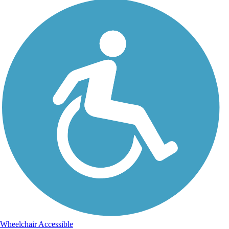
Wheelchair Accessible