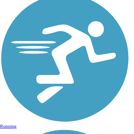
Running