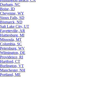
Huntington Beach, CA
Durham, NC
Boise, ID
Cheyenne, WY
Sioux Falls, SD
Bismarck, ND
Salt Lake City, UT
Fayetteville, AR
Hattiesburg, MI
Missoula, MT
Columbia, SC
Petersburg, WV
Wilmington, DE
Providence, RI
Hartford, CT
Burlington, VT
Manchester, NH
Portland, ME