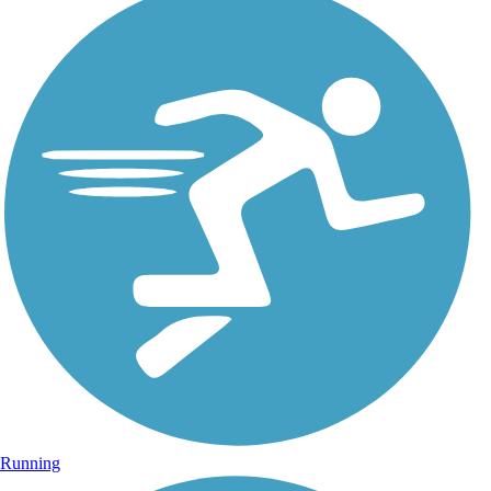
Running