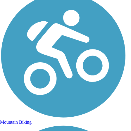
Mountain Biking