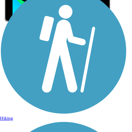
Sign Up for eNews
Sign up for eNews
Hiking