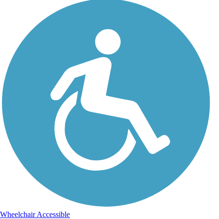
Wheelchair Accessible