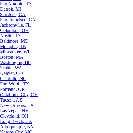
San Antonio, TX
Detroit, MI
San Jose, CA
San Francisco, CA
Jacksonville, FL
Columbus, OH
Austin, TX
Baltimore, MD
Memphis, TN
Milwaukee, WI
Boston, MA
Washington, DC
Seattle, WA
Denver, CO
Charlotte, NC
Fort Worth, TX
Portland, OR
Oklahoma City, OK
Tucson, AZ
New Orleans, LA
Las Vegas, NV
Cleveland, OH
Long Beach, CA
Albuquerque, NM
Kansas City, MO