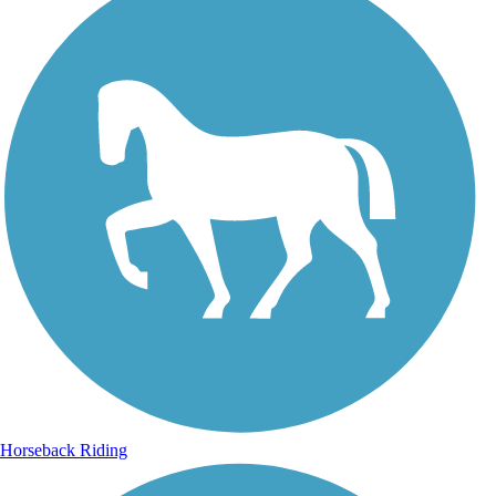
Horseback Riding