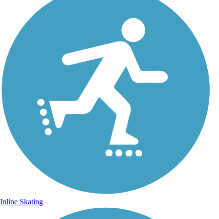
Inline Skating