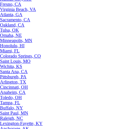
Fresno, CA
Virginia Beach, VA
Atlanta, GA
Sacramento, CA
Oakland, CA
Tulsa, OK
Omaha, NE
Minneapolis, MN
Honolulu, HI
Miami, FL
Colorado Springs, CO
Saint Louis, MO
Wichita, KS
Santa Ana, CA
Pittsburgh, PA
Arlington, TX
Cincinnati, OH
Anaheim, CA
Toledo, OH
Tampa, FL
Buffalo, NY
Saint Paul, MN
Raleigh, NC
Lexington-Fayette, KY
Anchorage, AK