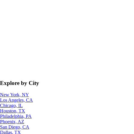
Explore by City
New York, NY
Los Angeles, CA
Chicago, IL
Houston, TX
Philadelphia, PA
Phoenix, AZ
San Diego, CA
Dallas, TX