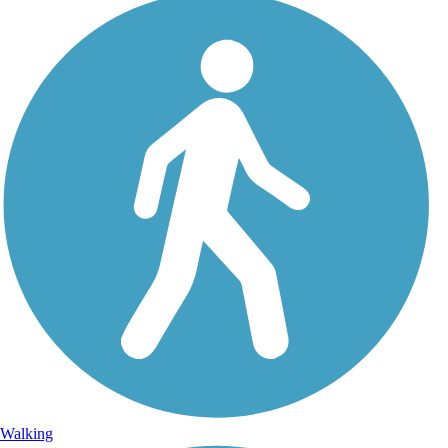
Walking