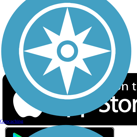
Privacy
Follow Us
Sign up for eNews
Download the free TrailLink app!
Geocaching