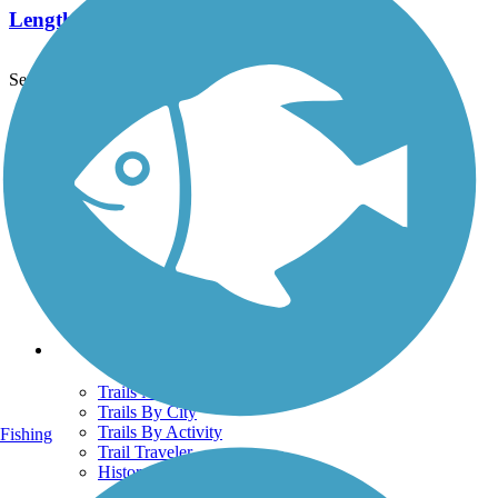
Length:
29.5 mi
See More Nearby Trails
View fewer nearby trails
Support
TrailLink FAQ
Technical Support
Donate
Go Unlimited
Get the TrailLink App
Terms and Conditions
Trails
Trails Near Me
Trails By City
Trails By Activity
Fishing
Trail Traveler
History on the Trail