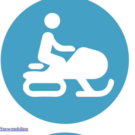
Snowmobiling