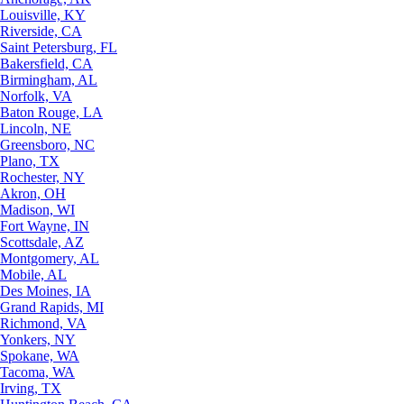
Louisville, KY
Riverside, CA
Saint Petersburg, FL
Bakersfield, CA
Birmingham, AL
Norfolk, VA
Baton Rouge, LA
Lincoln, NE
Greensboro, NC
Plano, TX
Rochester, NY
Akron, OH
Madison, WI
Fort Wayne, IN
Scottsdale, AZ
Montgomery, AL
Mobile, AL
Des Moines, IA
Grand Rapids, MI
Richmond, VA
Yonkers, NY
Spokane, WA
Tacoma, WA
Irving, TX